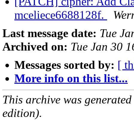
[PATCH] cipher: Add Cla
mceliece6688128f.
Wer
Last message date:
Tue Ja
Archived on:
Tue Jan 30 
Messages sorted by:
[ t
More info on this list...
This archive was generated
edition).