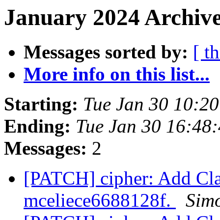
January 2024 Archive
Messages sorted by:
[ t
More info on this list...
Starting:
Tue Jan 30 10:2
Ending:
Tue Jan 30 16:48
Messages:
2
[PATCH] cipher: Add Cla
mceliece6688128f.
Simo