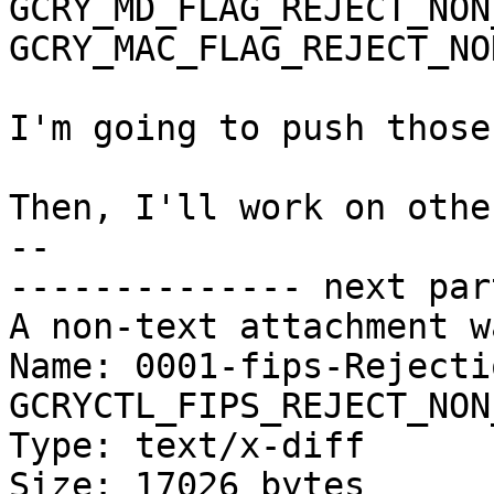
GCRY_MD_FLAG_REJECT_NON
GCRY_MAC_FLAG_REJECT_NO
I'm going to push those
Then, I'll work on othe
-- 

-------------- next par
A non-text attachment w
Name: 0001-fips-Rejecti
GCRYCTL_FIPS_REJECT_NON
Type: text/x-diff

Size: 17026 bytes
