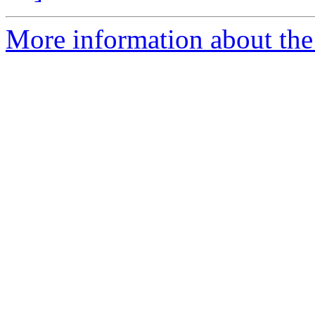
More information about the 