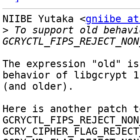
NIIBE Yutaka <
gniibe at
>
 To support old behavi
The expression "old" is
behavior of libgcrypt 1.
(and older).

Here is another patch t
GCRYCTL_FIPS_REJECT_NON
GCRY_CIPHER_FLAG_REJECT