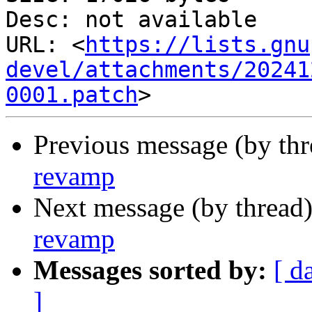
Desc: not available

URL: <
https://lists.gnu
devel/attachments/20241
0001.patch
Previous message (by th
revamp
Next message (by thread
revamp
Messages sorted by:
[ d
]