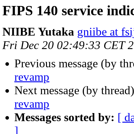
FIPS 140 service ind
NIIBE Yutaka
gniibe at fsi
Fri Dec 20 02:49:33 CET 
Previous message (by th
revamp
Next message (by thread
revamp
Messages sorted by:
[ d
]