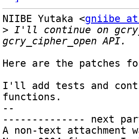
NIIBE Yutaka <
gniibe at
>
 I'll continue on gcry
Here are the patches fo
I'll add tests and cont
functions.

-- 

-------------- next par
A non-text attachment w