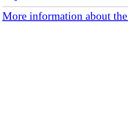
More information about the 