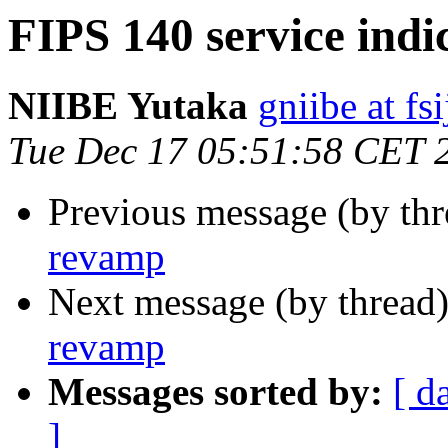
FIPS 140 service ind
NIIBE Yutaka
gniibe at fsi
Tue Dec 17 05:51:58 CET 
Previous message (by th
revamp
Next message (by thread
revamp
Messages sorted by:
[ d
]