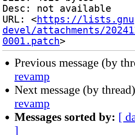
Desc: not available

URL: <
https://lists.gnu
devel/attachments/20241
0001.patch
Previous message (by th
revamp
Next message (by thread
revamp
Messages sorted by:
[ d
]