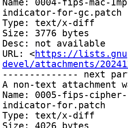
Name: 0004-fips-mac-Imp
indicator-for-gc.patch

Type: text/x-diff

Size: 3776 bytes

Desc: not available

URL: <
https://lists.gnu
devel/attachments/20241
-------------- next par
A non-text attachment w
Name: 0005-fips-cipher-
indicator-for.patch

Type: text/x-diff

Size: 4026 bytes
