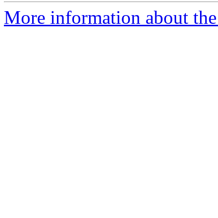
More information about the 