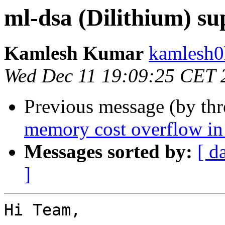
ml-dsa (Dilithium) su
Kamlesh Kumar
kamlesh0
Wed Dec 11 19:09:25 CET 
Previous message (by th
memory cost overflow i
Messages sorted by:
[ d
]
Hi Team,
