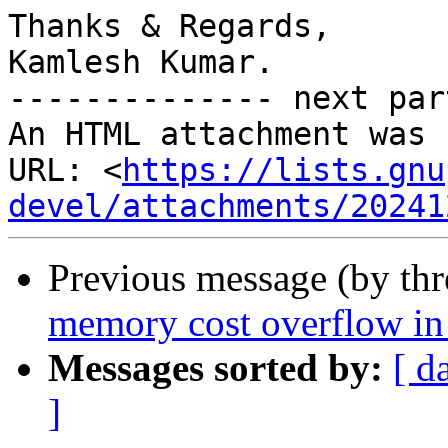
Thanks & Regards,

Kamlesh Kumar.

-------------- next par
An HTML attachment was 
URL: <
https://lists.gnu
devel/attachments/20241
Previous message (by th
memory cost overflow i
Messages sorted by:
[ d
]