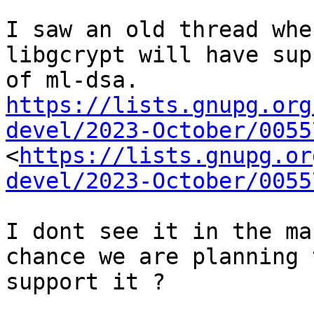
I saw an old thread whe
libgcrypt will have supp
https://lists.gnupg.org
devel/2023-October/0055

<
https://lists.gnupg.or
devel/2023-October/0055
I dont see it in the ma
chance we are planning t
support it ?
