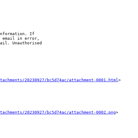
nformation. If 

 email in error,

ail. Unauthorised 

tachments/20230927/bc5d74ac/attachment-0001.html
>

tachments/20230927/bc5d74ac/attachment-0002.png
>
