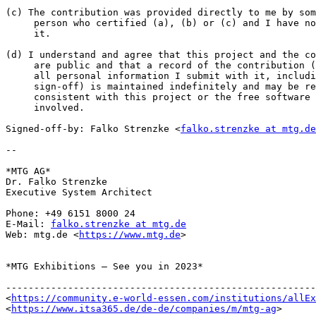
(c) The contribution was provided directly to me by som
     person who certified (a), (b) or (c) and I have not modified

     it.

(d) I understand and agree that this project and the co
     are public and that a record of the contribution (including

     all personal information I submit with it, including my

     sign-off) is maintained indefinitely and may be redistributed

     consistent with this project or the free software license(s)

     involved.

Signed-off-by: Falko Strenzke <
falko.strenzke at mtg.de
-- 

*MTG AG*

Dr. Falko Strenzke

Executive System Architect

Phone: +49 6151 8000 24

E-Mail: 
falko.strenzke at mtg.de
Web: mtg.de <
https://www.mtg.de
>

*MTG Exhibitions – See you in 2023*

-------------------------------------------------------
<
https://community.e-world-essen.com/institutions/allEx
<
https://www.itsa365.de/de-de/companies/m/mtg-ag
>
