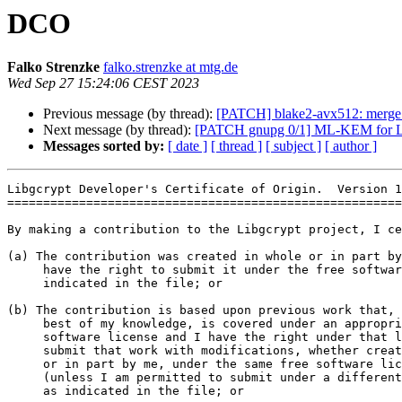
DCO
Falko Strenzke
falko.strenzke at mtg.de
Wed Sep 27 15:24:06 CEST 2023
Previous message (by thread):
[PATCH] blake2-avx512: merge s
Next message (by thread):
[PATCH gnupg 0/1] ML-KEM for L
Messages sorted by:
[ date ]
[ thread ]
[ subject ]
[ author ]
Libgcrypt Developer's Certificate of Origin.  Version 1
=======================================================
By making a contribution to the Libgcrypt project, I ce
(a) The contribution was created in whole or in part by
     have the right to submit it under the free software license

     indicated in the file; or

(b) The contribution is based upon previous work that, 
     best of my knowledge, is covered under an appropriate free

     software license and I have the right under that license to

     submit that work with modifications, whether created in whole

     or in part by me, under the same free software license

     (unless I am permitted to submit under a different license),

     as indicated in the file; or
