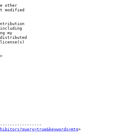
e other

ntribution

>

-----------------

hibitors?query=true&keywords=mtg
> 
