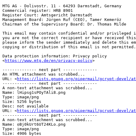
MTG AG - Dolivostr. 11 - 64293 Darmstadt, Germany

Commercial register: HRB 8901

Register Court: Amtsgericht Darmstadt

Management Board: Jürgen Ruf (CEO), Tamer Kemeröz

Chairman of the Supervisory Board: Dr. Thomas Milde

This email may contain confidential and/or privileged i
you are not the correct recipient or have received this
please inform the sender immediately and delete this em
copying or distribution of this email is not permitted.

Data protection information: Privacy policy 

<
https://www.mtg.de/en/privacy-policy
>

-------------- next part --------------

An HTML attachment was scrubbed...

URL: <
https://lists.gnupg.org/pipermail/gcrypt-devel/at
-------------- next part --------------

A non-text attachment was scrubbed...

Name: lHipsg1sPOyTAli8.png

Type: image/png

Size: 5256 bytes

Desc: not available

URL: <
https://lists.gnupg.org/pipermail/gcrypt-devel/at
-------------- next part --------------

A non-text attachment was scrubbed...

Name: oBj0kUrt6UT24KLo.png

Type: image/png

Size: 4906 bytes
