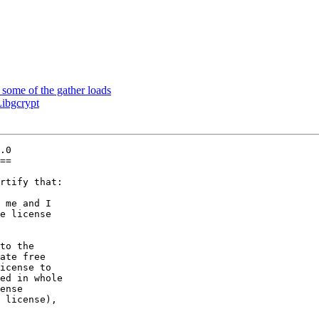
ome of the gather loads
ibgcrypt
.0

==

rtify that:

 me and I

to the
