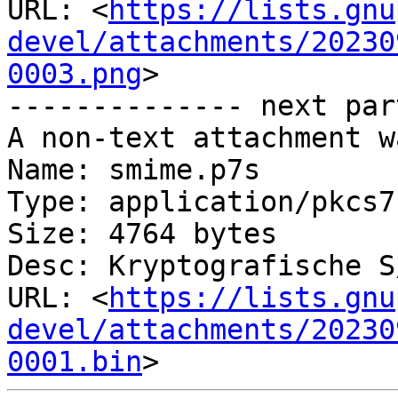
URL: <
https://lists.gnu
devel/attachments/20230
0003.png
>

-------------- next par
A non-text attachment w
Name: smime.p7s

Type: application/pkcs7
Size: 4764 bytes

Desc: Kryptografische S
URL: <
https://lists.gnu
devel/attachments/20230
0001.bin