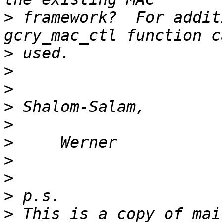
>
 framework?  For addit
>
>
>
>
>
>
>
>
>
>
 This is a copy of mai