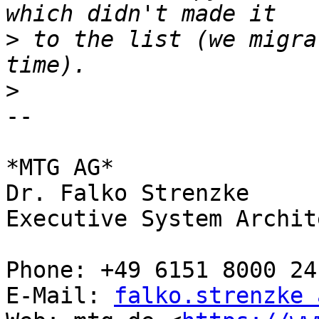
>
 to the list (we migra
>
-- 

*MTG AG*

Dr. Falko Strenzke

Executive System Archite
Phone: +49 6151 8000 24

E-Mail: 
falko.strenzke 