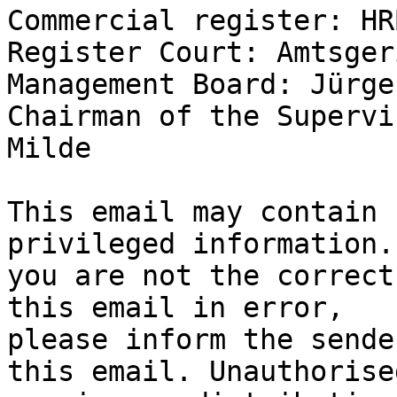
Commercial register: HR
Register Court: Amtsger
Management Board: Jürge
Chairman of the Supervi
Milde

This email may contain 
privileged information. 
you are not the correct
this email in error,

please inform the sende
this email. Unauthorised