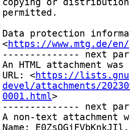
copying or distribution
permitted.

Data protection informa
<
https://www.mtg.de/en/
-------------- next par
An HTML attachment was 
URL: <
https://lists.gnu
devel/attachments/20230
0001.html
>

-------------- next par
A non-text attachment w
Name: E0ZsOGjFVbKnkJIl.p