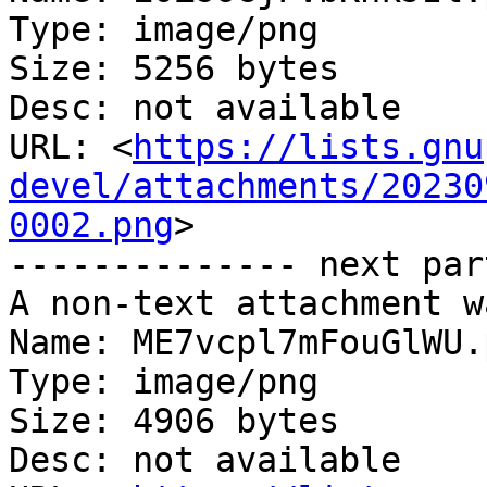
Type: image/png

Size: 5256 bytes

Desc: not available

URL: <
https://lists.gnu
devel/attachments/20230
0002.png
>

-------------- next par
A non-text attachment w
Name: ME7vcpl7mFouGlWU.p
Type: image/png

Size: 4906 bytes

Desc: not available
