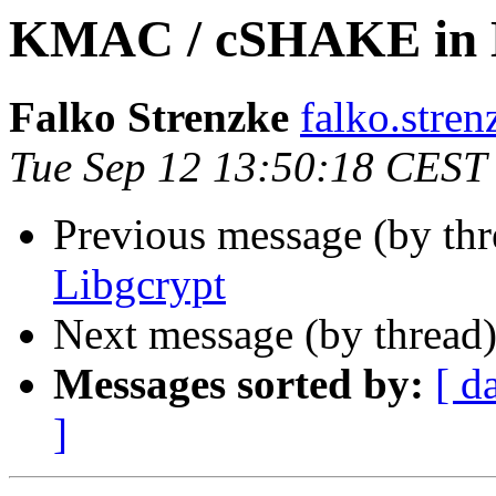
KMAC / cSHAKE in 
Falko Strenzke
falko.stren
Tue Sep 12 13:50:18 CEST
Previous message (by th
Libgcrypt
Next message (by thread
Messages sorted by:
[ d
]