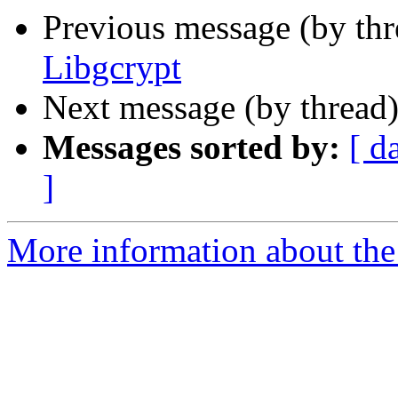
Previous message (by th
Libgcrypt
Next message (by thread
Messages sorted by:
[ d
]
More information about the 