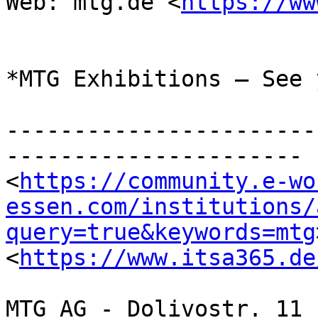
Web: mtg.de <
https://ww
*MTG Exhibitions – See 
-----------------------
----------------------

<
https://community.e-wo
essen.com/institutions/
query=true&keywords=mtg
<
https://www.itsa365.de
MTG AG - Dolivostr. 11 