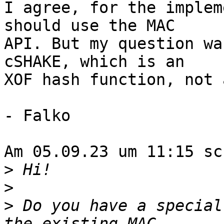
I agree, for the implem
should use the MAC 

API. But my question wa
cSHAKE, which is an 

XOF hash function, not 
- Falko

Am 05.09.23 um 11:15 sc
>
>
>
 Do you have a special