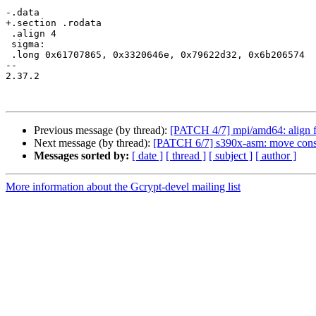
-.data

+.section .rodata

 .align 4

 sigma:

 .long 0x61707865, 0x3320646e, 0x79622d32, 0x6b206574

-- 

2.37.2

Previous message (by thread):
[PATCH 4/7] mpi/amd64: align f
Next message (by thread):
[PATCH 6/7] s390x-asm: move consta
Messages sorted by:
[ date ]
[ thread ]
[ subject ]
[ author ]
More information about the Gcrypt-devel mailing list