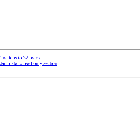
unctions to 32 bytes
nt data to read-only section