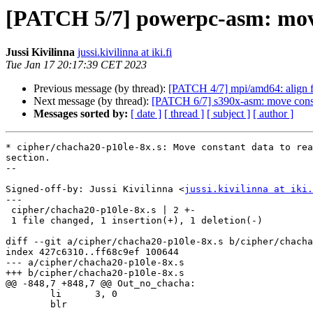
[PATCH 5/7] powerpc-asm: move 
Jussi Kivilinna
jussi.kivilinna at iki.fi
Tue Jan 17 20:17:39 CET 2023
Previous message (by thread):
[PATCH 4/7] mpi/amd64: align f
Next message (by thread):
[PATCH 6/7] s390x-asm: move consta
Messages sorted by:
[ date ]
[ thread ]
[ subject ]
[ author ]
* cipher/chacha20-p10le-8x.s: Move constant data to rea
section.

--

Signed-off-by: Jussi Kivilinna <
jussi.kivilinna at iki.
---

 cipher/chacha20-p10le-8x.s | 2 +-

 1 file changed, 1 insertion(+), 1 deletion(-)

diff --git a/cipher/chacha20-p10le-8x.s b/cipher/chacha
index 427c6310..ff68c9ef 100644

--- a/cipher/chacha20-p10le-8x.s

+++ b/cipher/chacha20-p10le-8x.s

@@ -848,7 +848,7 @@ Out_no_chacha:

 	li	3, 0

 	blr
