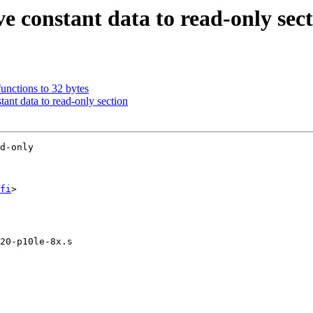
constant data to read-only sect
unctions to 32 bytes
nt data to read-only section
d-only

fi
>

20-p10le-8x.s
