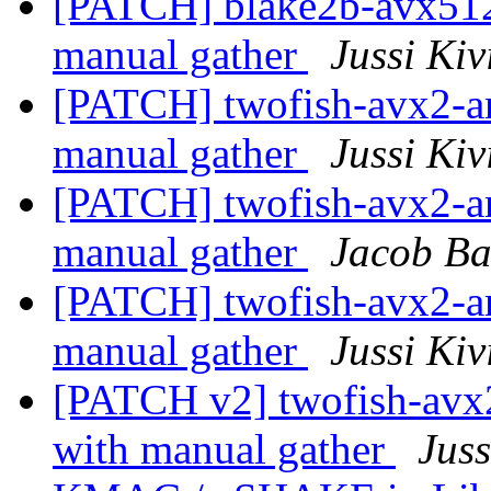
[PATCH] blake2b-avx51
manual gather
Jussi Kiv
[PATCH] twofish-avx2-
manual gather
Jussi Kiv
[PATCH] twofish-avx2-
manual gather
Jacob B
[PATCH] twofish-avx2-
manual gather
Jussi Kiv
[PATCH v2] twofish-av
with manual gather
Juss