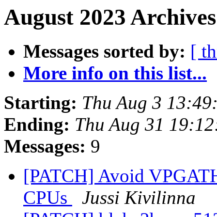
August 2023 Archives
Messages sorted by:
[ t
More info on this list...
Starting:
Thu Aug 3 13:49
Ending:
Thu Aug 31 19:12
Messages:
9
[PATCH] Avoid VPGATHER
CPUs
Jussi Kivilinna