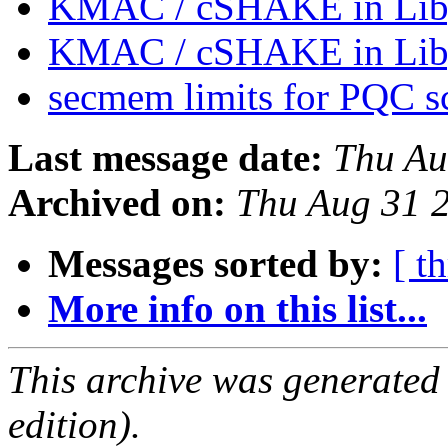
KMAC / cSHAKE in Lib
KMAC / cSHAKE in Lib
secmem limits for PQC 
Last message date:
Thu Au
Archived on:
Thu Aug 31 
Messages sorted by:
[ t
More info on this list...
This archive was generated
edition).