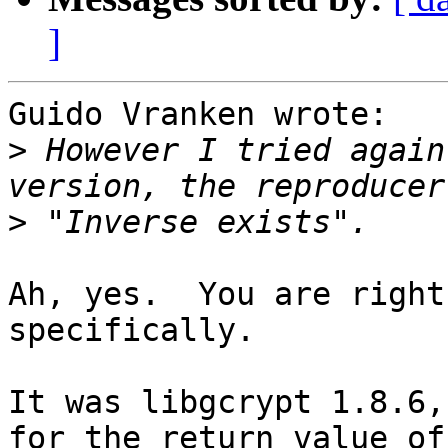
]
Guido Vranken wrote:

>
 However I tried again
>
Ah, yes.  You are right
specifically.

It was libgcrypt 1.8.6,
for the return value of
