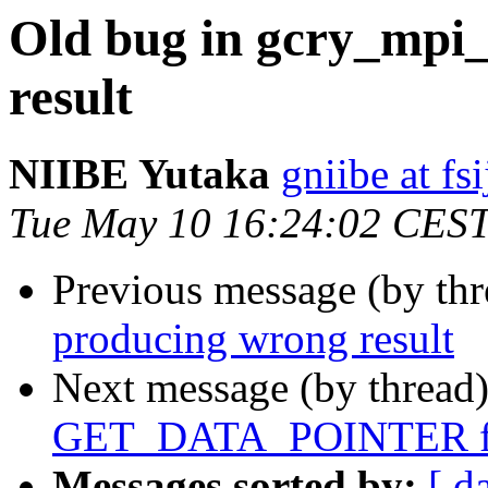
Old bug in gcry_mpi
result
NIIBE Yutaka
gniibe at fsi
Tue May 10 16:24:02 CES
Previous message (by th
producing wrong result
Next message (by thread
GET_DATA_POINTER for
Messages sorted by:
[ d