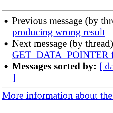
Previous message (by th
producing wrong result
Next message (by thread
GET_DATA_POINTER for
Messages sorted by:
[ d
]
More information about the 