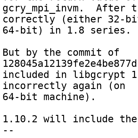
gcry_mpi_invm.  After t
correctly (either 32-bit
64-bit) in 1.8 series.

But by the commit of 
128045a12139fe2e4be877d
included in libgcrypt 1
incorrectly again (on

64-bit machine).

1.10.2 will include the
-- 
