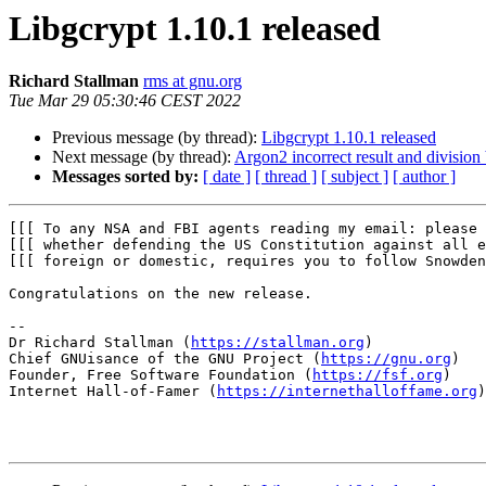
Libgcrypt 1.10.1 released
Richard Stallman
rms at gnu.org
Tue Mar 29 05:30:46 CEST 2022
Previous message (by thread):
Libgcrypt 1.10.1 released
Next message (by thread):
Argon2 incorrect result and division
Messages sorted by:
[ date ]
[ thread ]
[ subject ]
[ author ]
[[[ To any NSA and FBI agents reading my email: please 
[[[ whether defending the US Constitution against all e
[[[ foreign or domestic, requires you to follow Snowden
Congratulations on the new release.

-- 

Dr Richard Stallman (
https://stallman.org
)

Chief GNUisance of the GNU Project (
https://gnu.org
)

Founder, Free Software Foundation (
https://fsf.org
)

Internet Hall-of-Famer (
https://internethalloffame.org
)
