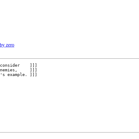
 by zero
consider    ]]]

nemies,     ]]]

's example. ]]]
