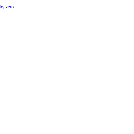
 by zero