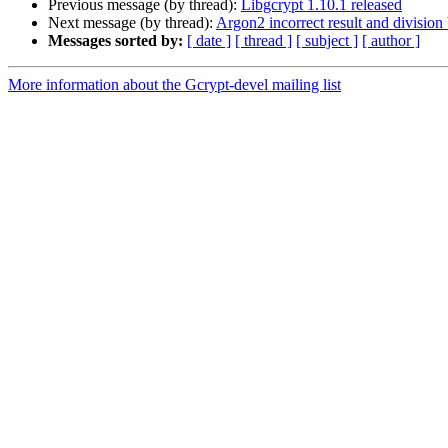
Previous message (by thread):
Libgcrypt 1.10.1 released
Next message (by thread):
Argon2 incorrect result and division
Messages sorted by:
[ date ]
[ thread ]
[ subject ]
[ author ]
More information about the Gcrypt-devel mailing list