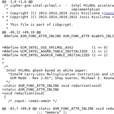
@@ -1,6 +1,6 @@

 /* cipher-gcm-intel-pclmul.c  -  Intel PCLMUL accelerated Galois Counter Mode

  *                               implementation

- * Copyright (C) 2013-2014,2019 Jussi Kivilinna <
jussi
+ * Copyright (C) 2013-2014,2019,2022 Jussi Kivilinna <