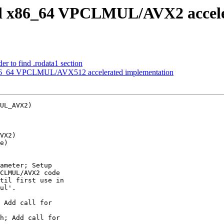
dd x86_64 VPCLMUL/AVX2 accele
r to find .rodata1 section
x86_64 VPCLMUL/AVX512 accelerated implementation
UL_AVX2)

VX2)

e)

ameter; Setup

CLMUL/AVX2 code

til first use in

ul'.

 Add call for

h; Add call for
