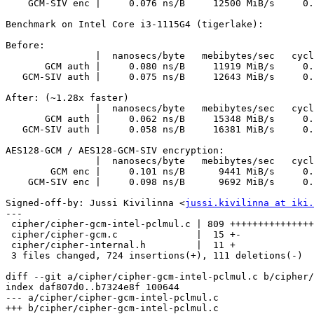
    GCM-SIV enc |     0.076 ns/B     12500 MiB/s     0.370 c/B      4850

Benchmark on Intel Core i3-1115G4 (tigerlake):

Before:

                |  nanosecs/byte   mebibytes/sec   cycles/byte  auto Mhz

       GCM auth |     0.080 ns/B     11919 MiB/s     0.327 c/B      4090

   GCM-SIV auth |     0.075 ns/B     12643 MiB/s     0.309 c/B      4090

After: (~1.28x faster)

                |  nanosecs/byte   mebibytes/sec   cycles/byte  auto Mhz

       GCM auth |     0.062 ns/B     15348 MiB/s     0.254 c/B      4090

   GCM-SIV auth |     0.058 ns/B     16381 MiB/s     0.238 c/B      4090

AES128-GCM / AES128-GCM-SIV encryption:

                |  nanosecs/byte   mebibytes/sec   cycles/byte  auto Mhz

        GCM enc |     0.101 ns/B      9441 MiB/s     0.413 c/B      4090

    GCM-SIV enc |     0.098 ns/B      9692 MiB/s     0.402 c/B      4089

Signed-off-by: Jussi Kivilinna <
jussi.kivilinna at iki.
---

 cipher/cipher-gcm-intel-pclmul.c | 809 +++++++++++++++++++++++++++----

 cipher/cipher-gcm.c              |  15 +-

 cipher/cipher-internal.h         |  11 +

 3 files changed, 724 insertions(+), 111 deletions(-)

diff --git a/cipher/cipher-gcm-intel-pclmul.c b/cipher/
index daf807d0..b7324e8f 100644

--- a/cipher/cipher-gcm-intel-pclmul.c

+++ b/cipher/cipher-gcm-intel-pclmul.c
