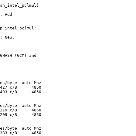
sh_intel_pclmul)

: Add

p_intel_pclmul'

: New.

GHASH (GCM) and
