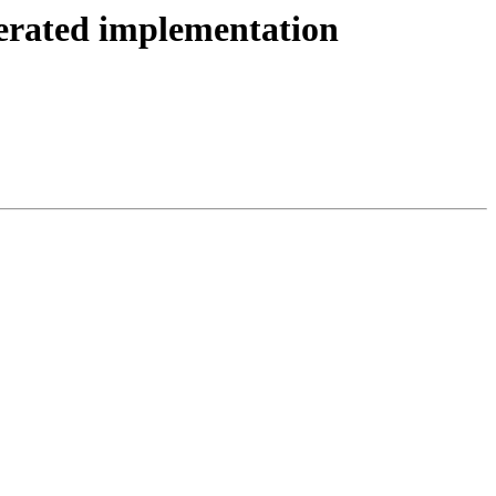
rated implementation