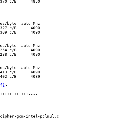
fi
>

cipher-gcm-intel-pclmul.c
