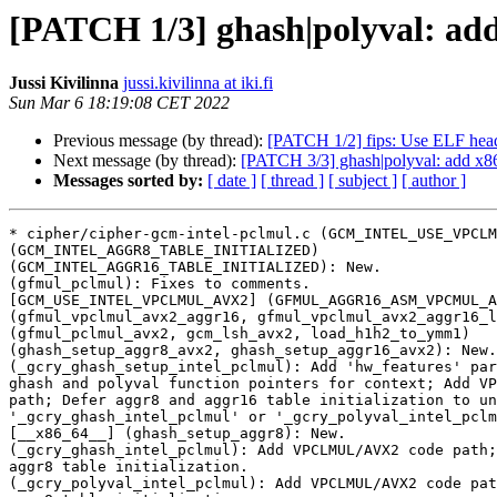
[PATCH 1/3] ghash|polyval: a
Jussi Kivilinna
jussi.kivilinna at iki.fi
Sun Mar 6 18:19:08 CET 2022
Previous message (by thread):
[PATCH 1/2] fips: Use ELF heade
Next message (by thread):
[PATCH 3/3] ghash|polyval: add 
Messages sorted by:
[ date ]
[ thread ]
[ subject ]
[ author ]
* cipher/cipher-gcm-intel-pclmul.c (GCM_INTEL_USE_VPCLM
(GCM_INTEL_AGGR8_TABLE_INITIALIZED)

(GCM_INTEL_AGGR16_TABLE_INITIALIZED): New.

(gfmul_pclmul): Fixes to comments.

[GCM_USE_INTEL_VPCLMUL_AVX2] (GFMUL_AGGR16_ASM_VPCMUL_A
(gfmul_vpclmul_avx2_aggr16, gfmul_vpclmul_avx2_aggr16_l
(gfmul_pclmul_avx2, gcm_lsh_avx2, load_h1h2_to_ymm1)

(ghash_setup_aggr8_avx2, ghash_setup_aggr16_avx2): New.

(_gcry_ghash_setup_intel_pclmul): Add 'hw_features' par
ghash and polyval function pointers for context; Add VP
path; Defer aggr8 and aggr16 table initialization to un
'_gcry_ghash_intel_pclmul' or '_gcry_polyval_intel_pclm
[__x86_64__] (ghash_setup_aggr8): New.

(_gcry_ghash_intel_pclmul): Add VPCLMUL/AVX2 code path;
aggr8 table initialization.

(_gcry_polyval_intel_pclmul): Add VPCLMUL/AVX2 code pat