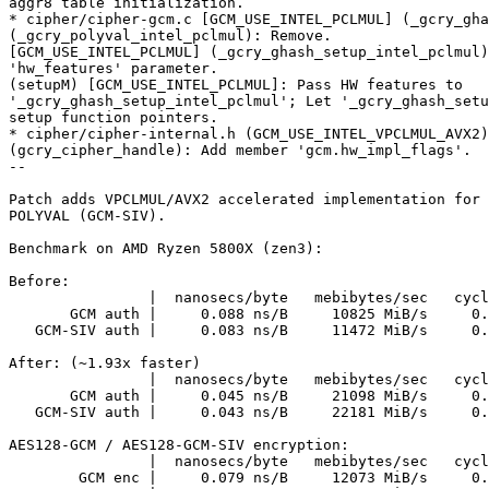
aggr8 table initialization.

* cipher/cipher-gcm.c [GCM_USE_INTEL_PCLMUL] (_gcry_gha
(_gcry_polyval_intel_pclmul): Remove.

[GCM_USE_INTEL_PCLMUL] (_gcry_ghash_setup_intel_pclmul)
'hw_features' parameter.

(setupM) [GCM_USE_INTEL_PCLMUL]: Pass HW features to

'_gcry_ghash_setup_intel_pclmul'; Let '_gcry_ghash_setu
setup function pointers.

* cipher/cipher-internal.h (GCM_USE_INTEL_VPCLMUL_AVX2)
(gcry_cipher_handle): Add member 'gcm.hw_impl_flags'.

--

Patch adds VPCLMUL/AVX2 accelerated implementation for 
POLYVAL (GCM-SIV).

Benchmark on AMD Ryzen 5800X (zen3):

Before:

                |  nanosecs/byte   mebibytes/sec   cycles/byte  auto Mhz

       GCM auth |     0.088 ns/B     10825 MiB/s     0.427 c/B      4850

   GCM-SIV auth |     0.083 ns/B     11472 MiB/s     0.403 c/B      4850

After: (~1.93x faster)

                |  nanosecs/byte   mebibytes/sec   cycles/byte  auto Mhz

       GCM auth |     0.045 ns/B     21098 MiB/s     0.219 c/B      4850

   GCM-SIV auth |     0.043 ns/B     22181 MiB/s     0.209 c/B      4850

AES128-GCM / AES128-GCM-SIV encryption:

                |  nanosecs/byte   mebibytes/sec   cycles/byte  auto Mhz

        GCM enc |     0.079 ns/B     12073 MiB/s     0.383 c/B      4850
