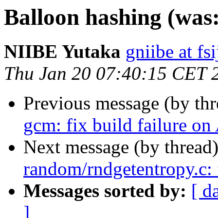
Balloon hashing (was
NIIBE Yutaka
gniibe at fsi
Thu Jan 20 07:40:15 CET 
Previous message (by th
gcm: fix build failure
Next message (by thread
random/rndgetentropy.c: 
Messages sorted by:
[ d
]