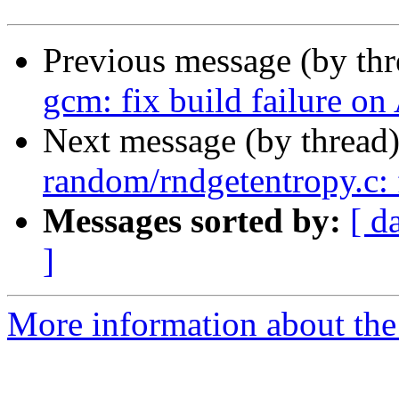
Previous message (by th
gcm: fix build failure
Next message (by thread
random/rndgetentropy.c: 
Messages sorted by:
[ d
]
More information about the 