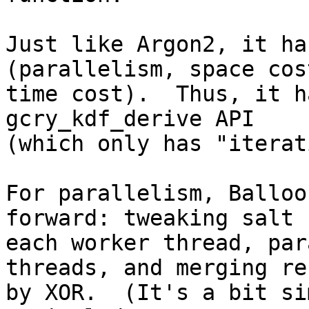
Just like Argon2, it ha
(parallelism, space cos
time cost).  Thus, it h
gcry_kdf_derive API

(which only has "iterat
For parallelism, Balloo
forward: tweaking salt f
each worker thread, par
threads, and merging re
by XOR.  (It's a bit si