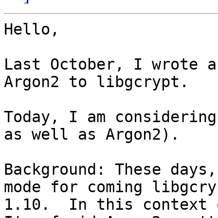
Hello,

Last October, I wrote a
Argon2 to libgcrypt.

Today, I am considering
as well as Argon2).

Background: These days,
mode for coming libgcryp
1.10.  In this context 