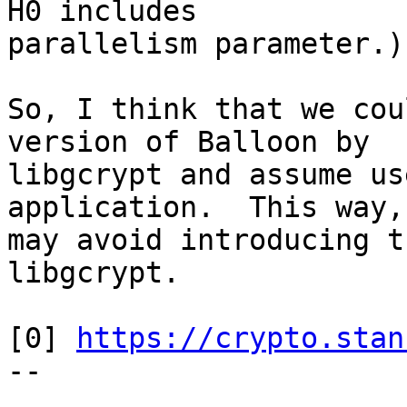
H0 includes

parallelism parameter.)

So, I think that we cou
version of Balloon by

libgcrypt and assume us
application.  This way, 
may avoid introducing t
libgcrypt.

[0] 
https://crypto.stan
-- 
