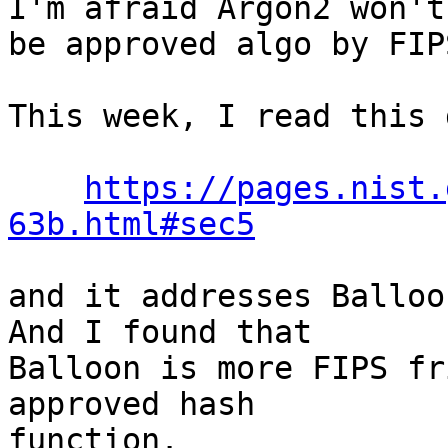
I'm afraid Argon2 won't

be approved algo by FIP
This week, I read this 
https://pages.nist.
63b.html#sec5
and it addresses Balloon
And I found that

Balloon is more FIPS fr
approved hash

function.
