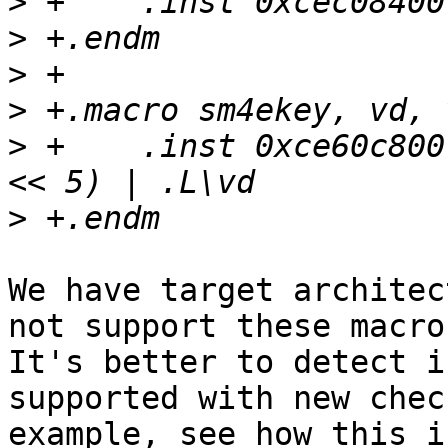
>
>
>
>
>
 +    .inst 0xce60c800
>
We have target architec
not support these macro
It's better to detect i
supported with new chec
example, see how this i