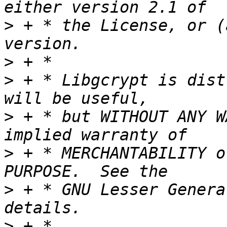
>
 + * the License, or (
>
>
 + * Libgcrypt is dist
>
 + * but WITHOUT ANY W
>
 + * MERCHANTABILITY o
>
 + * GNU Lesser Genera
>