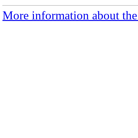
More information about the 