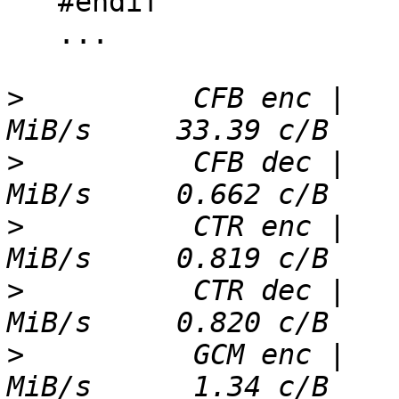
   #endif

   ...

>
          CFB enc |   
>
          CFB dec |   
>
          CTR enc |   
>
          CTR dec |   
>
          GCM enc |   