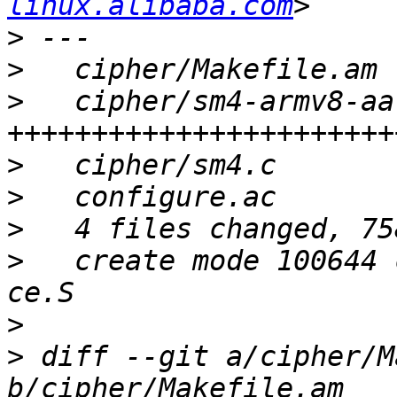
linux.alibaba.com
>
>
>
   cipher/sm4-armv8-aa
>
>
>
>
   create mode 100644 
>
>
 diff --git a/cipher/M