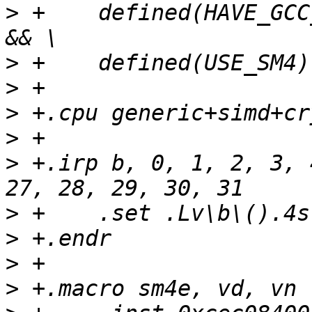
>
 +    defined(HAVE_GCC
>
>
>
>
>
 +.irp b, 0, 1, 2, 3, 
>
>
>
>