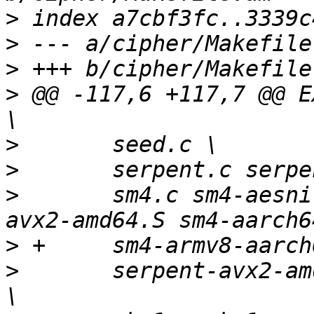
>
>
>
>
 @@ -117,6 +117,7 @@ E
>
>
>
   	sm4.c sm4-aesni-avx-amd64.S sm4-aesni-
>
>
   	serpent-avx2-amd64.S serpent-armv7-neon.S 