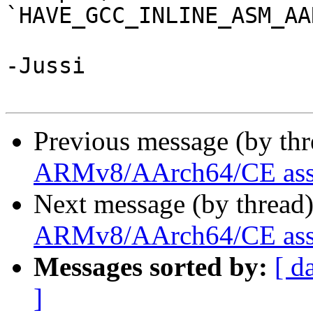
`HAVE_GCC_INLINE_ASM_AA
-Jussi

Previous message (by th
ARMv8/AArch64/CE asse
Next message (by thread
ARMv8/AArch64/CE asse
Messages sorted by:
[ d
]