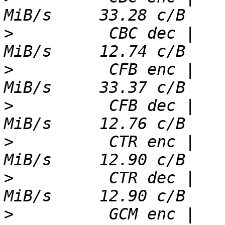
>
          CBC dec |   
>
          CFB enc |   
>
          CFB dec |   
>
          CTR enc |   
>
          CTR dec |   
>
          GCM enc |   