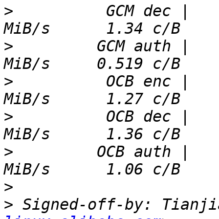
>
          GCM dec |   
>
         GCM auth |   
>
          OCB enc |   
>
          OCB dec |   
>
         OCB auth |   
>
>
 Signed-off-by: Tianji