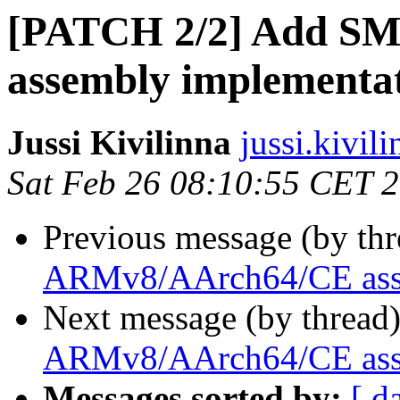
[PATCH 2/2] Add S
assembly implementa
Jussi Kivilinna
jussi.kivili
Sat Feb 26 08:10:55 CET 
Previous message (by th
ARMv8/AArch64/CE asse
Next message (by thread
ARMv8/AArch64/CE asse
Messages sorted by:
[ d