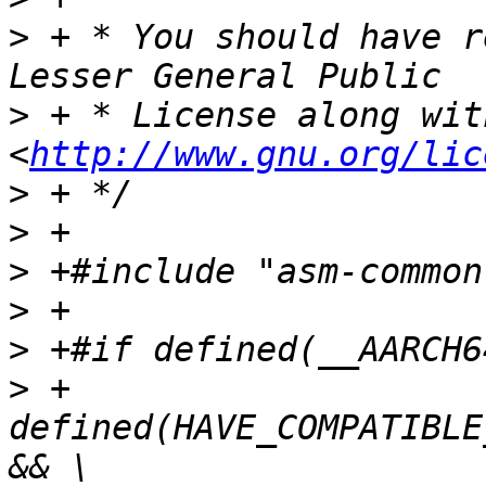
>
 + * You should have r
>
 + * License along wit
<
http://www.gnu.org/lic
>
>
>
>
>
>
 +    
defined(HAVE_COMPATIBLE