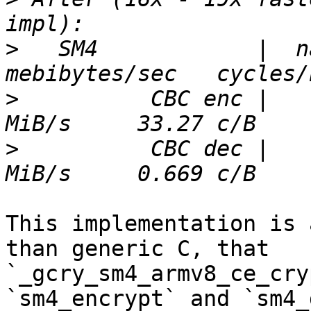
>
   SM4            |  nan
>
          CBC enc |   
>
          CBC dec |   
This implementation is 
than generic C, that 
`_gcry_sm4_armv8_ce_cry
`sm4_encrypt` and `sm4_