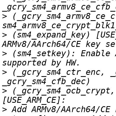
>
 (_gcry_sm4_armv8_ce_c
>
 (sm4_expand_key) [USE
>
 (sm4_setkey): Enable 
>
 (_gcry_sm4_ctr_enc, _
>
 (_gcry_sm4_ocb_crypt,
>