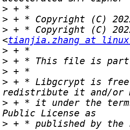
>
>
>
 + * Copyright (C) 202
<
tianjia.zhang at linux
>
>
>
>
 + * Libgcrypt is free
>
 + * it under the term
>
 + * published by the 