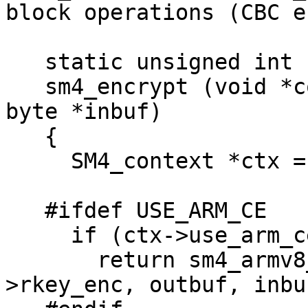
block operations (CBC e
   static unsigned int

   sm4_encrypt (void *context, byte *outbuf, const 
byte *inbuf)

   {

     SM4_context *ctx = context;

   #ifdef USE_ARM_CE

     if (ctx->use_arm_ce)

       return sm4_armv8_ce_crypt_blk1_8 (ctx-
>rkey_enc, outbuf, inbu