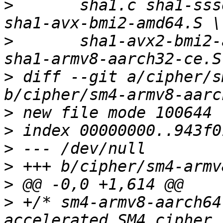
>
   	sha1.c sha1-ssse3-amd64.S sha1-avx-amd64.S 
>
   	sha1-avx2-bmi2-amd64.S sha1-armv7-neon.S 
>
 diff --git a/cipher/s
>
>
>
>
>
>
 +/* sm4-armv8-aarch64