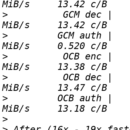
>
          GCM dec |   
>
         GCM auth |   
>
          OCB enc |   
>
          OCB dec |   
>
         OCB auth |   
>
>
 After (16x - 19x fast