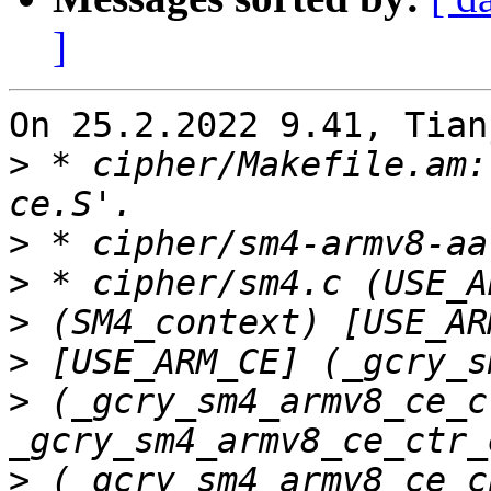
]
On 25.2.2022 9.41, Tian
>
 * cipher/Makefile.am:
>
>
>
>
>
 (_gcry_sm4_armv8_ce_c
>
 (_gcry_sm4_armv8_ce_c