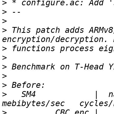
>
>
>
>
 This patch adds ARMv8
>
>
>
>
>
>
   SM4            |  nan
>
          CBC enc |   