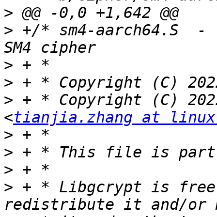
>
>
 +/* sm4-aarch64.S  - 
>
>
>
 + * Copyright (C) 202
<
tianjia.zhang at linux
>
>
>
>
 + * Libgcrypt is free