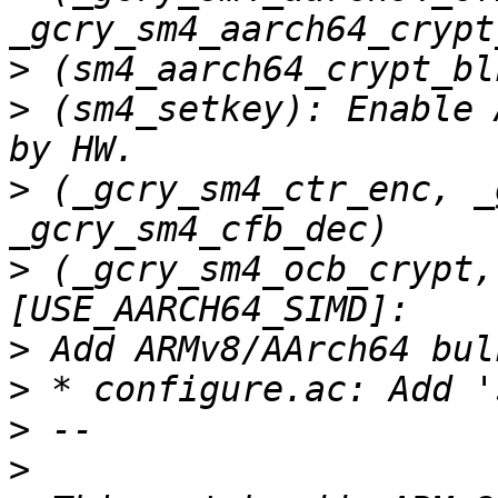
>
>
 (sm4_setkey): Enable 
>
 (_gcry_sm4_ctr_enc, _
>
 (_gcry_sm4_ocb_crypt,
>
>
>
>