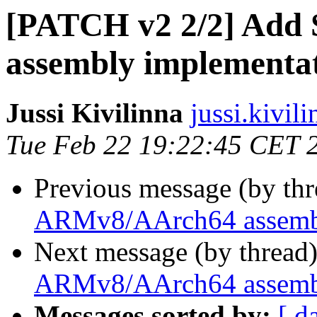
[PATCH v2 2/2] Ad
assembly implementa
Jussi Kivilinna
jussi.kivili
Tue Feb 22 19:22:45 CET 
Previous message (by th
ARMv8/AArch64 assembl
Next message (by thread
ARMv8/AArch64 assembl
Messages sorted by:
[ d