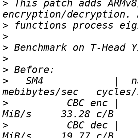
>
 This patch adds ARMv8
>
>
>
>
>
>
   SM4            |  nan
>
          CBC enc |   
>
          CBC dec |   