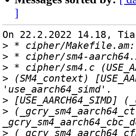
]
On 22.2.2022 14.18, Tia
>
>
>
>
 (SM4_context) [USE_AA
>
>
 (_gcry_sm4_aarch64_ct
>
 (_gcry_sm4_aarch64_cf