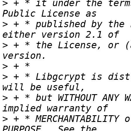
>
 + * it under the term
>
 + * published by the 
>
 + * the License, or (
>
>
 + * Libgcrypt is dist
>
 + * but WITHOUT ANY W
>
 + * MERCHANTABILITY o