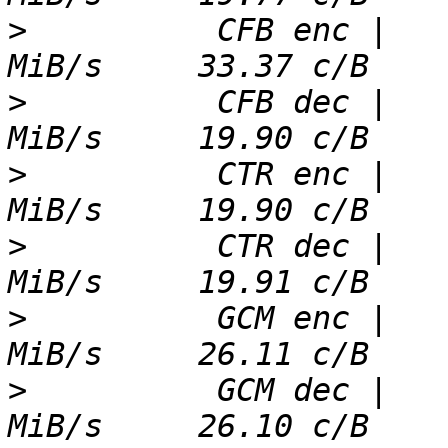
>
          CFB enc |   
>
          CFB dec |   
>
          CTR enc |   
>
          CTR dec |   
>
          GCM enc |   
>
          GCM dec |   