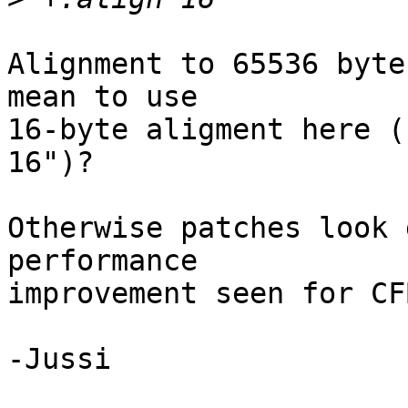
Alignment to 65536 byte
mean to use

16-byte aligment here (
16")?

Otherwise patches look 
performance

improvement seen for CF
-Jussi
