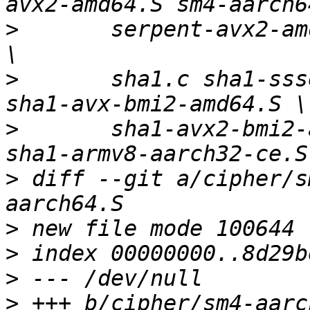
>
   	serpent-avx2-amd64.S serpent-armv7-neon.S 
>
   	sha1.c sha1-ssse3-amd64.S sha1-avx-amd64.S 
>
   	sha1-avx2-bmi2-amd64.S sha1-armv7-neon.S 
>
 diff --git a/cipher/s
>
>
>
>