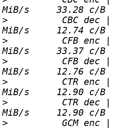
>
          CBC dec |   
>
          CFB enc |   
>
          CFB dec |   
>
          CTR enc |   
>
          CTR dec |   
>
          GCM enc |   