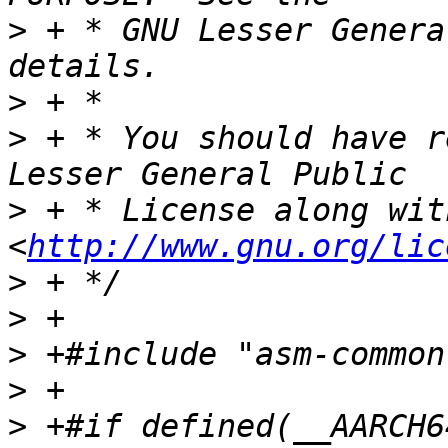
>
 + * GNU Lesser Genera
>
>
 + * You should have r
>
 + * License along wit
<
http://www.gnu.org/lic
>
>
>
>
>