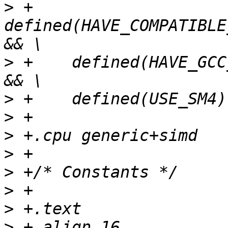
>
 +    
defined(HAVE_COMPATIBLE
>
 +    defined(HAVE_GCC
>
>
>
>
>
>
>
>