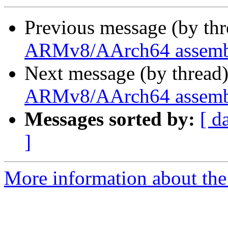
Previous message (by th
ARMv8/AArch64 assembl
Next message (by thread
ARMv8/AArch64 assembl
Messages sorted by:
[ d
]
More information about the 