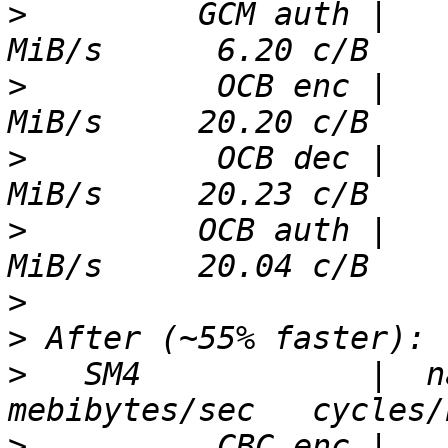
>
         GCM auth |   
>
          OCB enc |   
>
          OCB dec |   
>
         OCB auth |   
>
>
>
   SM4            |  nan
>
          CBC enc |   