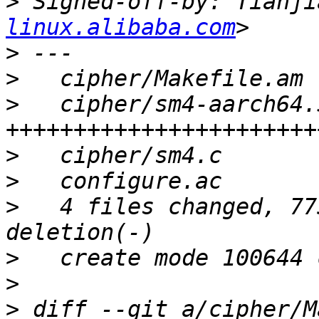
>
 Signed-off-by: Tianji
linux.alibaba.com
>
>
>
   cipher/sm4-aarch64.
>
>
>
   4 files changed, 77
>
>
>
 diff --git a/cipher/M