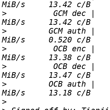
>
          GCM dec |   
>
         GCM auth |   
>
          OCB enc |   
>
          OCB dec |   
>
         OCB auth |   
>