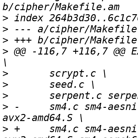
>
>
>
>
 @@ -116,7 +116,7 @@ E
>
>
>
>
 -	sm4.c sm4-aesni-avx-amd64.S sm4-aesni-
>
 +	sm4.c sm4-aesni-avx-amd64.S sm4-aesni-