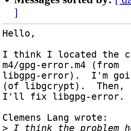
]
Hello,

I think I located the c
m4/gpg-error.m4 (from

libgpg-error).  I'm goi
(of libgcrypt).  Then,

I'll fix libgpg-error.

Clemens Lang wrote:

>
 I think the problem h