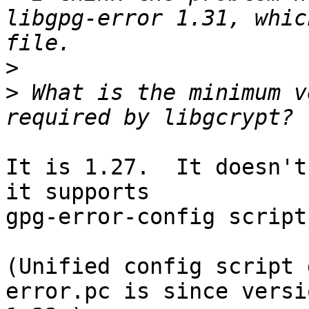
libgpg-error 1.31, whic
>
>
 What is the minimum v
It is 1.27.  It doesn't
it supports

gpg-error-config script.
(Unified config script 
error.pc is since versio