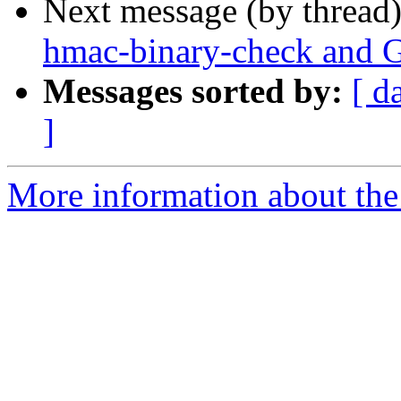
Next message (by thread
hmac-binary-check and 
Messages sorted by:
[ d
]
More information about the 