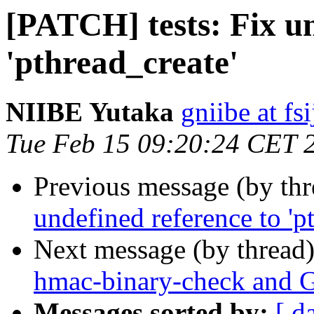
[PATCH] tests: Fix un
'pthread_create'
NIIBE Yutaka
gniibe at fsi
Tue Feb 15 09:20:24 CET 
Previous message (by th
undefined reference to 'p
Next message (by thread
hmac-binary-check and 
Messages sorted by:
[ d