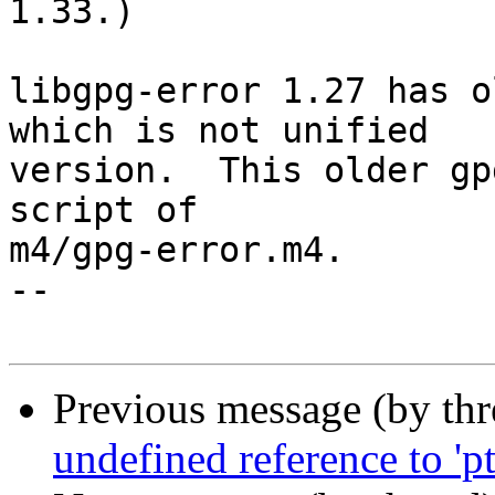
1.33.)

libgpg-error 1.27 has o
which is not unified

version.  This older gp
script of

m4/gpg-error.m4.

-- 

Previous message (by th
undefined reference to 'p