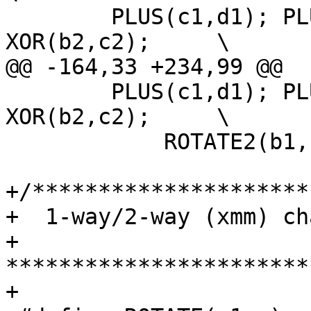
 	PLUS(c1,d1); PLUS(c2,d2); XOR(b1,c1); 
XOR(b2,c2);	\

@@ -164,33 +234,99 @@

 	PLUS(c1,d1); PLUS(c2,d2); XOR(b1,c1); 
XOR(b2,c2);	\

 	    ROTATE2(b1, b2, 7);

+/*********************
+  1-way/2-way (xmm) ch
+ 
***********************
+
