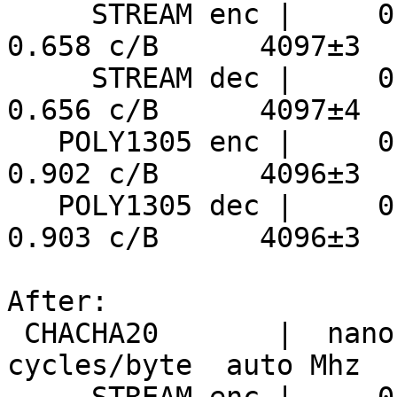
     STREAM enc |     0.161 ns/B      5934 MiB/s     
0.658 c/B      4097±3

     STREAM dec |     0.160 ns/B      5951 MiB/s     
0.656 c/B      4097±4

   POLY1305 enc |     0.220 ns/B      4333 MiB/s     
0.902 c/B      4096±3

   POLY1305 dec |     0.220 ns/B      4325 MiB/s     
0.903 c/B      4096±3

After:

 CHACHA20       |  nanosecs/byte   mebibytes/sec   
cycles/byte  auto Mhz
