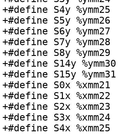
+#define S4y %ymm25

+#define S5y %ymm26

+#define S6y %ymm27

+#define S7y %ymm28

+#define S8y %ymm29

+#define S14y %ymm30

+#define S15y %ymm31

+#define S0x %xmm21

+#define S1x %xmm22

+#define S2x %xmm23

+#define S3x %xmm24

+#define S4x %xmm25
