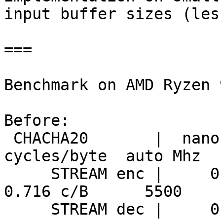
input buffer sizes (les
===

Benchmark on AMD Ryzen 
Before:

 CHACHA20       |  nanosecs/byte   mebibytes/sec   
cycles/byte  auto Mhz

     STREAM enc |     0.130 ns/B      7330 MiB/s     
0.716 c/B      5500

     STREAM dec |     0.128 ns/B      7426 MiB/s     