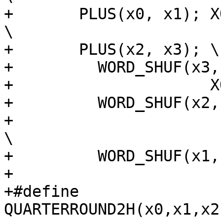
+	PLUS(x0, x1); XOR(x3, x0); ROTATE(x3, 8); 
\

+	PLUS(x2, x3); \

+	  WORD_SHUF(x3, shuf_x3); \

+		      XOR(x1, x2); \

+	  WORD_SHUF(x2, shuf_x2); \

+				   ROTATE(x1, 7); 
\

+	  WORD_SHUF(x1, shuf_x1);

+

+#define 
QUARTERROUND2H(x0,x1,x2