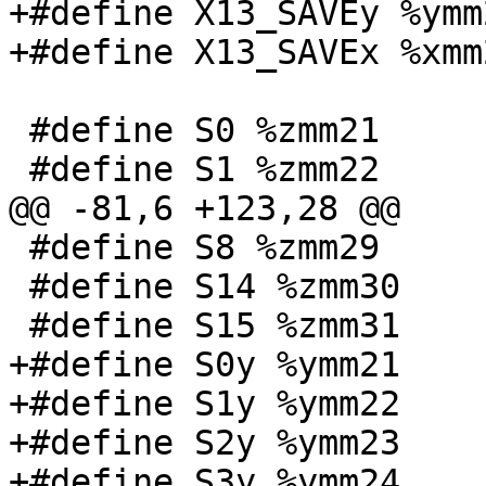
+#define X13_SAVEy %ymm2
+#define X13_SAVEx %xmm2
 #define S0 %zmm21

 #define S1 %zmm22

@@ -81,6 +123,28 @@

 #define S8 %zmm29

 #define S14 %zmm30

 #define S15 %zmm31

+#define S0y %ymm21

+#define S1y %ymm22

+#define S2y %ymm23

+#define S3y %ymm24
