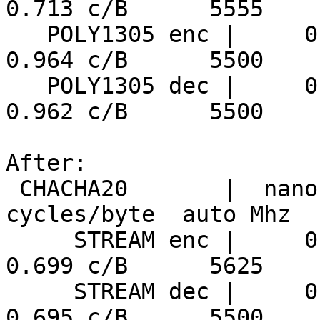
0.713 c/B      5555

   POLY1305 enc |     0.175 ns/B      5444 MiB/s     
0.964 c/B      5500

   POLY1305 dec |     0.175 ns/B      5455 MiB/s     
0.962 c/B      5500

After:

 CHACHA20       |  nanosecs/byte   mebibytes/sec   
cycles/byte  auto Mhz

     STREAM enc |     0.124 ns/B      7675 MiB/s     
0.699 c/B      5625

     STREAM dec |     0.126 ns/B      7544 MiB/s     
0.695 c/B      5500
