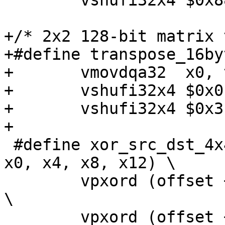
 	vshufi32x4 $0x88, x2, t2, x2;

+/* 2x2 128-bit matrix 
+#define transpose_16by
+	vmovdqa32  x0, t1; \

+	vshufi32x4 $0x0, x1, x0, x0; \

+	vshufi32x4 $0x3, x1, t1, x1;

+

 #define xor_src_dst_4x4(dst, src, offset, add, 
x0, x4, x8, x12) \

 	vpxord (offset + 0 * (add))(src), x0, x0; 
\

 	vpxord (offset + 1 * (add))(src), x4, x4; 