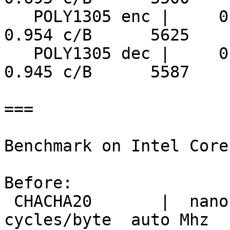
   POLY1305 enc |     0.170 ns/B      5626 MiB/s     
0.954 c/B      5625

   POLY1305 dec |     0.169 ns/B      5639 MiB/s     
0.945 c/B      5587

===

Benchmark on Intel Core
Before:

 CHACHA20       |  nanosecs/byte   mebibytes/sec   
cycles/byte  auto Mhz
