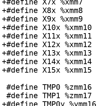
+#define X7x %xmm7

+#define X8x %xmm8

+#define X9x %xmm9

+#define X10x %xmm10

+#define X11x %xmm11

+#define X12x %xmm12

+#define X13x %xmm13

+#define X14x %xmm14

+#define X15x %xmm15

 #define TMP0 %zmm16

 #define TMP1 %zmm17

+#define TMP0y %ymm16
