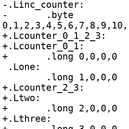
-.Linc_counter:

-	.byte 
0,1,2,3,4,5,6,7,8,9,10,
+.Lcounter_0_1_2_3:

+.Lcounter_0_1:

+	.long 0,0,0,0

 .Lone:

 	.long 1,0,0,0

+.Lcounter_2_3:

+.Ltwo:

+	.long 2,0,0,0

+.Lthree:
