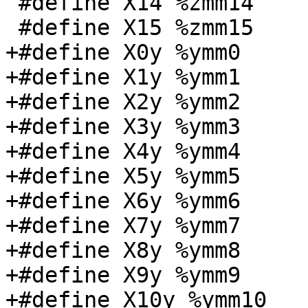
 #define X14 %zmm14

 #define X15 %zmm15

+#define X0y %ymm0

+#define X1y %ymm1

+#define X2y %ymm2

+#define X3y %ymm3

+#define X4y %ymm4

+#define X5y %ymm5

+#define X6y %ymm6

+#define X7y %ymm7

+#define X8y %ymm8

+#define X9y %ymm9

+#define X10y %ymm10
