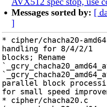
AVX512 spec stop, use 
Messages sorted by:
[ d
]
* cipher/chacha20-amd64
handling for 8/4/2/1

blocks; Rename 
`_gcry_chacha20_amd64_a
`_gcry_chacha20_amd64_a
parallel block processin
for small speed improve
* cipher/chacha20.c 