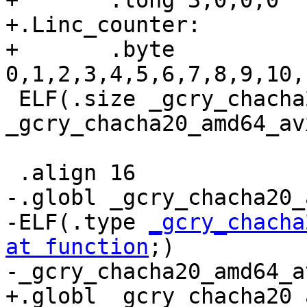
+	.long 3,0,0,0

+.Linc_counter:

+	.byte 
0,1,2,3,4,5,6,7,8,9,10,
 ELF(.size _gcry_chacha20_amd64_avx512_data,.-
_gcry_chacha20_amd64_av
 .align 16

-.globl _gcry_chacha20_
-ELF(.type 
_gcry_chacha
at function
;)

-_gcry_chacha20_amd64_a
+.globl _gcry_chacha20_