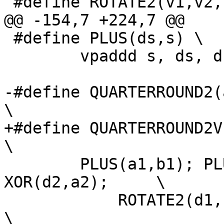
 #define ROTATE2(v1,v2,c)	\

@@ -154,7 +224,7 @@

 #define PLUS(ds,s) \

 	vpaddd s, ds, ds;

-#define QUARTERROUND2(a
\

+#define QUARTERROUND2V(
\

 	PLUS(a1,b1); PLUS(a2,b2); XOR(d1,a1); 
XOR(d2,a2);	\

 	    ROTATE2(d1, d2, 16);				
\
