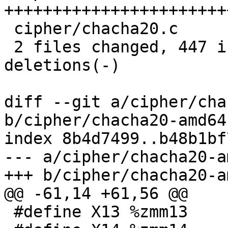
+++++++++++++++++++++++
 cipher/chacha20.c              |  24 +-

 2 files changed, 447 insertions(+), 40 
deletions(-)

diff --git a/cipher/cha
b/cipher/chacha20-amd64
index 8b4d7499..b48b1bf
--- a/cipher/chacha20-a
+++ b/cipher/chacha20-a
@@ -61,14 +61,56 @@

 #define X13 %zmm13
