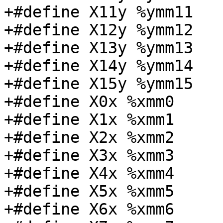
+#define X11y %ymm11

+#define X12y %ymm12

+#define X13y %ymm13

+#define X14y %ymm14

+#define X15y %ymm15

+#define X0x %xmm0

+#define X1x %xmm1

+#define X2x %xmm2

+#define X3x %xmm3

+#define X4x %xmm4

+#define X5x %xmm5

+#define X6x %xmm6
