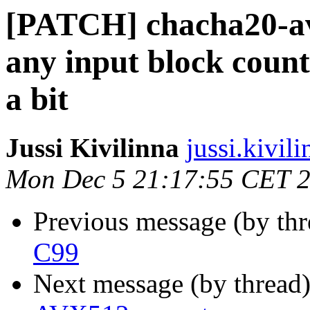
[PATCH] chacha20-av
any input block coun
a bit
Jussi Kivilinna
jussi.kivili
Mon Dec 5 21:17:55 CET 
Previous message (by th
C99
Next message (by thread