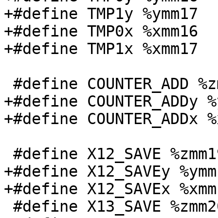
+#define TMP1y %ymm17

+#define TMP0x %xmm16

+#define TMP1x %xmm17

 #define COUNTER_ADD %zmm18

+#define COUNTER_ADDy %
+#define COUNTER_ADDx %
 #define X12_SAVE %zmm19

+#define X12_SAVEy %ymm1
+#define X12_SAVEx %xmm1
 #define X13_SAVE %zmm20
