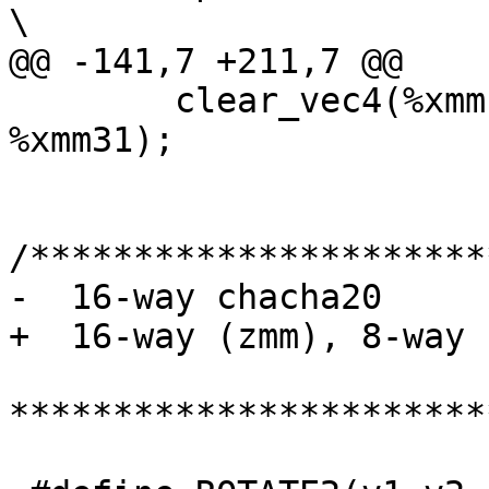
\

@@ -141,7 +211,7 @@

 	clear_vec4(%xmm19, %xmm23, %xmm27, 
%xmm31);

/**********************
-  16-way chacha20

+  16-way (zmm), 8-way 
***********************