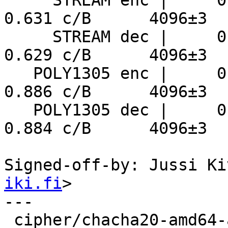
     STREAM enc |     0.154 ns/B      6186 MiB/s     
0.631 c/B      4096±3

     STREAM dec |     0.153 ns/B      6215 MiB/s     
0.629 c/B      4096±3

   POLY1305 enc |     0.216 ns/B      4407 MiB/s     
0.886 c/B      4096±3

   POLY1305 dec |     0.216 ns/B      4419 MiB/s     
0.884 c/B      4096±3

Signed-off-by: Jussi Ki
iki.fi
>

---

 cipher/chacha20-amd64-avx512.S | 463 