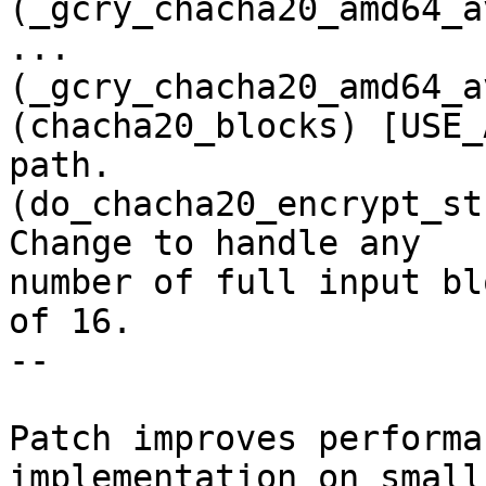
(_gcry_chacha20_amd64_a
...

(_gcry_chacha20_amd64_a
(chacha20_blocks) [USE_
path.

(do_chacha20_encrypt_st
Change to handle any

number of full input bl
of 16.

--

Patch improves performa
implementation on small
