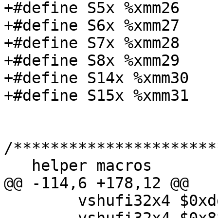
+#define S5x %xmm26

+#define S6x %xmm27

+#define S7x %xmm28

+#define S8x %xmm29

+#define S14x %xmm30

+#define S15x %xmm31

/**********************
   helper macros

@@ -114,6 +178,12 @@

 	vshufi32x4 $0xdd, x2, t2, x3; \
