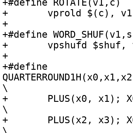
+#define ROTATE(v1,c)			\

+	vprold $(c), v1, v1;		\

+

+#define WORD_SHUF(v1,shuf
+	vpshufd $shuf, v1, v1;

+

+#define 
QUARTERROUND1H(x0,x1,x2
\

+	PLUS(x0, x1); XOR(x3, x0); ROTATE(x3, 16); 
\

+	PLUS(x2, x3); XOR(x1, x2); ROTATE(x1, 12); 
\
