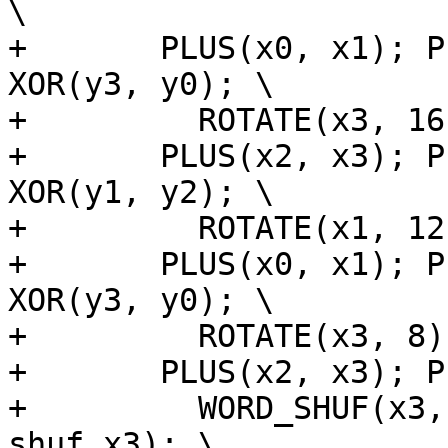
\

+	PLUS(x0, x1); PLUS(y0, y1); XOR(x3, x0); 
XOR(y3, y0); \

+	  ROTATE(x3, 16); ROTATE(y3, 16); \

+	PLUS(x2, x3); PLUS(y2, y3); XOR(x1, x2); 
XOR(y1, y2); \

+	  ROTATE(x1, 12); ROTATE(y1, 12); \

+	PLUS(x0, x1); PLUS(y0, y1); XOR(x3, x0); 
XOR(y3, y0); \

+	  ROTATE(x3, 8); ROTATE(y3, 8); \

+	PLUS(x2, x3); PLUS(y2, y3); \

+	  WORD_SHUF(x3, shuf_x3); WORD_SHUF(y3, 
shuf_x3); \
