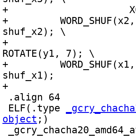
+		      XOR(x1, x2); XOR(y1, y2); \

+	  WORD_SHUF(x2, shuf_x2); WORD_SHUF(y2, 
shuf_x2); \

+				   ROTATE(x1, 7); 
ROTATE(y1, 7); \

+	  WORD_SHUF(x1, shuf_x1); WORD_SHUF(y1, 
shuf_x1);

+

 .align 64

 ELF(.type 
_gcry_chacha
object
;)

 _gcry_chacha20_amd64_avx512_data:
