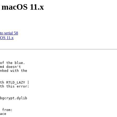
in macOS 11.x
o serial 58
acOS 11.x
of the blue.

m4 doesn't

nked with the

th RTLD_LAZY |

th this error:

bgcrypt.dylib

 from:

ace
