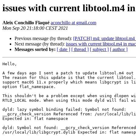
issues with current libtool.m4 
Aleix Conchillo Flaqué
aconchillo at gmail.com
Mon Sep 20 21:18:00 CEST 2021
Previous message (by thread):
[PATCH] m4: update libtool.m4 t
Next message (by thread):
issues with current libtool.m4 in m
Messages sorted by:
[ date ]
[ thread ]
[ subject ]
[ author ]
Hello,

A few days ago I sent a patch to update libtool.m4 out 
The reason for this update is that the current libtool.
support macOS 11.x properly which means libgcrypt is li
option flat_namespace.

This shouldn't be a problem except when using dlopen wi
RTLD_LOCAL mode. When using this mode dyld will fail wi
dyld: lazy symbol binding failed: Symbol not found:

__gcry_check_version Referenced from: /usr/local/lib/li
Expected in: flat namespace

dyld: Symbol not found: __gcry_check_version Referenced
/usr/local/lib/libgcrypt.dylib Expected in: flat namesp