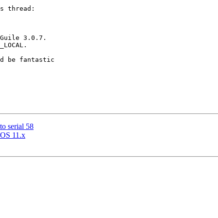
s thread:

Guile 3.0.7.

_LOCAL.

d be fantastic

o serial 58
acOS 11.x