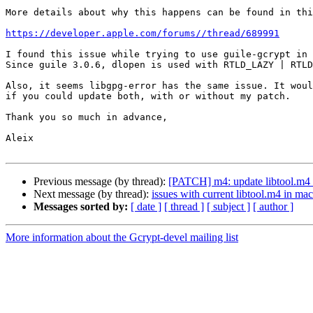
More details about why this happens can be found in thi
https://developer.apple.com/forums//thread/689991
I found this issue while trying to use guile-gcrypt in 
Since guile 3.0.6, dlopen is used with RTLD_LAZY | RTLD
Also, it seems libgpg-error has the same issue. It woul
if you could update both, with or without my patch.

Thank you so much in advance,

Aleix

Previous message (by thread):
[PATCH] m4: update libtool.m4 t
Next message (by thread):
issues with current libtool.m4 in m
Messages sorted by:
[ date ]
[ thread ]
[ subject ]
[ author ]
More information about the Gcrypt-devel mailing list