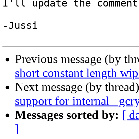
I'll update the comment
-Jussi

Previous message (by th
short constant length w
Next message (by thread
support for internal _gc
Messages sorted by:
[ d
]