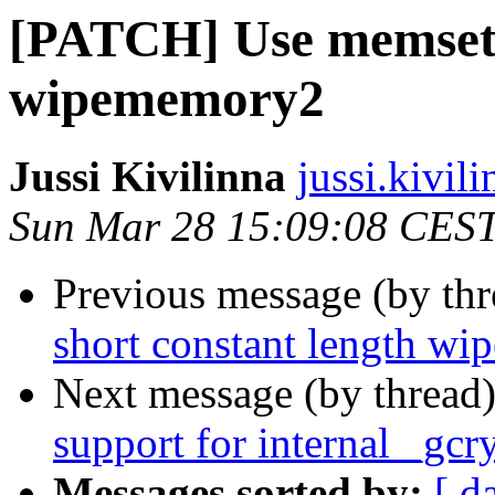
[PATCH] Use memset f
wipememory2
Jussi Kivilinna
jussi.kivili
Sun Mar 28 15:09:08 CES
Previous message (by th
short constant length w
Next message (by thread
support for internal _gc
Messages sorted by:
[ d