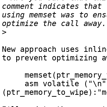
comment indicates that 
using memset was to ens
>
New approach uses inlin
to prevent optimizing a
     memset(ptr_memory_to_wipe, 0, memory_length);

     asm volatile ("\n"::"r"
(ptr_memory_to_wipe):"m