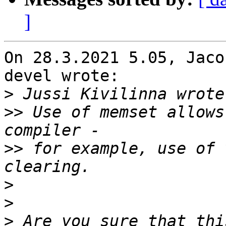
]
On 28.3.2021 5.05, Jaco
devel wrote:

>
>>
 Use of memset allows
>>
 for example, use of 
>
>
>
 Are you sure that thi