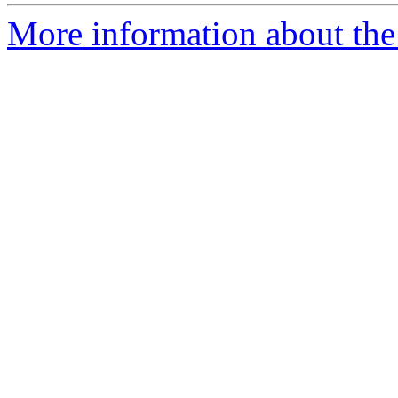
More information about the 