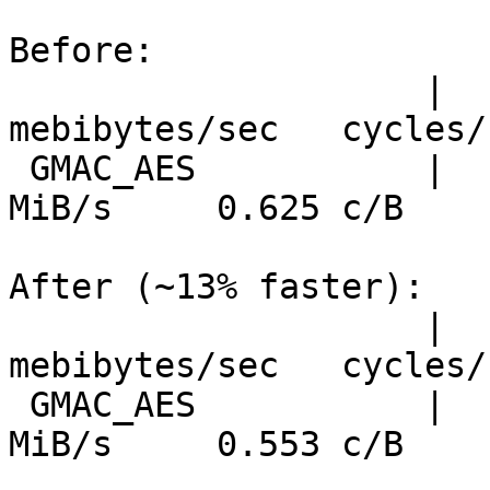
Before:

                    |  nanosecs/byte   
mebibytes/sec   cycles/b
 GMAC_AES           |     0.169 ns/B      5647 
MiB/s     0.625 c/B

After (~13% faster):

                    |  nanosecs/byte   
mebibytes/sec   cycles/b
 GMAC_AES           |     0.149 ns/B      6385 
MiB/s     0.553 c/B
