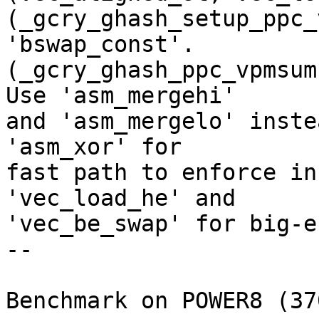
(_gcry_ghash_setup_ppc_
'bswap_const'.

(_gcry_ghash_ppc_vpmsum
Use 'asm_mergehi'

and 'asm_mergelo' inste
'asm_xor' for

fast path to enforce in
'vec_load_he' and

'vec_be_swap' for big-e
--

Benchmark on POWER8 (37