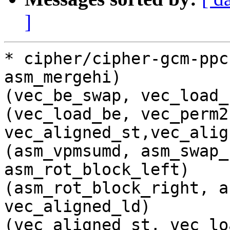
]
* cipher/cipher-gcm-ppc
asm_mergehi)

(vec_be_swap, vec_load_
(vec_load_be, vec_perm2,
vec_aligned_st,vec_alig
(asm_vpmsumd, asm_swap_
asm_rot_block_left)

(asm_rot_block_right, a
vec_aligned_ld)

(vec_aligned_st, vec_lo