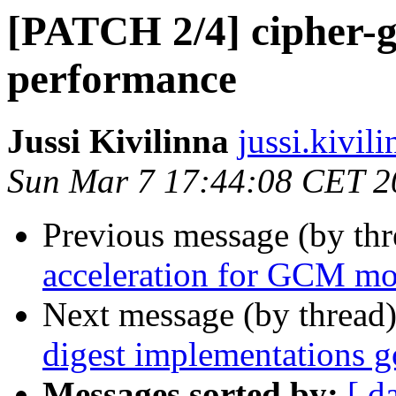
[PATCH 2/4] cipher-g
performance
Jussi Kivilinna
jussi.kivili
Sun Mar 7 17:44:08 CET 2
Previous message (by th
acceleration for GCM m
Next message (by thread
digest implementations go
Messages sorted by:
[ d