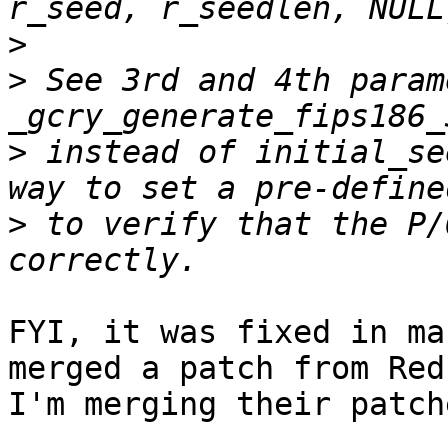
>
>
 See 3rd and 4th param
>
 instead of initial_se
>
 to verify that the P/
FYI, it was fixed in ma
merged a patch from Red
I'm merging their patche