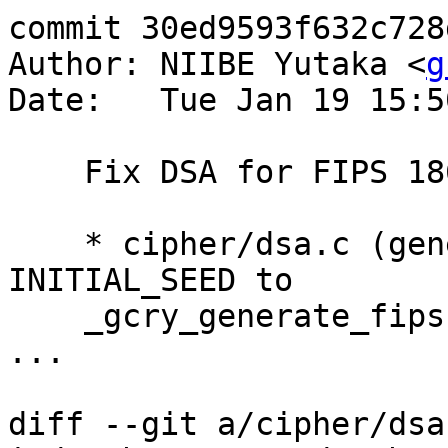
commit 30ed9593f632c728
Author: NIIBE Yutaka <
g
Date:   Tue Jan 19 15:5
    Fix DSA for FIPS 186-3.

    * cipher/dsa.c (generate_fips186): Supply 
INITIAL_SEED to

    _gcry_generate_fips186_3_prime.

...

diff --git a/cipher/dsa