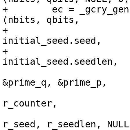
+        ec = _gcry_gen
(nbits, qbits,

+                                             
initial_seed.seed,

+                                             
initial_seed.seedlen,

&prime_q, &prime_p,

r_counter,

r_seed, r_seedlen, NULL)