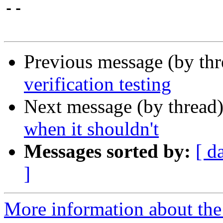
-- 

Previous message (by th
verification testing
Next message (by thread
when it shouldn't
Messages sorted by:
[ d
]
More information about the 