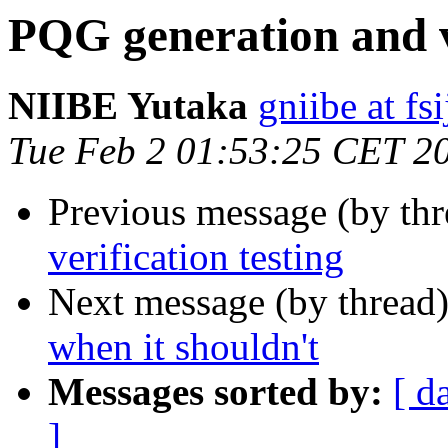
PQG generation and ve
NIIBE Yutaka
gniibe at fsi
Tue Feb 2 01:53:25 CET 2
Previous message (by th
verification testing
Next message (by thread
when it shouldn't
Messages sorted by:
[ d
]