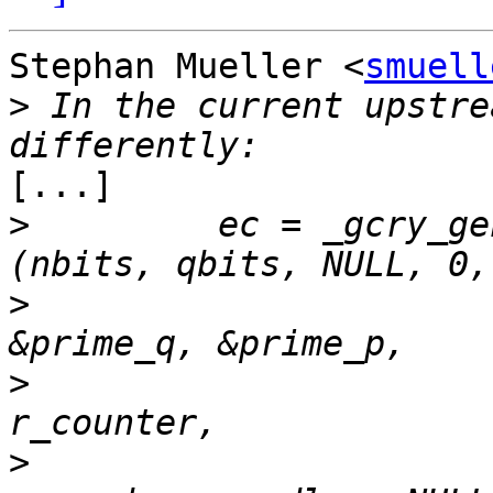
Stephan Mueller <
smuell
>
 In the current upstre
[...]

>
         ec = _gcry_ge
>
>
>