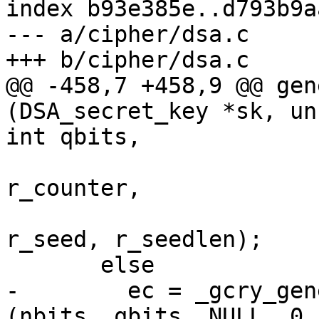
index b93e385e..d793b9a
--- a/cipher/dsa.c

+++ b/cipher/dsa.c

@@ -458,7 +458,9 @@ gen
(DSA_secret_key *sk, un
int qbits,

r_counter,

r_seed, r_seedlen);

       else

-        ec = _gcry_gen
(nbits, qbits, NULL, 0,
