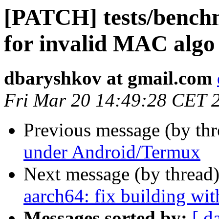
[PATCH] tests/benchm
for invalid MAC algo
dbaryshkov at gmail.com
Fri Mar 20 14:49:28 CET 
Previous message (by th
under Android/Termux
Next message (by thread
aarch64: fix building wit
Messages sorted by:
[ d