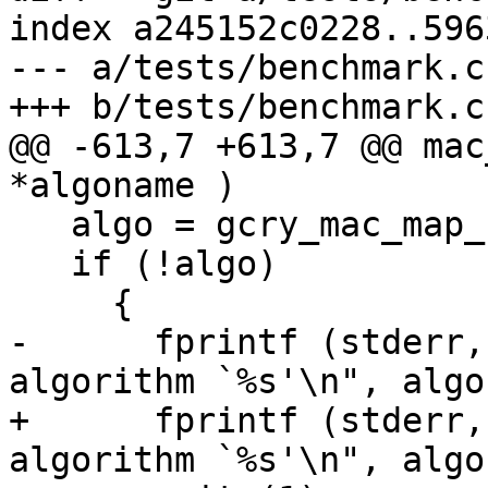
index a245152c0228..596
--- a/tests/benchmark.c

+++ b/tests/benchmark.c

@@ -613,7 +613,7 @@ mac
*algoname )

   algo = gcry_mac_map_name (algoname);

   if (!algo)

     {

-      fprintf (stderr,
algorithm `%s'\n", algo
+      fprintf (stderr,
algorithm `%s'\n", algo