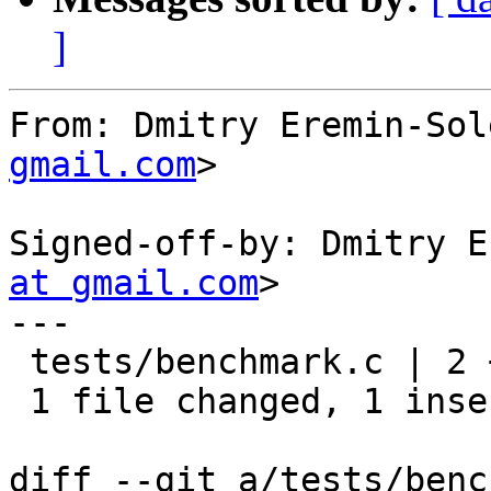
]
From: Dmitry Eremin-Sol
gmail.com
>

Signed-off-by: Dmitry E
at gmail.com
>

---

 tests/benchmark.c | 2 +-

 1 file changed, 1 insertion(+), 1 deletion(-)

diff --git a/tests/benc