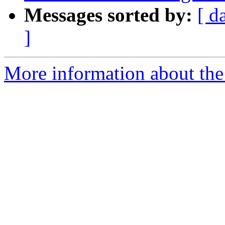
Messages sorted by:
[ d
]
More information about the 