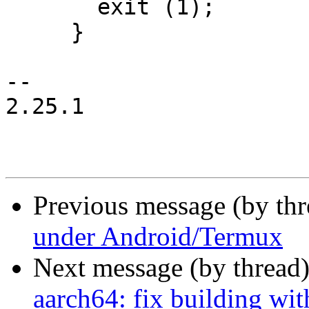
       exit (1);

     }

-- 

2.25.1

Previous message (by th
under Android/Termux
Next message (by thread
aarch64: fix building wit