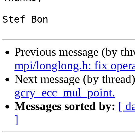
Stef Bon

Previous message (by th
mpi/longlong.h: fix oper
Next message (by thread
gcry_ecc_mul_point.
Messages sorted by:
[ d
]