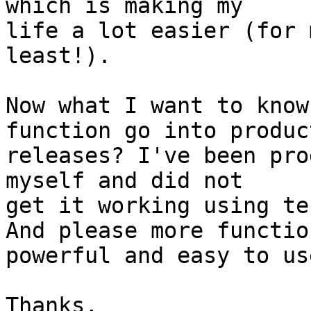
which is making my

life a lot easier (for 
least!).

Now what I want to know
function go into product
releases? I've been pro
myself and did not

get it working using te
And please more functio
powerful and easy to use
Thanks,
