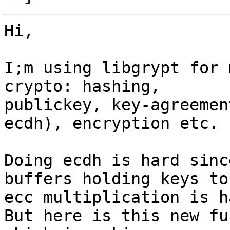
Hi,

I;m using libgrypt for 
crypto: hashing,

publickey, key-agreemen
ecdh), encryption etc.

Doing ecdh is hard sinc
buffers holding keys to

ecc multiplication is ha
But here is this new fu