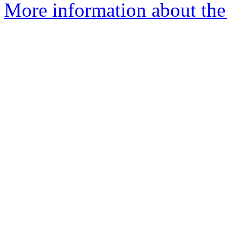
More information about the 