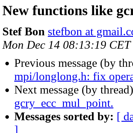
New functions like g
Stef Bon
stefbon at gmail.
Mon Dec 14 08:13:19 CET
Previous message (by th
mpi/longlong.h: fix oper
Next message (by thread
gcry_ecc_mul_point.
Messages sorted by:
[ d
]