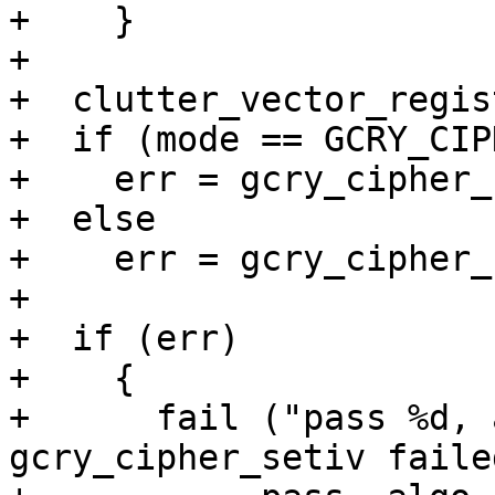
+    }

+

+  clutter_vector_regis
+  if (mode == GCRY_CIP
+    err = gcry_cipher_
+  else

+    err = gcry_cipher_
+

+  if (err)

+    {

+      fail ("pass %d, 
gcry_cipher_setiv faile