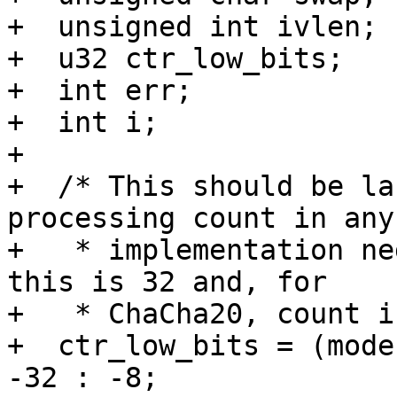
+  unsigned int ivlen;

+  u32 ctr_low_bits;

+  int err;

+  int i;

+

+  /* This should be la
processing count in any

+   * implementation ne
this is 32 and, for

+   * ChaCha20, count i
+  ctr_low_bits = (mode
-32 : -8;
