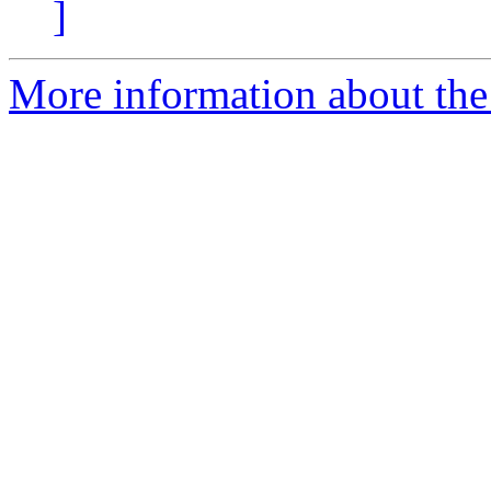
]
More information about the 