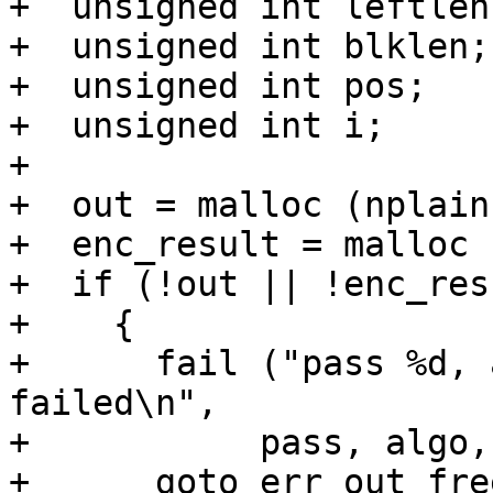
+  unsigned int leftlen;
+  unsigned int blklen;

+  unsigned int pos;

+  unsigned int i;

+

+  out = malloc (nplain)
+  enc_result = malloc 
+  if (!out || !enc_resu
+    {

+      fail ("pass %d, 
failed\n",

+	    pass, algo, mode);

+      goto err_out_free