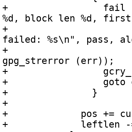
+		  fail ("pass %d, algo %d, mode 
%d, block len %d, first
+			"gcry_cipher_encrypt 
failed: %s\n", pass, al
+			blklen, firstlen, 
gpg_strerror (err));

+		  gcry_cipher_close (hd);

+		  goto err_out_free;

+		}

+

+	      pos += currlen;

+	      leftlen -= currlen;
