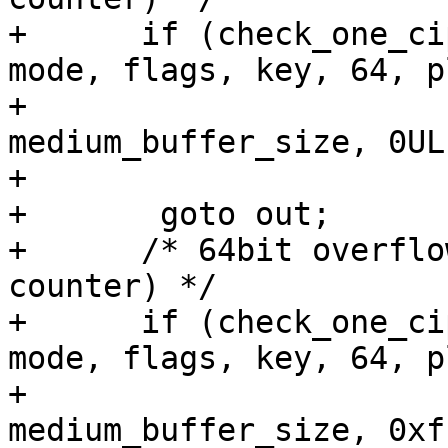
+      if (check_one_ci
mode, flags, key, 64, p
+					  
medium_buffer_size, 0UL,
+					  0, 60))

+	goto out;

+      /* 64bit overflo
counter) */

+      if (check_one_ci
mode, flags, key, 64, p
+					  
medium_buffer_size, 0xf