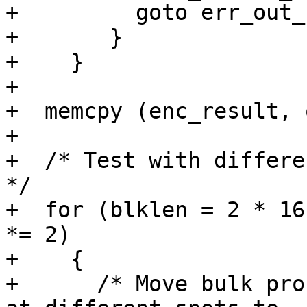
+	  goto err_out_free;

+	}

+    }

+

+  memcpy (enc_result, 
+

+  /* Test with differe
*/

+  for (blklen = 2 * 16
*= 2)

+    {

+      /* Move bulk pro