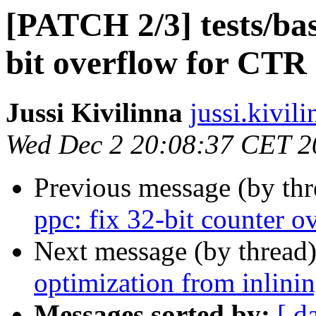
[PATCH 2/3] tests/bas
bit overflow for CT
Jussi Kivilinna
jussi.kivili
Wed Dec 2 20:08:37 CET 2
Previous message (by th
ppc: fix 32-bit counter o
Next message (by thread
optimization from inlini
Messages sorted by:
[ d