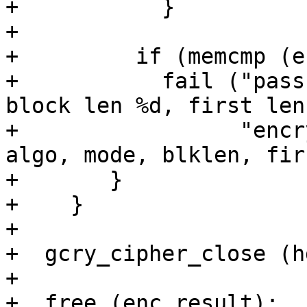
+	    }

+

+	  if (memcmp (enc_result, out, nplain))

+	    fail ("pass %d, algo %d, mode %d, 
block len %d, first len
+	          "encrypt mismatch\n", pass, 
algo, mode, blklen, fir
+	}

+    }

+

+  gcry_cipher_close (hd
+

+  free (enc_result);
