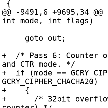
 {

@@ -9491,6 +9695,34 @@ 
int mode, int flags)

 			     50))

     goto out;

+  /* Pass 6: Counter o
and CTR mode. */

+  if (mode == GCRY_CIP
GCRY_CIPHER_CHACHA20)

+    {

+      /* 32bit overflo
counter) */
