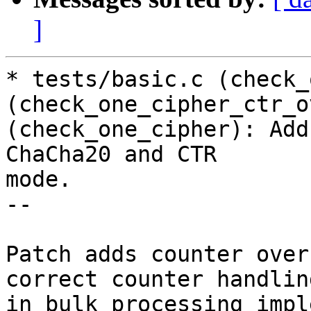
]
* tests/basic.c (check_
(check_one_cipher_ctr_o
(check_one_cipher): Add
ChaCha20 and CTR

mode.

--

Patch adds counter over
correct counter handling
in bulk processing impl