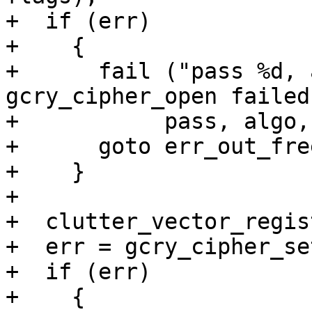
+  if (err)

+    {

+      fail ("pass %d, 
gcry_cipher_open failed
+	    pass, algo, mode, gpg_strerror (err));

+      goto err_out_free
+    }

+

+  clutter_vector_regis
+  err = gcry_cipher_se
+  if (err)

+    {
