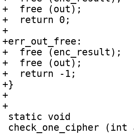
+  free (out);

+  return 0;

+

+err_out_free:

+  free (enc_result);

+  free (out);

+  return -1;

+}

+

+

 static void

 check_one_cipher (int algo, int mode, int flags)
