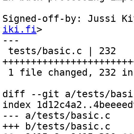
Signed-off-by: Jussi Ki
iki.fi
>

---

 tests/basic.c | 232 
+++++++++++++++++++++++
 1 file changed, 232 insertions(+)

diff --git a/tests/basi
index 1d12c4a2..4beeeed
--- a/tests/basic.c

+++ b/tests/basic.c
