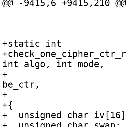
@@ -9415,6 +9415,210 @@
+static int

+check_one_cipher_ctr_r
int algo, int mode,

+			    u32 ctr_high_bits, int 
be_ctr,

+			    int pass)

+{

+  unsigned char iv[16]
+  unsigned char swap;
