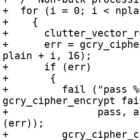
+  for (i = 0; i < npla
+    {

+      clutter_vector_r
+      err = gcry_ciphe
plain + i, 16);

+      if (err)

+	{

+	  fail ("pass %d, algo %d, mode %d, 
gcry_cipher_encrypt fai
+		pass, algo, mode, gpg_strerror 
(err));

+	  gcry_cipher_close (hd);
