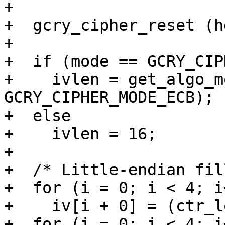
+

+  gcry_cipher_reset (hd
+

+  if (mode == GCRY_CIP
+    ivlen = get_algo_m
GCRY_CIPHER_MODE_ECB);

+  else

+    ivlen = 16;

+

+  /* Little-endian fil
+  for (i = 0; i < 4; i+
+    iv[i + 0] = (ctr_l
+  for (i = 0; i < 4; i+