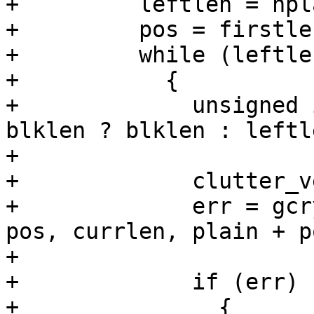
+	  leftlen = nplain - firstlen;

+	  pos = firstlen;

+	  while (leftlen)

+	    {

+	      unsigned int currlen = leftlen > 
blklen ? blklen : leftle
+

+	      clutter_vector_registers();

+	      err = gcry_cipher_encrypt (hd, out + 
pos, currlen, plain + po
+					 currlen);

+	      if (err)

+		{
