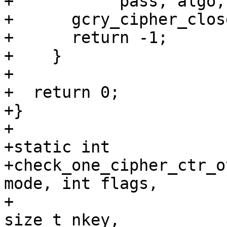
+	    pass, algo, mode, gpg_strerror (err));

+      gcry_cipher_clos
+      return -1;

+    }

+

+  return 0;

+}

+

+static int

+check_one_cipher_ctr_o
mode, int flags,

+			       const char *key, 
size_t nkey,
