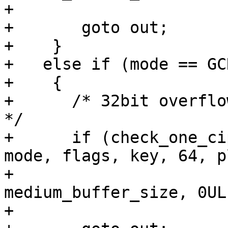
+					  0, 61))

+	goto out;

+    }

+   else if (mode == GC
+    {

+      /* 32bit overflo
*/

+      if (check_one_ci
mode, flags, key, 64, p
+					  
medium_buffer_size, 0UL,
+					  1, 62))
