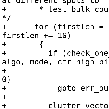
at different spots to

+       * test bulk cou
*/

+      for (firstlen = 
firstlen += 16)

+	{

+	  if (check_one_cipher_ctr_reset (hd, 
algo, mode, ctr_high_bi
+					  pass) < 
0)

+	    goto err_out_free;

+

+	  clutter_vector_registers();
