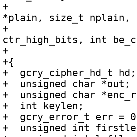
+			       const unsigned char 
*plain, size_t nplain,

+			       unsigned long 
ctr_high_bits, int be_ct
+			       int pass)

+{

+  gcry_cipher_hd_t hd;

+  unsigned char *out;

+  unsigned char *enc_r
+  int keylen;

+  gcry_error_t err = 0;
+  unsigned int firstlen