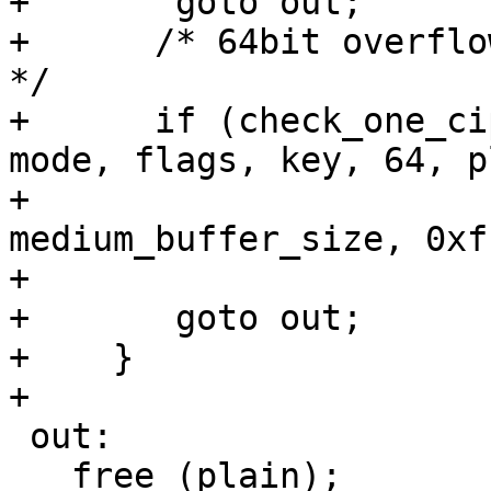
+	goto out;

+      /* 64bit overflo
*/

+      if (check_one_ci
mode, flags, key, 64, p
+					  
medium_buffer_size, 0xf
+					  1, 63))

+	goto out;

+    }

+

 out:

   free (plain);
