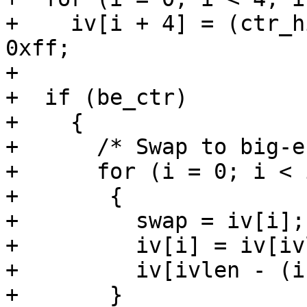
+    iv[i + 4] = (ctr_h
0xff;

+

+  if (be_ctr)

+    {

+      /* Swap to big-e
+      for (i = 0; i < 
+	{

+	  swap = iv[i];

+	  iv[i] = iv[ivlen - (i + 1)];

+	  iv[ivlen - (i + 1)] = swap;

+	}
