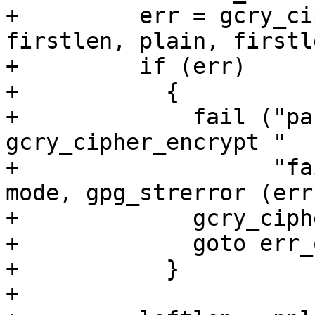
+	  err = gcry_cipher_encrypt (hd, out, 
firstlen, plain, firstle
+	  if (err)

+	    {

+	      fail ("pass %d, algo %d, mode %d, 
gcry_cipher_encrypt "

+		    "failed: %s\n", pass, algo, 
mode, gpg_strerror (err)
+	      gcry_cipher_close (hd);

+	      goto err_out_free;

+	    }

+
