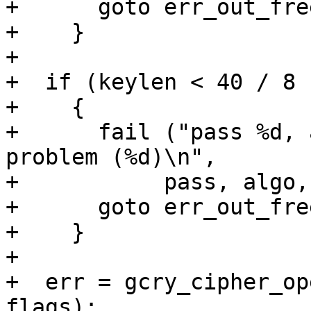
+      goto err_out_free
+    }

+

+  if (keylen < 40 / 8 
+    {

+      fail ("pass %d, 
problem (%d)\n",

+	    pass, algo, mode, keylen);

+      goto err_out_free
+    }

+

+  err = gcry_cipher_op
flags);
