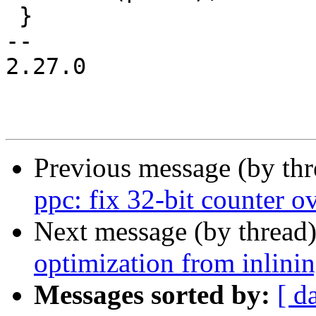
 }

-- 

2.27.0

Previous message (by th
ppc: fix 32-bit counter o
Next message (by thread
optimization from inlini
Messages sorted by:
[ d