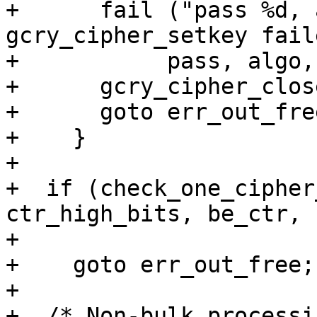
+      fail ("pass %d, 
gcry_cipher_setkey fail
+	    pass, algo, mode, gpg_strerror (err));

+      gcry_cipher_clos
+      goto err_out_free
+    }

+

+  if (check_one_cipher
ctr_high_bits, be_ctr,

+				  pass) < 0)

+    goto err_out_free;

+

+  /* Non-bulk processi