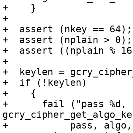
+    }

+

+  assert (nkey == 64);

+  assert (nplain > 0);

+  assert ((nplain % 16
+

+  keylen = gcry_cipher
+  if (!keylen)

+    {

+      fail ("pass %d, 
gcry_cipher_get_algo_ke
+	    pass, algo, mode);
