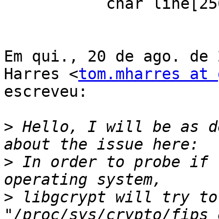
           char line[256];

Em qui., 20 de ago. de 
Harres <
tom.mharres at 
escreveu:

>
 Hello, I will be as d
>
 In order to probe if 
>
 libgcrypt will try to