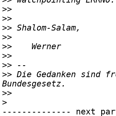
>>
>>
>>
>>
>>
>>
>>
>>
 Die Gedanken sind fr
>>
>
-------------- next par