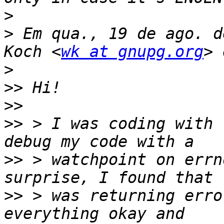
>
>
 Em qua., 19 de ago. d
Koch <
wk at gnupg.org
>
>>
>>
>>
 > I was coding with 
>>
 > watchpoint on errn
>>
 > was returning erro