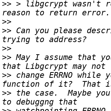
>>
 > libgcrypt wasn't r
>>
>>
 Can you please descr
>>
>>
 May I assume that yo
>>
 change ERRNO while y
>>
 the case.  Maybe you
>>