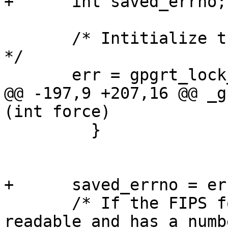
+      int saved_errno;

       /* Intitialize the lock to protect the FSM.  
*/

       err = gpgrt_lock_init (&fsm_lock);

@@ -197,9 +207,16 @@ _g
(int force)

         }

+      saved_errno = err
       /* If the FIPS force files exists, is 
readable and has a numbe