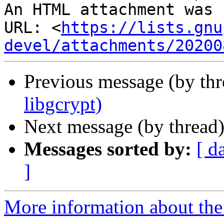
An HTML attachment was 
URL: <
https://lists.gnu
devel/attachments/20200
Previous message (by th
libgcrypt)
Next message (by thread
Messages sorted by:
[ d
]
More information about the 