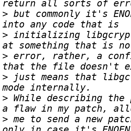
>
 but commonly it's ENO
>
 initializing libgcryp
>
 error, rather, a conf
>
 just means that libgc
>
 While describing the 
>
 me to send a new patc