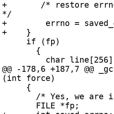
+	/* restore errno's value before fopen call 
*/

+        errno = saved_
+    }

     if (fp)

       {

         char line[256];

@@ -178,6 +187,7 @@ _gc
(int force)

     {

       /* Yes, we are in FIPS mode.  */

       FILE *fp;
