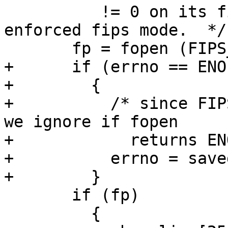
          != 0 on its first line, we enable the 
enforced fips mode.  */

       fp = fopen (FIPS_FORCE_FILE, "r");

+      if (errno == ENOE
+        {

+          /* since FIP
we ignore if fopen

+	     returns ENOENT (file not found) */

+          errno = save
+        }

       if (fp)

         {
