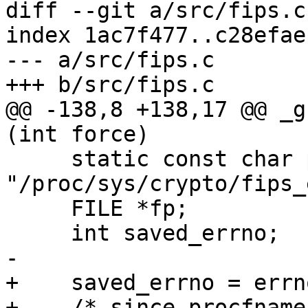
diff --git a/src/fips.c
index 1ac7f477..c28efae
--- a/src/fips.c

+++ b/src/fips.c

@@ -138,8 +138,17 @@ _g
(int force)

     static const char procfname[] = 
"/proc/sys/crypto/fips_
     FILE *fp;

     int saved_errno;

-

+    saved_errno = errno
+    /* since procfname