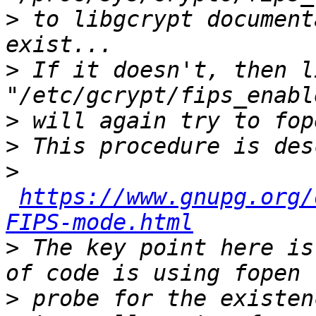
>
 to libgcrypt document
>
 If it doesn't, then l
>
>
>
https://www.gnupg.org/
FIPS-mode.html
>
 The key point here is
>
 probe for the existen