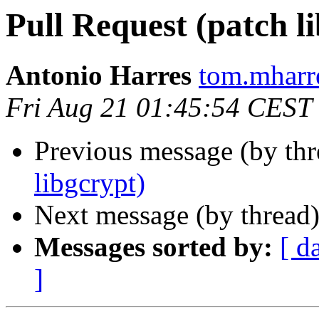
Pull Request (patch l
Antonio Harres
tom.mharr
Fri Aug 21 01:45:54 CEST
Previous message (by th
libgcrypt)
Next message (by thread
Messages sorted by:
[ d
]