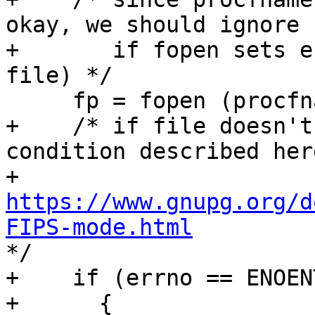
okay, we should ignore

+       if fopen sets e
file) */

     fp = fopen (procfname, "r");

+    /* if file doesn't
condition described here
+     
https://www.gnupg.org/d
FIPS-mode.html

*/

+    if (errno == ENOENT
+      {
