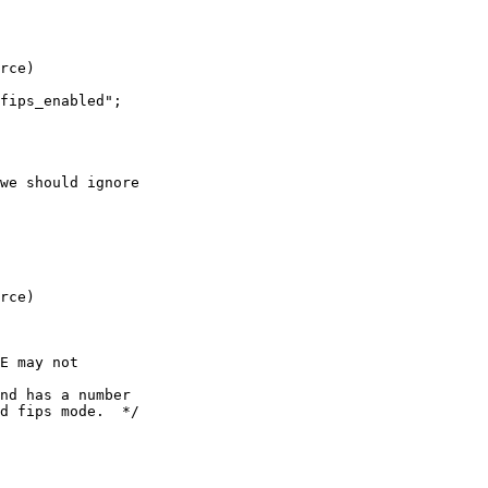
rce)

we should ignore

rce)

E may not
