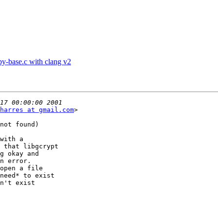
py-base.c with clang v2
harres at gmail.com
>

not found)

with a

 that libgcrypt

g okay and

n error.

open a file

need* to exist

n't exist
