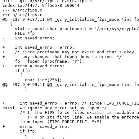
diff --git a/src/fips.c b/src/fips.c

index 1ac7f477..9ff5e578 100644

--- a/src/fips.c

+++ b/src/fips.c

@@ -137,9 +137,11 @@ _gcry_initialize_fips_mode (int fo
   {

     static const char procfname[] = "/proc/sys/crypto/fips_enabled";

     FILE *fp;

-    int saved_errno;

-

+    int saved_errno = errno;

+    /* since procfname may not exist and that's okay, 
+       any changes that fopen does to errno. */

     fp = fopen (procfname, "r");

+    errno = saved_errno;

     if (fp)

       {

         char line[256];

@@ -197,9 +199,11 @@ _gcry_initialize_fips_mode (int fo
         }

+      int saved_errno = errno; /* since FIPS_FORCE_FIL
exist, we ignore any error set by fopen */

       /* If the FIPS force files exists, is readable and has a number

          != 0 on its first line, we enable the enforced fips mode.  */

       fp = fopen (FIPS_FORCE_FILE, "r");

+      errno = saved_errno;

       if (fp)

         {
