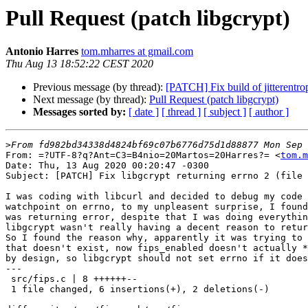
Pull Request (patch libgcrypt)
Antonio Harres
tom.mharres at gmail.com
Thu Aug 13 18:52:22 CEST 2020
Previous message (by thread):
[PATCH] Fix build of jitterentro
Next message (by thread):
Pull Request (patch libgcrypt)
Messages sorted by:
[ date ]
[ thread ]
[ subject ]
[ author ]
>
From: =?UTF-8?q?Ant=C3=B4nio=20Martos=20Harres?= <
tom.m
Date: Thu, 13 Aug 2020 00:20:47 -0300

Subject: [PATCH] Fix libgcrypt returning errno 2 (file 
I was coding with libcurl and decided to debug my code 
watchpoint on errno, to my unpleasent surprise, I found
was returning error, despite that I was doing everythin
libgcrypt wasn't really having a decent reason to retur
So I found the reason why, apparently it was trying to 
that doesn't exist, now fips_enabled doesn't actually *
by design, so libgcrypt should not set errno if it does
---

 src/fips.c | 8 ++++++--

 1 file changed, 6 insertions(+), 2 deletions(-)
