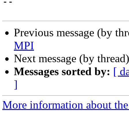
-- 

Previous message (by thr
MPI
Next message (by thread
Messages sorted by:
[ d
]
More information about the 