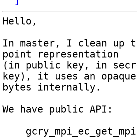
Hello,

In master, I clean up t
point representation

(in public key, in secr
key), it uses an opaque

bytes internally.

We have public API:

    gcry_mpi_ec_get_mpi
