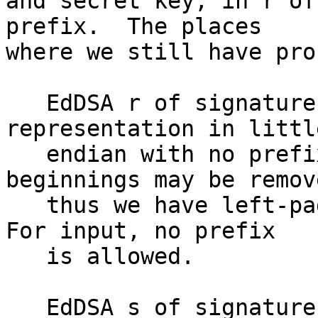
and secret key, in r of
prefix.  The places

where we still have pro
   EdDSA r of signature: It's native point 
representation in little
   endian with no prefix.  Zero-byte at the 
beginnings may be remove
   thus we have left-pad-zero handling for input.  
For input, no prefix

   is allowed.

   EdDSA s of signature: It's native little 