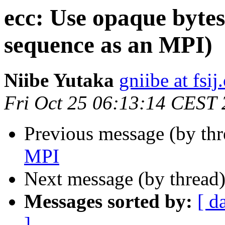
ecc: Use opaque byte
sequence as an MPI)
Niibe Yutaka
gniibe at fsij
Fri Oct 25 06:13:14 CEST
Previous message (by thr
MPI
Next message (by thread
Messages sorted by:
[ d
]