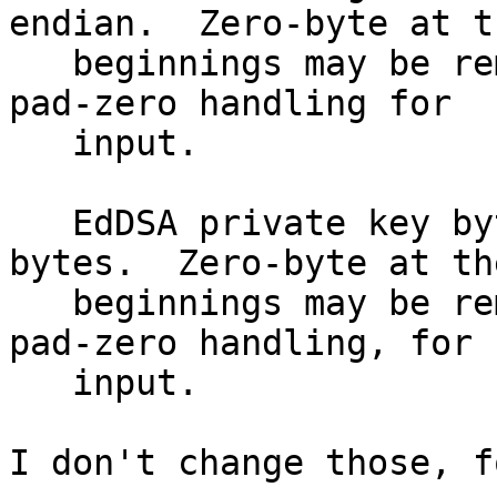
endian.  Zero-byte at th
   beginnings may be removed, thus we have left-
pad-zero handling for

   input.

   EdDSA private key bytes: It's fixed-length 
bytes.  Zero-byte at the
   beginnings may be removed, thus we have left-
pad-zero handling, for

   input.

I don't change those, f