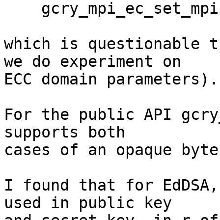
    gcry_mpi_ec_set_mpi

which is questionable t
we do experiment on

ECC domain parameters).
For the public API gcry
supports both

cases of an opaque byte
I found that for EdDSA,
used in public key
