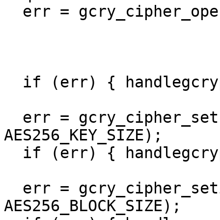
  err = gcry_cipher_open(&handle,

                         GCRY_CIPHER_AES2
                         GCRY_CIPHER_MODE_C
			 GCRY_CIPHER_CBC_CTS);
  if (err) { handlegcrypterr(err); }

  err = gcry_cipher_setkey(handle, key, 
AES256_KEY_SIZE);

  if (err) { handlegcrypterr(err); }

  err = gcry_cipher_setiv(handle, iv, 
AES256_BLOCK_SIZE);
