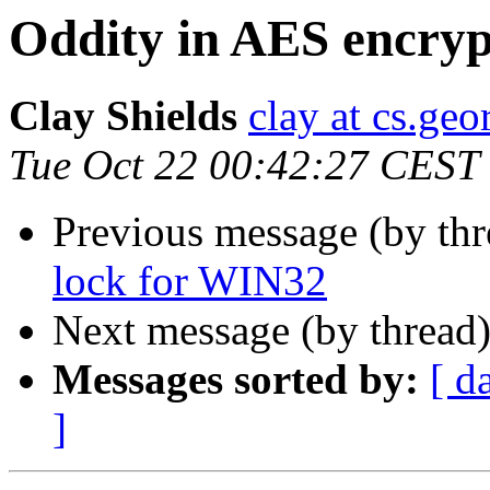
Oddity in AES encryp
Clay Shields
clay at cs.ge
Tue Oct 22 00:42:27 CEST
Previous message (by th
lock for WIN32
Next message (by thread
Messages sorted by:
[ d
]