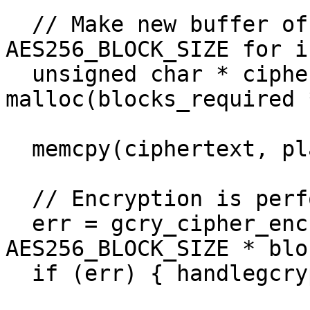
  // Make new buffer of size blocks_required * 
AES256_BLOCK_SIZE for i
  unsigned char * ciphertext = 
malloc(blocks_required 
  memcpy(ciphertext, plaintext, plaintext_len);

  // Encryption is performed in-place

  err = gcry_cipher_encrypt(handle, ciphertext, 
AES256_BLOCK_SIZE * blo
  if (err) { handlegcrypterr(err); }
