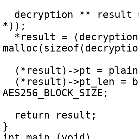
  decryption ** result = malloc(sizeof(decryption 
*));

  *result = (decryption *) 
malloc(sizeof(decryption
  (*result)->pt = plaintext;

  (*result)->pt_len = blocks_required * 
AES256_BLOCK_SIZE;

  return result;  

}

int main (void)
