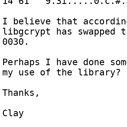
14 61   9.3i.....0.c.#.a
I believe that accordin
libgcrypt has swapped t
0030.

Perhaps I have done som
my use of the library?

Thanks,

Clay
