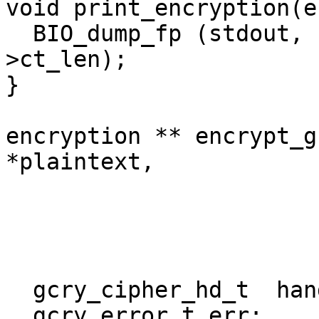
void print_encryption(e
  BIO_dump_fp (stdout, (const char *)e->ct, e-
>ct_len);

}

encryption ** encrypt_g
*plaintext,

			     int plaintext_len,
			     unsigned char *key,
			     unsigned char *iv){
  gcry_cipher_hd_t  handle;

  gcry_error_t err;
