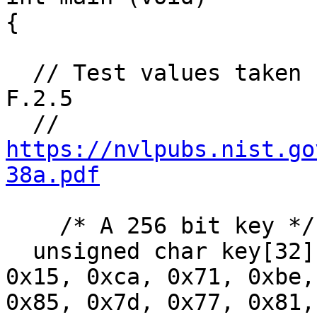
{

  // Test values taken from NIST 800-38a, section 
F.2.5

  // 
https://nvlpubs.nist.go
38a.pdf
    /* A 256 bit key */

  unsigned char key[32] = {0x60, 0x3d, 0xeb, 0x10, 
0x15, 0xca, 0x71, 0xbe,
0x85, 0x7d, 0x77, 0x81,