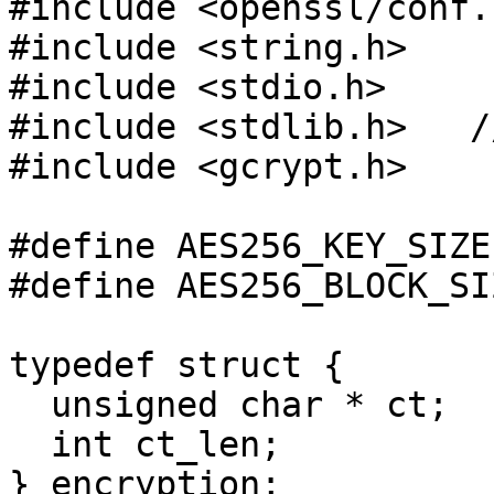
#include <openssl/conf.h
#include <string.h>

#include <stdio.h>

#include <stdlib.h>   /
#include <gcrypt.h>

#define AES256_KEY_SIZE
#define AES256_BLOCK_SI
typedef struct {

  unsigned char * ct;

  int ct_len;  

} encryption;
