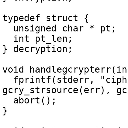
typedef struct {

  unsigned char * pt;

  int pt_len;  

} decryption;

void handlegcrypterr(in
  fprintf(stderr, "cipher_open: %s/%s\n", 
gcry_strsource(err), gc
  abort();

}
