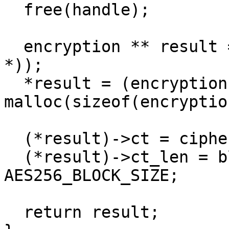
  free(handle);

  encryption ** result = malloc(sizeof(encryption 
*));

  *result = (encryption *) 
malloc(sizeof(encryption
  (*result)->ct = ciphertext;

  (*result)->ct_len = blocks_required * 
AES256_BLOCK_SIZE;

  return result;  
