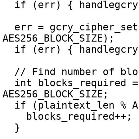
  if (err) { handlegcrypterr(err); }

  err = gcry_cipher_setiv(handle, iv, 
AES256_BLOCK_SIZE);

  if (err) { handlegcrypterr(err); }

  // Find number of blocks required for data

  int blocks_required = plaintext_len / 
AES256_BLOCK_SIZE;

  if (plaintext_len % AES256_BLOCK_SIZE != 0) {

    blocks_required++;

  }
