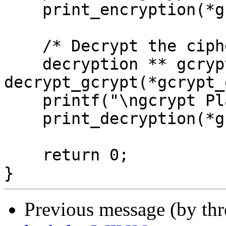
    print_encryption(*gcrypt_encrypted);

    /* Decrypt the ciphertext */

    decryption ** gcrypt_decrypted  = 
decrypt_gcrypt(*gcrypt_
    printf("\ngcrypt Plaintext is:\n");

    print_decryption(*gcrypt_decrypted);

    return 0;

Previous message (by th