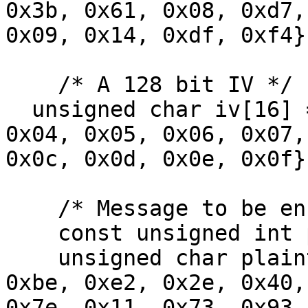
0x3b, 0x61, 0x08, 0xd7,
0x09, 0x14, 0xdf, 0xf4};
    /* A 128 bit IV */

  unsigned char iv[16] = {0x00, 0x01, 0x02, 0x03, 
0x04, 0x05, 0x06, 0x07,
0x0c, 0x0d, 0x0e, 0x0f};
    /* Message to be encrypted */

    const unsigned int plaintext_size = 64;

    unsigned char plaintext[64] = {0x6b, 0xc1, 
0xbe, 0xe2, 0x2e, 0x40,
0x7e, 0x11, 0x73, 0x93,