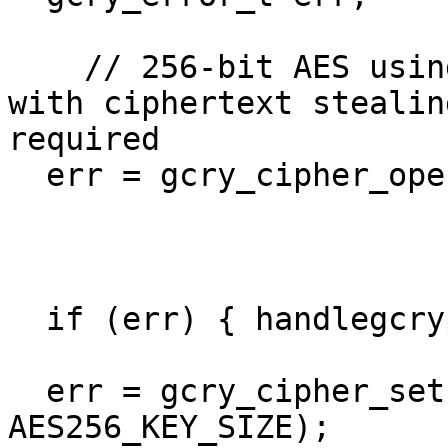
    // 256-bit AES using cipher-block chaining; 
with ciphertext stealin
required

  err = gcry_cipher_open(&handle,

                         GCRY_CIPHER_AES2
                         GCRY_CIPHER_MODE_C
			 GCRY_CIPHER_CBC_CTS);
  if (err) { handlegcrypterr(err); }

  err = gcry_cipher_setkey(handle, key, 
AES256_KEY_SIZE);
