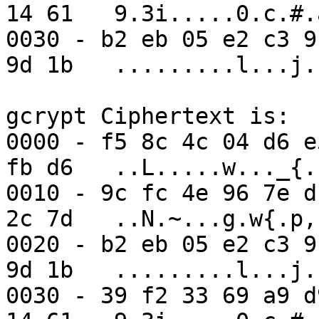
14 61   9.3i.....0.c.#.a
0030 - b2 eb 05 e2 c3 9
9d 1b   .........l...j..
gcrypt Ciphertext is:

0000 - f5 8c 4c 04 d6 e
fb d6   ..L.....w..._{..
0010 - 9c fc 4e 96 7e d
2c 7d   ..N.~...g.w{.p,}
0020 - b2 eb 05 e2 c3 9
9d 1b   .........l...j..
0030 - 39 f2 33 69 a9 d