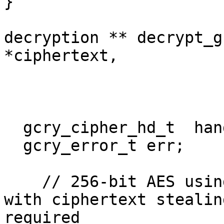
}

decryption ** decrypt_g
*ciphertext,

			     unsigned char *key,
			     unsigned char *iv){
  gcry_cipher_hd_t  handle;

  gcry_error_t err;

    // 256-bit AES using cipher-block chaining; 
with ciphertext stealin
required
