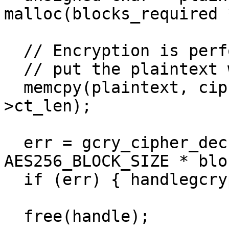
malloc(blocks_required 
  // Encryption is performed in-place

  // put the plaintext where we need it

  memcpy(plaintext, ciphertext->ct, ciphertext-
>ct_len);

  err = gcry_cipher_decrypt(handle, plaintext, 
AES256_BLOCK_SIZE * blo
  if (err) { handlegcrypterr(err); }

  free(handle);
