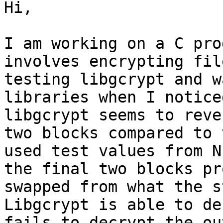
Hi,

I am working on a C pro
involves encrypting fil
testing libgcrypt and w
libraries when I notice
libgcrypt seems to reve
two blocks compared to 
used test values from N
the final two blocks pr
swapped from what the s
Libgcrypt is able to de
fails to decrypt the ou