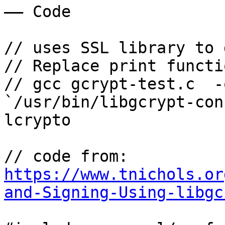
—— Code

// uses SSL library to 
// Replace print functi
// gcc gcrypt-test.c  -
`/usr/bin/libgcrypt-con
lcrypto

// code from: 
https://www.tnichols.or
and-Signing-Using-libgc