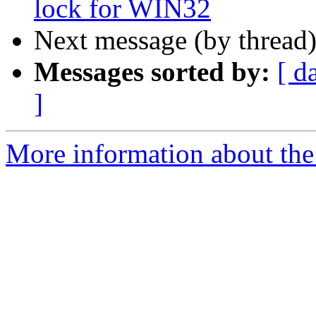
lock for WIN32
Next message (by thread
Messages sorted by:
[ d
]
More information about the 