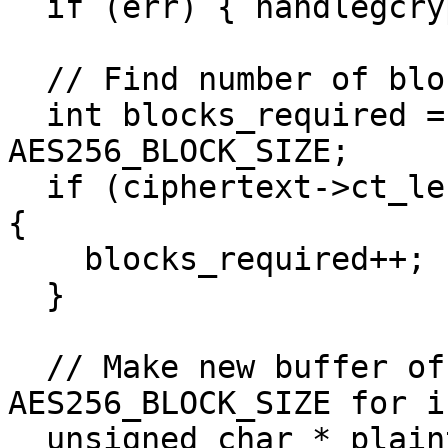
  if (err) { handlegcrypterr(err); }

  // Find number of blocks required for data

  int blocks_required = ciphertext->ct_len / 
AES256_BLOCK_SIZE;

  if (ciphertext->ct_len % AES256_BLOCK_SIZE != 0) 
{

    blocks_required++;

  }

  // Make new buffer of size blocks_required * 
AES256_BLOCK_SIZE for i
  unsigned char * plaintext = 