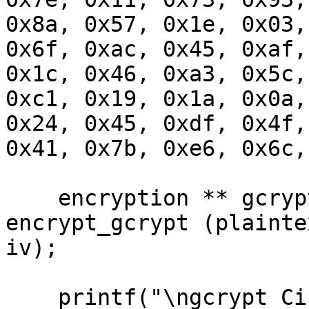
0x8a, 0x57, 0x1e, 0x03,
0x6f, 0xac, 0x45, 0xaf,
0x1c, 0x46, 0xa3, 0x5c,
0xc1, 0x19, 0x1a, 0x0a,
0x24, 0x45, 0xdf, 0x4f,
0x41, 0x7b, 0xe6, 0x6c,
    encryption ** gcrypt_encrypted = 
encrypt_gcrypt (plainte
iv);

    printf("\ngcrypt Ciphertext is:\n");
