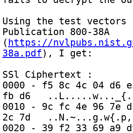
Using the test vectors 
Publication 800-38A 
(
https://nvlpubs.nist.g
38a.pdf
), I get:

SSl Ciphertext :

0000 - f5 8c 4c 04 d6 e
fb d6   ..L.....w..._{..
0010 - 9c fc 4e 96 7e d
2c 7d   ..N.~...g.w{.p,}
0020 - 39 f2 33 69 a9 d