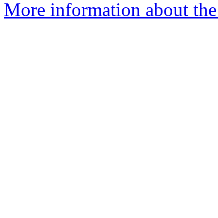
More information about the 