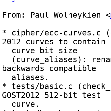
From: Paul Wolneykien <
* cipher/ecc-curves.c (
2012 curves to contain

  curve bit size

  (curve_aliases): rename curves and provide 
backwards-compatible

  aliases.

* tests/basic.c (check_
GOST2012 512-bit test

  curve.
