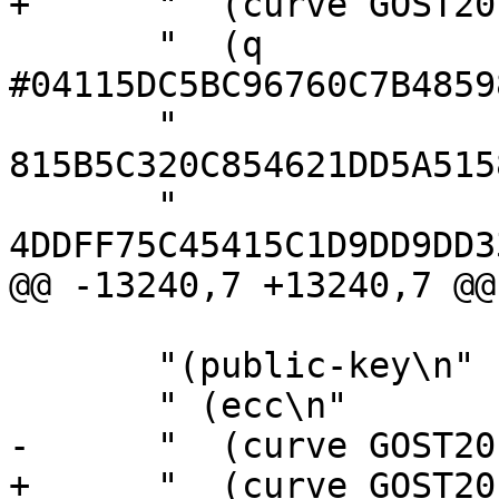
+      "  (curve GOST20
       "  (q 
#04115DC5BC96760C7B4859
       "        
815B5C320C854621DD5A515
       "        
4DDFF75C45415C1D9DD9DD3
@@ -13240,7 +13240,7 @@
       "(public-key\n"

       " (ecc\n"

-      "  (curve GOST20
+      "  (curve GOST20