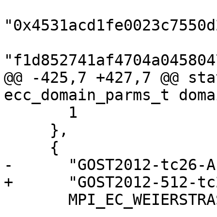
"0x4531acd1fe0023c7550d
"f1d852741af4704a045804
@@ -425,7 +427,7 @@ sta
ecc_domain_parms_t doma
       1

     },

     {

-      "GOST2012-tc26-A
+      "GOST2012-512-tc
       MPI_EC_WEIERSTRASS, ECC_DIALECT_STANDARD,
