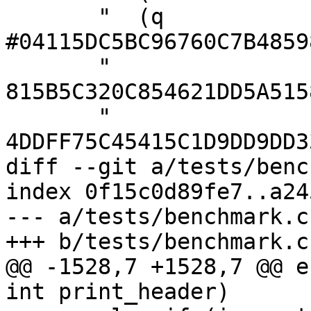
       "  (q 
#04115DC5BC96760C7B4859
       "        
815B5C320C854621DD5A515
       "        
4DDFF75C45415C1D9DD9DD3
diff --git a/tests/benc
index 0f15c0d89fe7..a24
--- a/tests/benchmark.c

+++ b/tests/benchmark.c

@@ -1528,7 +1528,7 @@ e
int print_header)
