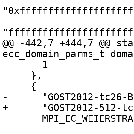
"0xffffffffffffffffffff
"ffffffffffffffffffffff
@@ -442,7 +444,7 @@ sta
ecc_domain_parms_t doma
       1

     },

     {

-      "GOST2012-tc26-B
+      "GOST2012-512-tc
       MPI_EC_WEIERSTRASS, ECC_DIALECT_STANDARD,
