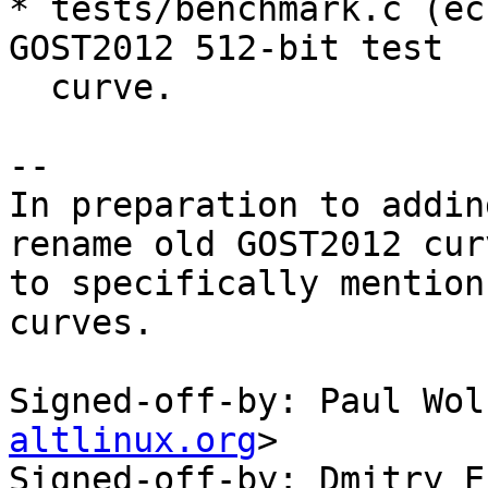
* tests/benchmark.c (ec
GOST2012 512-bit test

  curve.

--

In preparation to addin
rename old GOST2012 curv
to specifically mention
curves.

Signed-off-by: Paul Wol
altlinux.org
>

Signed-off-by: Dmitry E