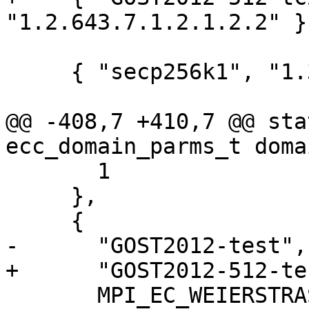
"1.2.643.7.1.2.1.2.2" },
     { "secp256k1", "1.3.132.0.10" },

@@ -408,7 +410,7 @@ sta
ecc_domain_parms_t doma
       1

     },

     {

-      "GOST2012-test",
+      "GOST2012-512-te
       MPI_EC_WEIERSTRASS, ECC_DIALECT_STANDARD,
