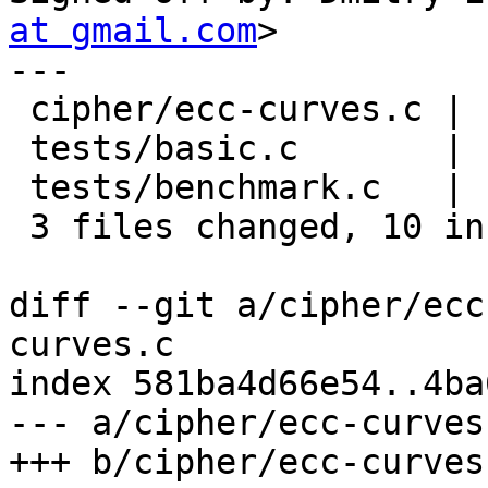
at gmail.com
>

---

 cipher/ecc-curves.c | 12 +++++++-----

 tests/basic.c       |  4 ++--

 tests/benchmark.c   |  2 +-

 3 files changed, 10 insertions(+), 8 deletions(-)

diff --git a/cipher/ecc
curves.c

index 581ba4d66e54..4ba
--- a/cipher/ecc-curves.
+++ b/cipher/ecc-curves.