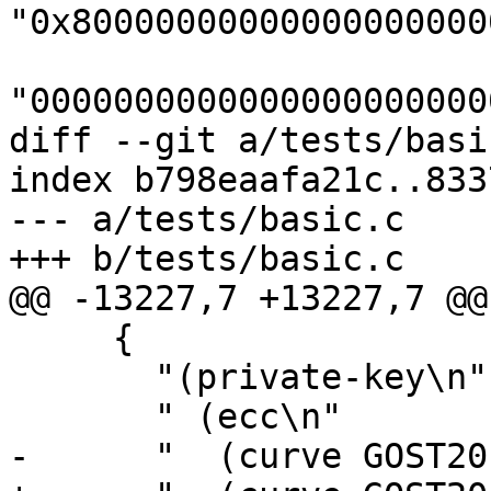
"0x80000000000000000000
"0000000000000000000000
diff --git a/tests/basi
index b798eaafa21c..833
--- a/tests/basic.c

+++ b/tests/basic.c

@@ -13227,7 +13227,7 @@
     {

       "(private-key\n"

       " (ecc\n"

-      "  (curve GOST20