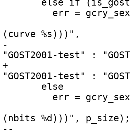
       else if (is_gost)

         err = gcry_sexp_build (&key_spec, NULL,

                                "(
(curve %s)))",

-                      
"GOST2001-test" : "GOST
+                      
"GOST2001-test" : "GOST
       else

         err = gcry_sexp_build (&key_spec, NULL,

                                "(
(nbits %d)))", p_size);

-- 
