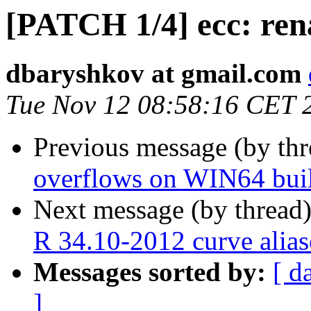
[PATCH 1/4] ecc: re
dbaryshkov at gmail.com
Tue Nov 12 08:58:16 CET 
Previous message (by th
overflows on WIN64 bui
Next message (by thread
R 34.10-2012 curve alias
Messages sorted by:
[ d
]