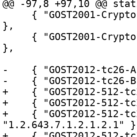
@@ -97,8 +97,10 @@ stat
     { "GOST2001-CryptoPro-A", "1.2.643.2.2.36.0" 
},

     { "GOST2001-CryptoPro-C", "1.2.643.2.2.36.1" 
},

-    { "GOST2012-tc26-A
-    { "GOST2012-tc26-B
+    { "GOST2012-512-tc
+    { "GOST2012-512-tc
+    { "GOST2012-512-tc
"1.2.643.7.1.2.1.2.1" },
+    { "GOST2012-512-tc