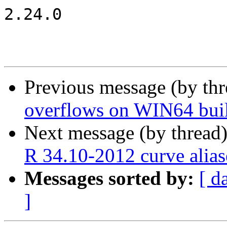
2.24.0

Previous message (by th
overflows on WIN64 bui
Next message (by thread
R 34.10-2012 curve alias
Messages sorted by:
[ d
]