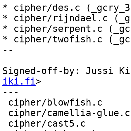
* cipher/des.c (_gcry_3
* cipher/rijndael.c (_g
* cipher/serpent.c (_gc
* cipher/twofish.c (_gc
--

Signed-off-by: Jussi Ki
iki.fi
>

---

 cipher/blowfish.c        |    8 +-------

 cipher/camellia-glue.c   |    8 +-------

 cipher/cast5.c           |    8 +-------
