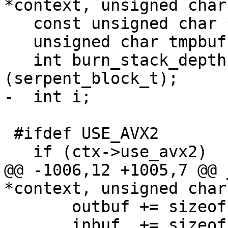
*context, unsigned char
   const unsigned char *inbuf = inbuf_arg;

   unsigned char tmpbuf[sizeof(serpent_block_t)];

   int burn_stack_depth = 2 * sizeof 
(serpent_block_t);

-  int i;

 #ifdef USE_AVX2

   if (ctx->use_avx2)

@@ -1006,12 +1005,7 @@ 
*context, unsigned char
       outbuf += sizeof(serpent_block_t);

       inbuf  += sizeof(serpent_block_t);
