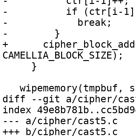
-          ctr[i-1]++;

-          if (ctr[i-1])
-            break;

-        }

+      cipher_block_add
CAMELLIA_BLOCK_SIZE);

     }

   wipememory(tmpbuf, sizeof(tmpbuf));

diff --git a/cipher/cas
index 49e8b781b..cc5bd9
--- a/cipher/cast5.c

+++ b/cipher/cast5.c
