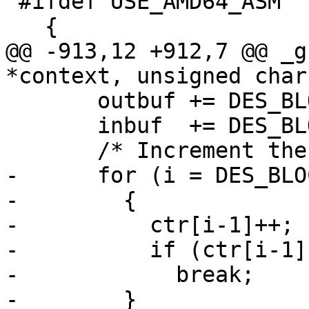
 #ifdef USE_AMD64_ASM

   {

@@ -913,12 +912,7 @@ _g
*context, unsigned char
       outbuf += DES_BLOCKSIZE;

       inbuf  += DES_BLOCKSIZE;

       /* Increment the counter.  */

-      for (i = DES_BLO
-        {

-          ctr[i-1]++;

-          if (ctr[i-1])
-            break;

-        }
