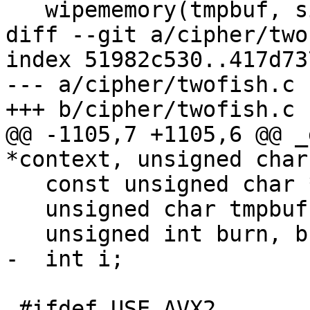
   wipememory(tmpbuf, sizeof(tmpbuf));

diff --git a/cipher/two
index 51982c530..417d73
--- a/cipher/twofish.c

+++ b/cipher/twofish.c

@@ -1105,7 +1105,6 @@ _
*context, unsigned char
   const unsigned char *inbuf = inbuf_arg;

   unsigned char tmpbuf[TWOFISH_BLOCKSIZE];

   unsigned int burn, burn_stack_depth = 0;

-  int i;

 #ifdef USE_AVX2
