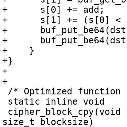
+      s[0] += add;

+      s[1] += (s[0] < 
+      buf_put_be64(dst
+      buf_put_be64(dst
+    }

+}

+

+

 /* Optimized function for cipher block copying */

 static inline void

 cipher_block_cpy(void *_dst, const void *_src, 
size_t blocksize)
