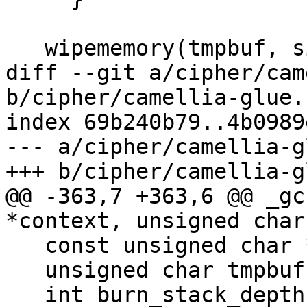
   wipememory(tmpbuf, sizeof(tmpbuf));

diff --git a/cipher/cam
b/cipher/camellia-glue.c
index 69b240b79..4b0989
--- a/cipher/camellia-g
+++ b/cipher/camellia-g
@@ -363,7 +363,6 @@ _gc
*context, unsigned char
   const unsigned char *inbuf = inbuf_arg;

   unsigned char tmpbuf[CAMELLIA_BLOCK_SIZE];

   int burn_stack_depth = 