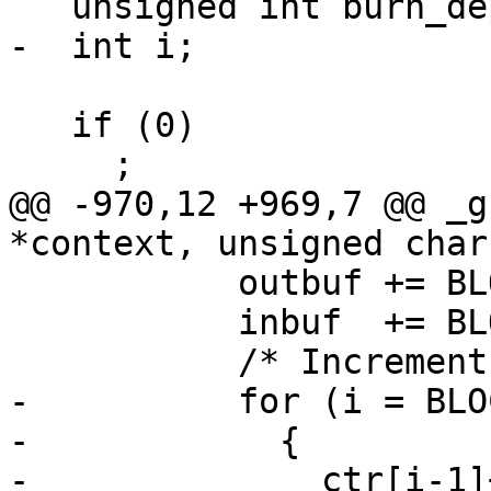
   unsigned int burn_depth = 0;

-  int i;

   if (0)

     ;

@@ -970,12 +969,7 @@ _g
*context, unsigned char
           outbuf += BLOCKSIZE;

           inbuf  += BLOCKSIZE;

           /* Increment the counter.  */

-          for (i = BLO
-            {

-              ctr[i-1]+