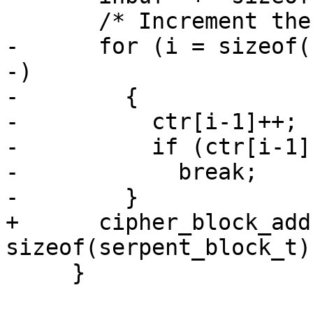
       /* Increment the counter.  */

-      for (i = sizeof(
-)

-        {

-          ctr[i-1]++;

-          if (ctr[i-1])
-            break;

-        }

+      cipher_block_add
sizeof(serpent_block_t))
     }
