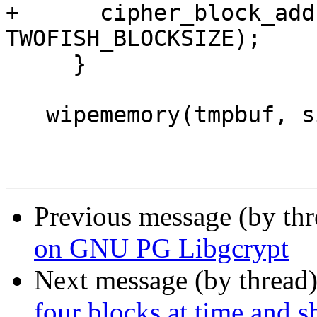
+      cipher_block_add
TWOFISH_BLOCKSIZE);

     }

   wipememory(tmpbuf, sizeof(tmpbuf));

Previous message (by th
on GNU PG Libgcrypt
Next message (by thread
four blocks at time and sh