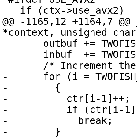
   if (ctx->use_avx2)

@@ -1165,12 +1164,7 @@ 
*context, unsigned char
       outbuf += TWOFISH_BLOCKSIZE;

       inbuf  += TWOFISH_BLOCKSIZE;

       /* Increment the counter.  */

-      for (i = TWOFISH
-        {

-          ctr[i-1]++;

-          if (ctr[i-1])
-            break;

-        }
