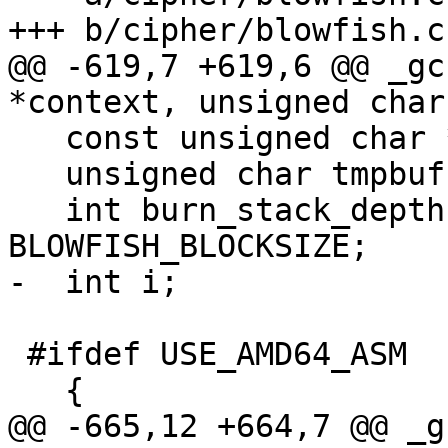
+++ b/cipher/blowfish.c

@@ -619,7 +619,6 @@ _gc
*context, unsigned char
   const unsigned char *inbuf = inbuf_arg;

   unsigned char tmpbuf[BLOWFISH_BLOCKSIZE];

   int burn_stack_depth = (64) + 2 * 
BLOWFISH_BLOCKSIZE;

-  int i;

 #ifdef USE_AMD64_ASM

   {

@@ -665,12 +664,7 @@ _g