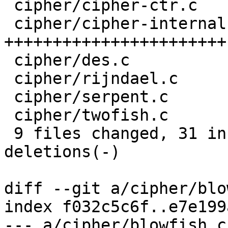
 cipher/cipher-ctr.c      |    7 +------

 cipher/cipher-internal.h |   23 
+++++++++++++++++++++++

 cipher/des.c             |    8 +-------

 cipher/rijndael.c        |    8 +-------

 cipher/serpent.c         |    8 +-------

 cipher/twofish.c         |    8 +-------

 9 files changed, 31 insertions(+), 55 
deletions(-)

diff --git a/cipher/blo
index f032c5c6f..e7e199
--- a/cipher/blowfish.c
