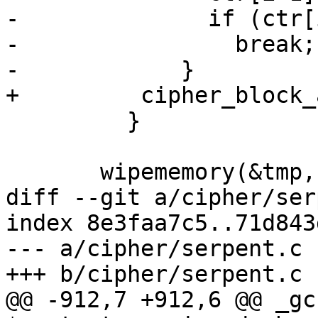
-              if (ctr[
-                break;

-            }

+	  cipher_block_add(ctr, 1, BLOCKSIZE);

         }

       wipememory(&tmp, sizeof(tmp));

diff --git a/cipher/ser
index 8e3faa7c5..71d843
--- a/cipher/serpent.c

+++ b/cipher/serpent.c

@@ -912,7 +912,6 @@ _gc