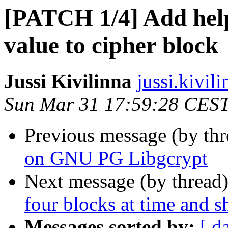
[PATCH 1/4] Add help
value to cipher block
Jussi Kivilinna
jussi.kivili
Sun Mar 31 17:59:28 CES
Previous message (by th
on GNU PG Libgcrypt
Next message (by thread
four blocks at time and sh
Messages sorted by:
[ d