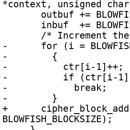
*context, unsigned char
       outbuf += BLOWFISH_BLOCKSIZE;

       inbuf  += BLOWFISH_BLOCKSIZE;

       /* Increment the counter.  */

-      for (i = BLOWFIS
-        {

-          ctr[i-1]++;

-          if (ctr[i-1])
-            break;

-        }

+      cipher_block_add
BLOWFISH_BLOCKSIZE);

     }
