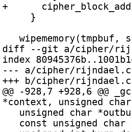
+      cipher_block_add
     }

   wipememory(tmpbuf, sizeof(tmpbuf));

diff --git a/cipher/rij
index 80945376b..1001b1
--- a/cipher/rijndael.c

+++ b/cipher/rijndael.c

@@ -928,7 +928,6 @@ _gc
*context, unsigned char
   unsigned char *outbuf = outbuf_arg;

   const unsigned char *inbuf = inbuf_arg;
