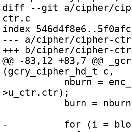
diff --git a/cipher/cip
ctr.c

index 546d4f8e6..5f0afc
--- a/cipher/cipher-ctr.
+++ b/cipher/cipher-ctr.
@@ -83,12 +83,7 @@ _gcr
(gcry_cipher_hd_t c,

           nburn = enc_fn (&c->context.c, tmp, c-
>u_ctr.ctr);

           burn = nburn > burn ? nburn : burn;

-          for (i = blo