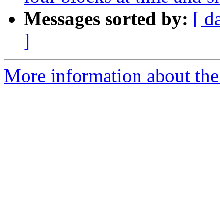
Messages sorted by:
[ d
]
More information about the 