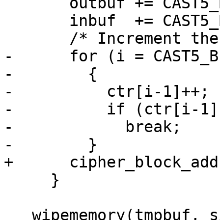
       outbuf += CAST5_BLOCKSIZE;

       inbuf  += CAST5_BLOCKSIZE;

       /* Increment the counter.  */

-      for (i = CAST5_B
-        {

-          ctr[i-1]++;

-          if (ctr[i-1])
-            break;

-        }

+      cipher_block_add
     }

   wipememory(tmpbuf, sizeof(tmpbuf));
