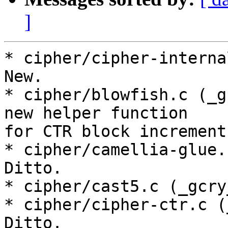
]
* cipher/cipher-interna
New.

* cipher/blowfish.c (_g
new helper function

for CTR block increment.
* cipher/camellia-glue.
Ditto.

* cipher/cast5.c (_gcry
* cipher/cipher-ctr.c (
Ditto.
