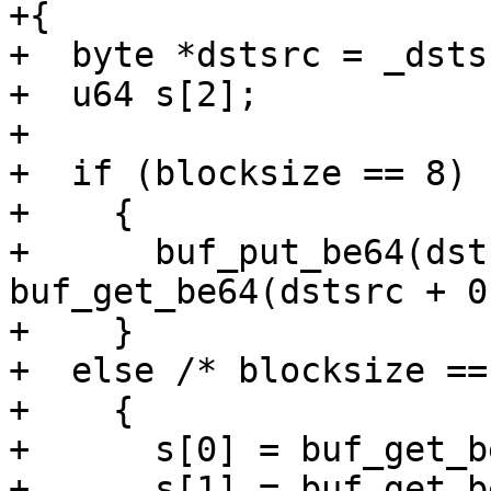
+{

+  byte *dstsrc = _dstsr
+  u64 s[2];

+

+  if (blocksize == 8)

+    {

+      buf_put_be64(dst
buf_get_be64(dstsrc + 0
+    }

+  else /* blocksize ==
+    {

+      s[0] = buf_get_b
+      s[1] = buf_get_b