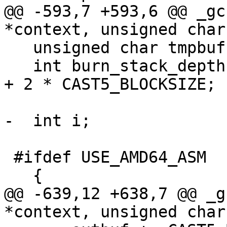
@@ -593,7 +593,6 @@ _gc
*context, unsigned char
   unsigned char tmpbuf[CAST5_BLOCKSIZE];

   int burn_stack_depth = (20 + 4 * sizeof(void*)) 
+ 2 * CAST5_BLOCKSIZE;

-  int i;

 #ifdef USE_AMD64_ASM

   {

@@ -639,12 +638,7 @@ _g
*context, unsigned char