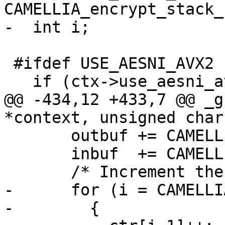
CAMELLIA_encrypt_stack_
-  int i;

 #ifdef USE_AESNI_AVX2

   if (ctx->use_aesni_avx2)

@@ -434,12 +433,7 @@ _g
*context, unsigned char
       outbuf += CAMELLIA_BLOCK_SIZE;

       inbuf  += CAMELLIA_BLOCK_SIZE;

       /* Increment the counter.  */

-      for (i = CAMELLI
-        {
