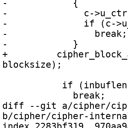
-            {

-              c->u_ctr
-              if (c->u
-                break;

-            }

+	  cipher_block_add(c->u_ctr.ctr, 1, 
blocksize);

           if (inbuflen < blocksize)

             break;

diff --git a/cipher/cip
b/cipher/cipher-internal
index 2283bf319..970aa9