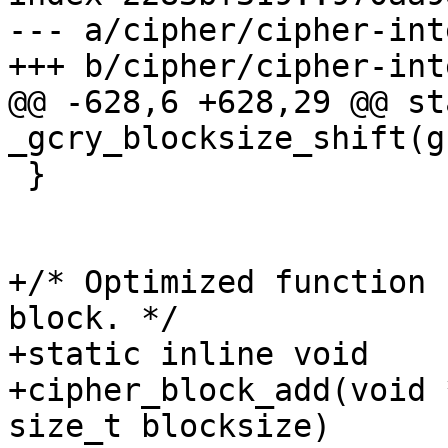
--- a/cipher/cipher-int
+++ b/cipher/cipher-int
@@ -628,6 +628,29 @@ st
_gcry_blocksize_shift(g
 }

+/* Optimized function 
block. */

+static inline void

+cipher_block_add(void 
size_t blocksize)
