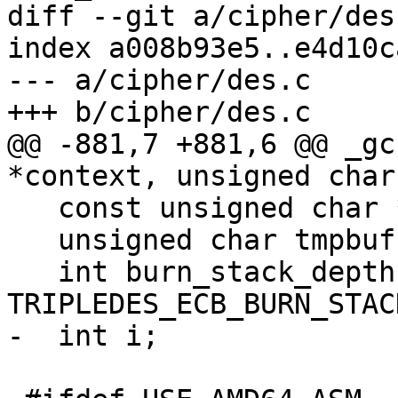
diff --git a/cipher/des
index a008b93e5..e4d10c
--- a/cipher/des.c

+++ b/cipher/des.c

@@ -881,7 +881,6 @@ _gc
*context, unsigned char
   const unsigned char *inbuf = inbuf_arg;

   unsigned char tmpbuf[DES_BLOCKSIZE];

   int burn_stack_depth = 
TRIPLEDES_ECB_BURN_STACK
-  int i;
