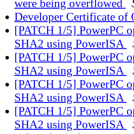
were being overflowed
Developer Certificate of
[PATCH 1/5] PowerPC op
SHA2 using PowerISA
[PATCH 1/5] PowerPC op
SHA2 using PowerISA
[PATCH 1/5] PowerPC op
SHA2 using PowerISA
[PATCH 1/5] PowerPC op
SHA2 using PowerISA