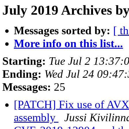
July 2019 Archives b
Messages sorted by:
[ t
More info on this list...
Starting:
Tue Jul 2 13:37
Ending:
Wed Jul 24 09:47
Messages:
25
[PATCH] Fix use of AVX
assembly
Jussi Kivilinn