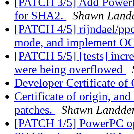
[PATCH 3/5] Add PowerPC
for SHA2.
Shawn Land
[PATCH 4/5] rijndael/ppc
mode, and implement OC
[PATCH 5/5] [tests] incre
were being overflowed
Developer Certificate of
Certificate of origin, an
patches.
Shawn Landde
[PATCH 1/5] PowerPC op