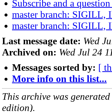
Subscribe and a questio
master branch: SIGILL, Il
master branch: SIGILL, Il
Last message date:
Wed Ju
Archived on:
Wed Jul 24 
Messages sorted by:
[ t
More info on this list...
This archive was generated
edition).