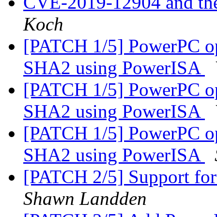
CVE-2019-12904 and the 
Koch
[PATCH 1/5] PowerPC op
SHA2 using PowerISA
[PATCH 1/5] PowerPC op
SHA2 using PowerISA
[PATCH 1/5] PowerPC op
SHA2 using PowerISA
[PATCH 2/5] Support for
Shawn Landden