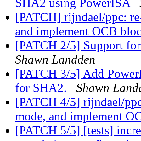
SHA2 using PowerISA
[PATCH] rijndael/ppc: r
and implement OCB bloc
[PATCH 2/5] Support for
Shawn Landden
[PATCH 3/5] Add PowerPC
for SHA2.
Shawn Land
[PATCH 4/5] rijndael/ppc
mode, and implement OC
[PATCH 5/5] [tests] incre