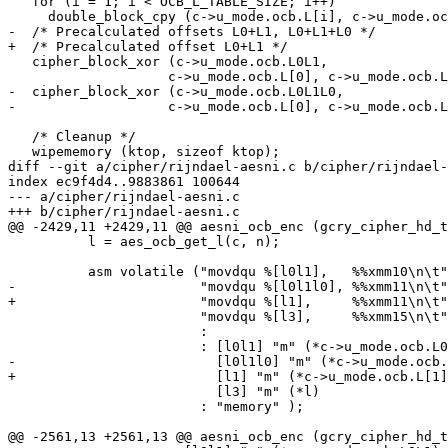
   for (i = 1; i < OCB_L_TABLE_SIZE; i++)

     double_block_cpy (c->u_mode.ocb.L[i], c->u_mode.ocb.L[i-1]);

-  /* Precalculated offsets L0+L1, L0+L1+L0 */

+  /* Precalculated offset L0+L1 */

   cipher_block_xor (c->u_mode.ocb.L0L1,

 		    c->u_mode.ocb.L[0], c->u_mode.ocb.L[1], OCB_BLOCK_LEN);

-  cipher_block_xor (c->u_mode.ocb.L0L1L0,

-		    c->u_mode.ocb.L[0], c->u_mode.ocb.L0L1, OCB_BLOCK_LEN);

   /* Cleanup */

   wipememory (ktop, sizeof ktop);

diff --git a/cipher/rijndael-aesni.c b/cipher/rijndael-
index ec9f4d4..9883861 100644

--- a/cipher/rijndael-aesni.c

+++ b/cipher/rijndael-aesni.c

@@ -2429,11 +2429,11 @@ aesni_ocb_enc (gcry_cipher_hd_t
 	  l = aes_ocb_get_l(c, n);

 	  asm volatile ("movdqu %[l0l1],   %%xmm10\n\t"

-			"movdqu %[l0l1l0], %%xmm11\n\t"

+			"movdqu %[l1],     %%xmm11\n\t"

 			"movdqu %[l3],     %%xmm15\n\t"

 			:

 			: [l0l1] "m" (*c->u_mode.ocb.L0L1),

-			  [l0l1l0] "m" (*c->u_mode.ocb.L0L1L0),

+			  [l1] "m" (*c->u_mode.ocb.L[1]),

 			  [l3] "m" (*l)

 			: "memory" );

@@ -2561,13 +2561,13 @@ aesni_ocb_enc (gcry_cipher_hd_t