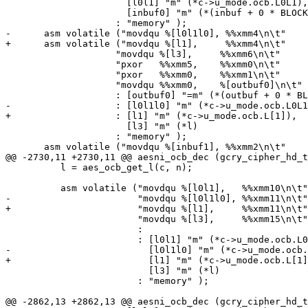
 		      [l0l1] "m" (*c->u_mode.ocb.L0L1),

 		      [inbuf0] "m" (*(inbuf + 0 * BLOCKSIZE))

 		    : "memory" );

-      asm volatile ("movdqu %[l0l1l0], %%xmm4\n\t"

+      asm volatile ("movdqu %[l1],     %%xmm4\n\t"

 		    "movdqu %[l3],     %%xmm6\n\t"

 		    "pxor   %%xmm5,    %%xmm0\n\t"

 		    "pxor   %%xmm0,    %%xmm1\n\t"

 		    "movdqu %%xmm0,    %[outbuf0]\n\t"

 		    : [outbuf0] "=m" (*(outbuf + 0 * BLOCKSIZE))

-		    : [l0l1l0] "m" (*c->u_mode.ocb.L0L1L0),

+		    : [l1] "m" (*c->u_mode.ocb.L[1]),

 		      [l3] "m" (*l)

 		    : "memory" );

       asm volatile ("movdqu %[inbuf1], %%xmm2\n\t"

@@ -2730,11 +2730,11 @@ aesni_ocb_dec (gcry_cipher_hd_t
 	  l = aes_ocb_get_l(c, n);

 	  asm volatile ("movdqu %[l0l1],   %%xmm10\n\t"

-			"movdqu %[l0l1l0], %%xmm11\n\t"

+			"movdqu %[l1],     %%xmm11\n\t"

 			"movdqu %[l3],     %%xmm15\n\t"

 			:

 			: [l0l1] "m" (*c->u_mode.ocb.L0L1),

-			  [l0l1l0] "m" (*c->u_mode.ocb.L0L1L0),

+			  [l1] "m" (*c->u_mode.ocb.L[1]),

 			  [l3] "m" (*l)

 			: "memory" );

@@ -2862,13 +2862,13 @@ aesni_ocb_dec (gcry_cipher_hd_t