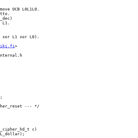
iki.fi
>

nternal.h

_cipher_hd_t c)
