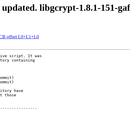
 updated. libgcrypt-1.8.1-151-ga
OCB offset L0+L1+L0
ive script. It was

tory containing

itory have

t those

----------------
