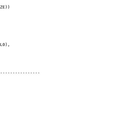
----------------
