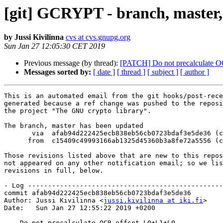
[git] GCRYPT - branch, master,
by Jussi Kivilinna
cvs at cvs.gnupg.org
Sun Jan 27 12:05:30 CET 2019
Previous message (by thread):
[PATCH] Do not precalculate 
Messages sorted by:
[ date ]
[ thread ]
[ subject ]
[ author ]
This is an automated email from the git hooks/post-rece
generated because a ref change was pushed to the reposi
the project "The GNU crypto library".

The branch, master has been updated

       via  afab94d222425ecb838eb56cb0723bdaf3e5de36 (commit)

      from  c15409c49993166ab1325d45360b3a8fe72a5556 (commit)

Those revisions listed above that are new to this repos
not appeared on any other notification email; so we lis
revisions in full, below.

- Log -------------------------------------------------
commit afab94d222425ecb838eb56cb0723bdaf3e5de36

Author: Jussi Kivilinna <
jussi.kivilinna at iki.fi
>

Date:   Sun Jan 27 12:55:22 2019 +0200

    Do not precalculate OCB offset L0+L1+L0
