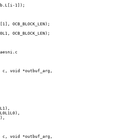
aesni.c

 c, void *outbuf_arg,

 c, void *outbuf_arg,
