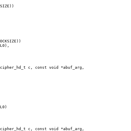
cipher_hd_t c, const void *abuf_arg,

cipher_hd_t c, const void *abuf_arg,
