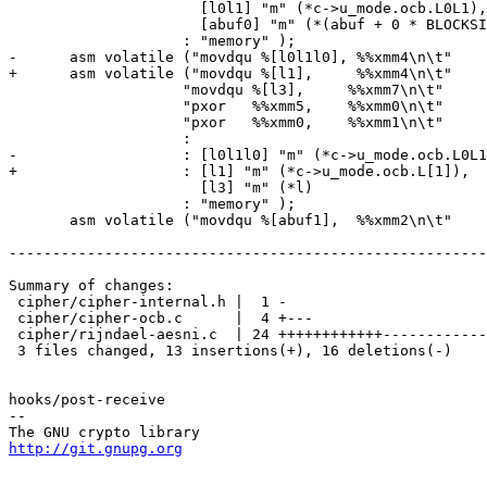
 		      [l0l1] "m" (*c->u_mode.ocb.L0L1),

 		      [abuf0] "m" (*(abuf + 0 * BLOCKSIZE))

 		    : "memory" );

-      asm volatile ("movdqu %[l0l1l0], %%xmm4\n\t"

+      asm volatile ("movdqu %[l1],     %%xmm4\n\t"

 		    "movdqu %[l3],     %%xmm7\n\t"

 		    "pxor   %%xmm5,    %%xmm0\n\t"

 		    "pxor   %%xmm0,    %%xmm1\n\t"

 		    :

-		    : [l0l1l0] "m" (*c->u_mode.ocb.L0L1L0),

+		    : [l1] "m" (*c->u_mode.ocb.L[1]),

 		      [l3] "m" (*l)

 		    : "memory" );

       asm volatile ("movdqu %[abuf1],  %%xmm2\n\t"

-------------------------------------------------------
Summary of changes:

 cipher/cipher-internal.h |  1 -

 cipher/cipher-ocb.c      |  4 +---

 cipher/rijndael-aesni.c  | 24 ++++++++++++------------

 3 files changed, 13 insertions(+), 16 deletions(-)

hooks/post-receive

-- 

http://git.gnupg.org