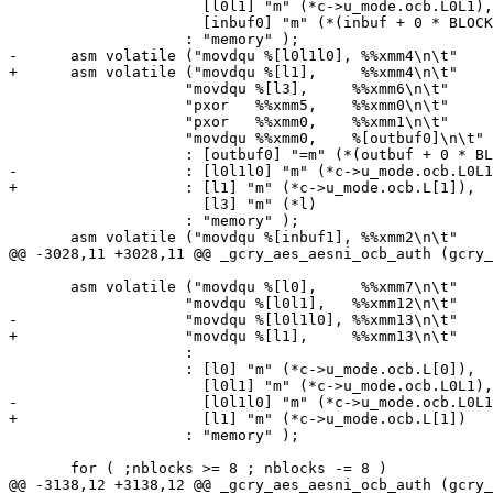
 		      [l0l1] "m" (*c->u_mode.ocb.L0L1),

 		      [inbuf0] "m" (*(inbuf + 0 * BLOCKSIZE))

 		    : "memory" );

-      asm volatile ("movdqu %[l0l1l0], %%xmm4\n\t"

+      asm volatile ("movdqu %[l1],     %%xmm4\n\t"

 		    "movdqu %[l3],     %%xmm6\n\t"

 		    "pxor   %%xmm5,    %%xmm0\n\t"

 		    "pxor   %%xmm0,    %%xmm1\n\t"

 		    "movdqu %%xmm0,    %[outbuf0]\n\t"

 		    : [outbuf0] "=m" (*(outbuf + 0 * BLOCKSIZE))

-		    : [l0l1l0] "m" (*c->u_mode.ocb.L0L1L0),

+		    : [l1] "m" (*c->u_mode.ocb.L[1]),

 		      [l3] "m" (*l)

 		    : "memory" );

       asm volatile ("movdqu %[inbuf1], %%xmm2\n\t"

@@ -3028,11 +3028,11 @@ _gcry_aes_aesni_ocb_auth (gcry_
       asm volatile ("movdqu %[l0],     %%xmm7\n\t"

 		    "movdqu %[l0l1],   %%xmm12\n\t"

-		    "movdqu %[l0l1l0], %%xmm13\n\t"

+		    "movdqu %[l1],     %%xmm13\n\t"

 		    :

 		    : [l0] "m" (*c->u_mode.ocb.L[0]),

 		      [l0l1] "m" (*c->u_mode.ocb.L0L1),

-		      [l0l1l0] "m" (*c->u_mode.ocb.L0L1L0)

+		      [l1] "m" (*c->u_mode.ocb.L[1])

 		    : "memory" );

       for ( ;nblocks >= 8 ; nblocks -= 8 )

@@ -3138,12 +3138,12 @@ _gcry_aes_aesni_ocb_auth (gcry_