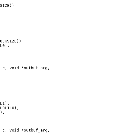
 c, void *outbuf_arg,

 c, void *outbuf_arg,
