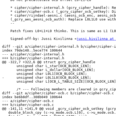
    * cipher/cipher-internal.h (gcry_cipher_handle): Remove OCB L0L1L0.

    * cipher/cipher-ocb.c (_gcry_cipher_ocb_setkey): Ditto.

    * cipher/rijndael-aesni.c (aesni_ocb_enc, aesni_ocb_dec)

    (_gcry_aes_aesni_ocb_auth): Replace L0L1L0 use with L1.

    --

    Patch fixes L0+L1+L0 thinko. This is same as L1 (L0 xor L1 xor L0).

    Signed-off-by: Jussi Kivilinna <
jussi.kivilinna at 
diff --git a/cipher/cipher-internal.h b/cipher/cipher-i
index 79de140..5ece774 100644

--- a/cipher/cipher-internal.h

+++ b/cipher/cipher-internal.h

@@ -322,7 +322,6 @@ struct gcry_cipher_handle

       unsigned char L_star[OCB_BLOCK_LEN];

       unsigned char L_dollar[OCB_BLOCK_LEN];

       unsigned char L0L1[OCB_BLOCK_LEN];

-      unsigned char L0L1L0[OCB_BLOCK_LEN];

       unsigned char L[OCB_L_TABLE_SIZE][OCB_BLOCK_LEN];

       /* --- Following members are cleared in gcry_cipher_reset --- */

diff --git a/cipher/cipher-ocb.c b/cipher/cipher-ocb.c

index be6b8df..308b049 100644

--- a/cipher/cipher-ocb.c

+++ b/cipher/cipher-ocb.c

@@ -141,11 +141,9 @@ void _gcry_cipher_ocb_setkey (gcry
   double_block_cpy (c->u_mode.ocb.L[0], c->u_mode.ocb.L_dollar);
