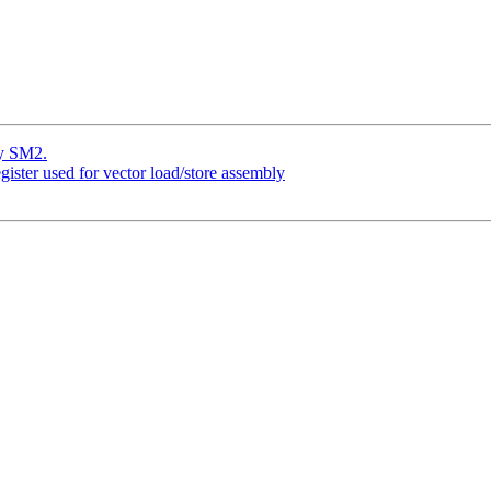
y SM2.
gister used for vector load/store assembly