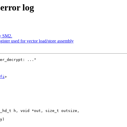
error log
y SM2.
gister used for vector load/store assembly
er_decrypt: ..."

fi
>

_hd_t h, void *out, size_t outsize,
