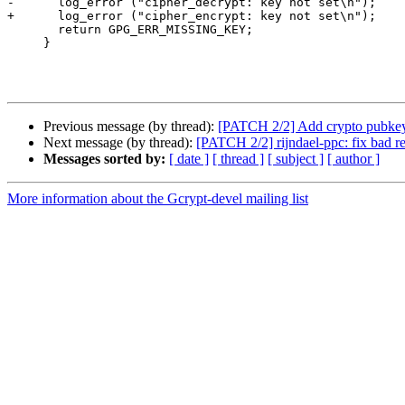
-      log_error ("cipher_decrypt: key not set\n");

+      log_error ("cipher_encrypt: key not set\n");

       return GPG_ERR_MISSING_KEY;

     }

Previous message (by thread):
[PATCH 2/2] Add crypto pubke
Next message (by thread):
[PATCH 2/2] rijndael-ppc: fix bad re
Messages sorted by:
[ date ]
[ thread ]
[ subject ]
[ author ]
More information about the Gcrypt-devel mailing list