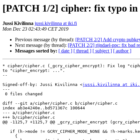
[PATCH 1/2] cipher: fix typo in 
Jussi Kivilinna
jussi.kivilinna at iki.fi
Mon Dec 23 02:43:49 CET 2019
Previous message (by thread):
[PATCH 2/2] Add crypto pubke
Next message (by thread):
[PATCH 2/2] rijndael-ppc: fix bad re
Messages sorted by:
[ date ]
[ thread ]
[ subject ]
[ author ]
* cipher/cipher.c (_gcry_cipher_encrypt): Fix log "ciph
to "cipher_encrypt: ...".

--

Signed-off-by: Jussi Kivilinna <
jussi.kivilinna at iki.
---

 0 files changed

diff --git a/cipher/cipher.c b/cipher/cipher.c

index ab3e4240e..bd571367c 100644

--- a/cipher/cipher.c

+++ b/cipher/cipher.c

@@ -1125,7 +1125,7 @@ _gcry_cipher_encrypt (gcry_cipher
   if (h->mode != GCRY_CIPHER_MODE_NONE && !h->marks.key)

     {
