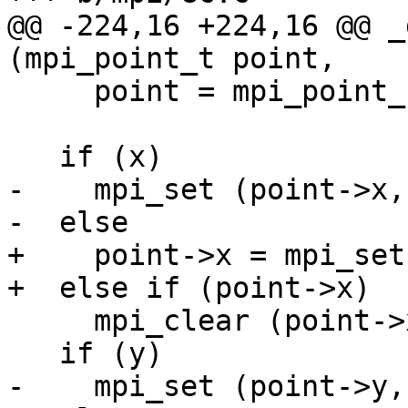
@@ -224,16 +224,16 @@ _
(mpi_point_t point,

     point = mpi_point_new (0);

   if (x)

-    mpi_set (point->x, 
-  else

+    point->x = mpi_set
+  else if (point->x)

     mpi_clear (point->x);

   if (y)

-    mpi_set (point->y, 