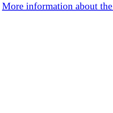
More information about the 