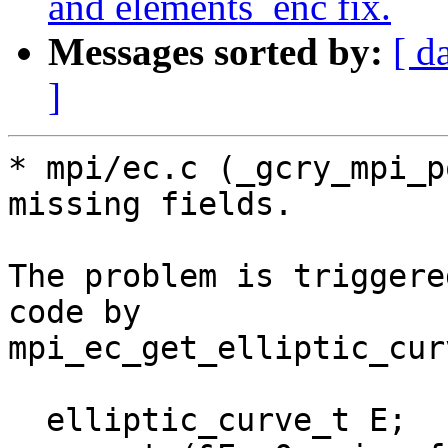
and elements_enc fix.
Messages sorted by:
[ d
]
* mpi/ec.c (_gcry_mpi_p
missing fields.

The problem is triggere
code by

mpi_ec_get_elliptic_curv
  elliptic_curve_t E;
