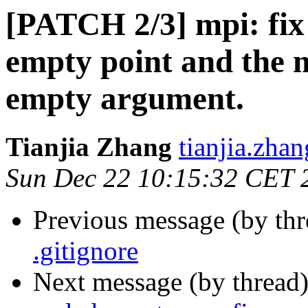
[PATCH 2/3] mpi: fix 
empty point and the m
empty argument.
Tianjia Zhang
tianjia.zhan
Sun Dec 22 10:15:32 CET 
Previous message (by th
.gitignore
Next message (by thread