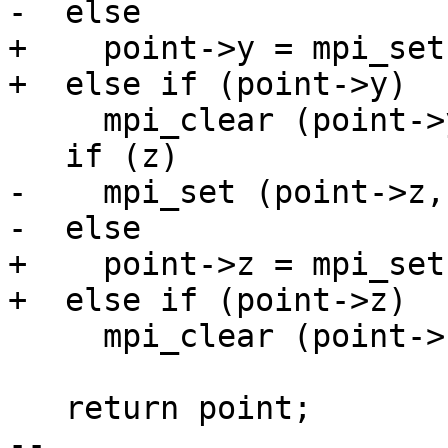
-  else

+    point->y = mpi_set
+  else if (point->y)

     mpi_clear (point->y);

   if (z)

-    mpi_set (point->z, 
-  else

+    point->z = mpi_set
+  else if (point->z)

     mpi_clear (point->z);

   return point;

-- 
