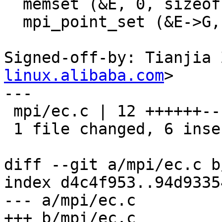
  memset (&E, 0, sizeof E);

  mpi_point_set (&E->G, G->x, G->y, G->z);

Signed-off-by: Tianjia 
linux.alibaba.com
>

---

 mpi/ec.c | 12 ++++++------

 1 file changed, 6 insertions(+), 6 deletions(-)

diff --git a/mpi/ec.c b
index d4c4f953..94d9335
--- a/mpi/ec.c

+++ b/mpi/ec.c
