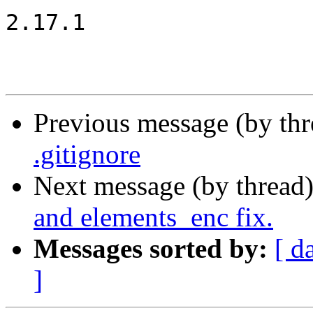
2.17.1

Previous message (by th
.gitignore
Next message (by thread
and elements_enc fix.
Messages sorted by:
[ d
]