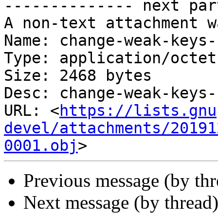
-------------- next par
A non-text attachment w
Name: change-weak-keys-
Type: application/octet
Size: 2468 bytes

Desc: change-weak-keys-
URL: <
https://lists.gnu
devel/attachments/20191
0001.obj
Previous message (by thr
Next message (by thread