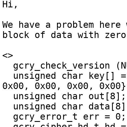
Hi,

We have a problem here 
block of data with zeros
<>

  gcry_check_version (NULL);

  unsigned char key[] = {0x00, 0x00, 0x00, 0x00, 
0x00, 0x00, 0x00, 0x00};
  unsigned char out[8];

  unsigned char data[8];

  gcry_error_t err = 0;

  gcry_cipher_hd_t hd = nullptr;
