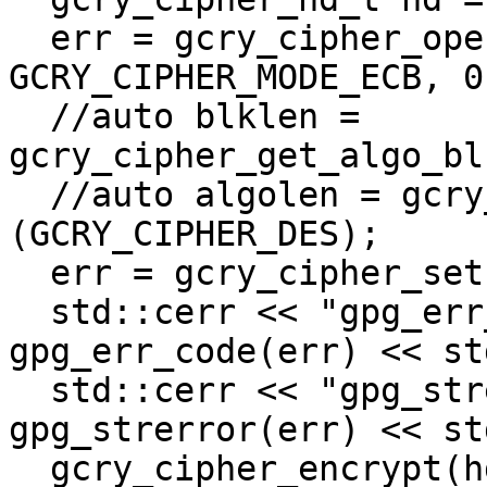
  err = gcry_cipher_open(&hd, GCRY_CIPHER_DES, 
GCRY_CIPHER_MODE_ECB, 0)
  //auto blklen = 
gcry_cipher_get_algo_bl
  //auto algolen = gcry_cipher_get_algo_keylen 
(GCRY_CIPHER_DES);

  err = gcry_cipher_setkey (hd, key, sizeof(key));

  std::cerr << "gpg_err_code: " << 
gpg_err_code(err) << st
  std::cerr << "gpg_strerror: " << 
gpg_strerror(err) << st
  gcry_cipher_encrypt(hd, out, sizeof(key), data, 