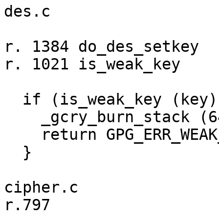
des.c

r. 1384 do_des_setkey

r. 1021 is_weak_key

  if (is_weak_key (key)) {

    _gcry_burn_stack (64);

    return GPG_ERR_WEAK_KEY;

  }

cipher.c

r.797
