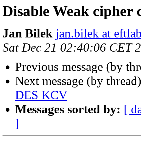
Disable Weak cipher
Jan Bilek
jan.bilek at eftl
Sat Dec 21 02:40:06 CET 
Previous message (by thr
Next message (by thread
DES KCV
Messages sorted by:
[ d
]