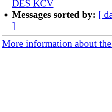
DES KCV
Messages sorted by:
[ d
]
More information about the 