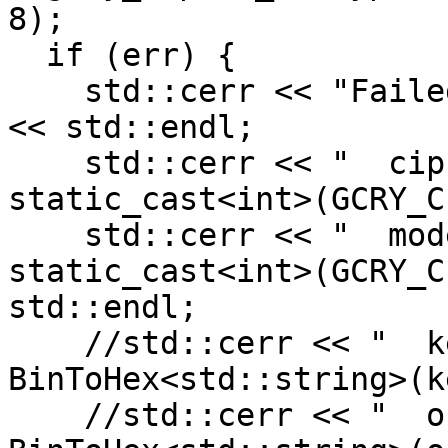
8);

  if (err) {

    std::cerr << "Failed to perform cryptography" 
<< std::endl;

    std::cerr << "  cipher:     " << 
static_cast<int>(GCRY_C
    std::cerr << "  mode:       " << 
static_cast<int>(GCRY_C
std::endl;

    //std::cerr << "  keyBlock:   " << 
BinToHex<std::string>(k
    //std::cerr << "  out:        " << 