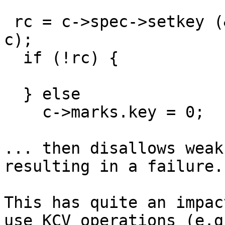
 rc = c->spec->setkey (&c->context.c, key, keylen, 
c);

  if (!rc) {

  } else

    c->marks.key = 0;

... then disallows weak
resulting in a failure.

This has quite an impac
use KCV operations (e.g