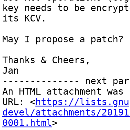
key needs to be encrypt
its KCV.

May I propose a patch? 
Thanks & Cheers,

Jan

-------------- next par
An HTML attachment was 
URL: <
https://lists.gnu
devel/attachments/20191
0001.html
>
