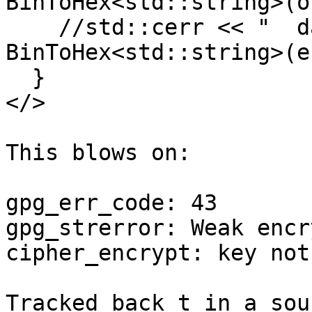
BinToHex<std::string>(o
    //std::cerr << "  data:       " << 
BinToHex<std::string>(e
  }

</>

This blows on:

gpg_err_code: 43

gpg_strerror: Weak encr
cipher_encrypt: key not 
Tracked back t in a sou