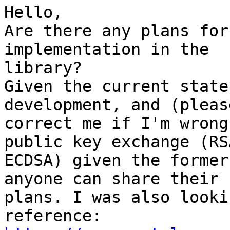
Hello,

Are there any plans for
implementation in the 

library?

Given the current state
development, and (please
correct me if I'm wrong
public key exchange (RSA
ECDSA) given the former
anyone can share their 

plans. I was also looki