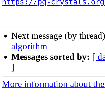
https://pq-crystals.org
Next message (by thread
algorithm
Messages sorted by:
[ d
]
More information about the 