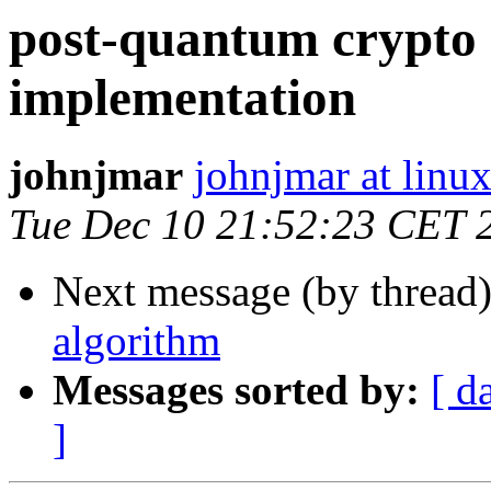
post-quantum crypto 
implementation
johnjmar
johnjmar at linu
Tue Dec 10 21:52:23 CET 
Next message (by thread
algorithm
Messages sorted by:
[ d
]