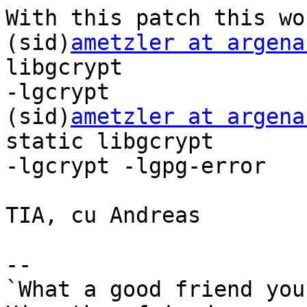
With this patch this wor
(sid)
ametzler at argena
libgcrypt

-lgcrypt

(sid)
ametzler at argena
static libgcrypt

-lgcrypt -lgpg-error

TIA, cu Andreas

-- 

`What a good friend you