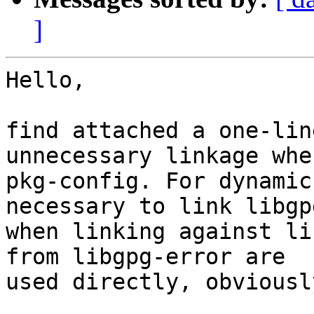
]
Hello,

find attached a one-lin
unnecessary linkage whe
pkg-config. For dynamic
necessary to link libgp
when linking against li
from libgpg-error are

used directly, obviously