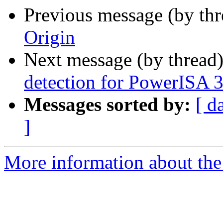
Previous message (by th
Origin
Next message (by thread
detection for PowerISA 
Messages sorted by:
[ d
]
More information about the 