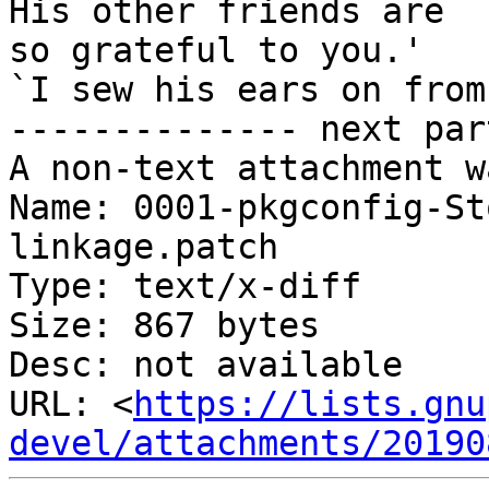
His other friends are

so grateful to you.'

`I sew his ears on from
-------------- next par
A non-text attachment w
Name: 0001-pkgconfig-St
linkage.patch

Type: text/x-diff

Size: 867 bytes

Desc: not available

URL: <
https://lists.gnu
devel/attachments/20190