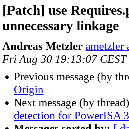
[Patch] use Requires.
unnecessary linkage
Andreas Metzler
ametzler 
Fri Aug 30 19:13:07 CEST
Previous message (by th
Origin
Next message (by thread
detection for PowerISA 
Messages sorted by:
[ d