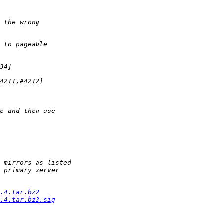
.4.tar.bz2
.4.tar.bz2.sig