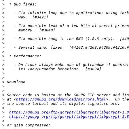
>
>
>
>
>
>
>
>
>
>
>
>
>
>
>
>
>
>
>
>
>
>
>
 at <
https://gnupg.org/download/mirrors.html
>
>
>
https://gnupg.org/ftp/gcrypt/libgcrypt/libgcrypt-1.8
>
https://gnupg.org/ftp/gcrypt/libgcrypt/libgcrypt-1.8
>
>