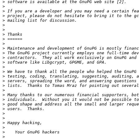
>
>
>
>
>
>
>
>
>
>
>
>
>
>
>
>
>
>
>
>
>
>
>
>
>
>
>
>
>
>