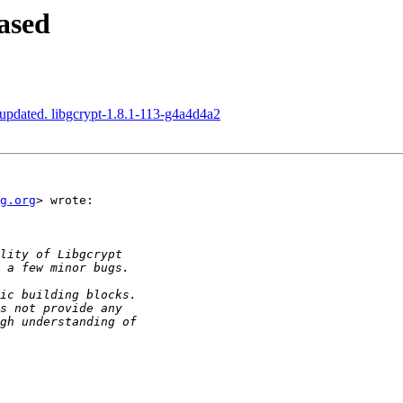
ased
updated. libgcrypt-1.8.1-113-g4a4d4a2
g.org
> wrote:
