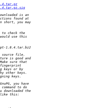
.4.tar.gz
.4.tar.gz.sig