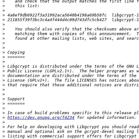
>
>
>
>
>
>
>
>
>
>
>
>
>
>
>
>
>
>
>
>
>
>
>
>
>
>
https://dev.gnupg.org/T4234
>
>
>
>