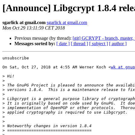
[Announce] Libgcrypt 1.8.4 rele
sgarlick at gmail.com
sgarlick at gmail.com
Mon Oct 29 13:11:59 CET 2018
Previous message (by thread):
[git] GCRYPT - branch, master, 
Messages sorted by:
[ date ]
[ thread ]
[ subject ]
[ author ]
unsubscribe

On Sat, Oct 27, 2018 at 4:55 AM Werner Koch <
wk at gnup
>
>
>
>
>
>
>
>
>
>
>
>
>
>