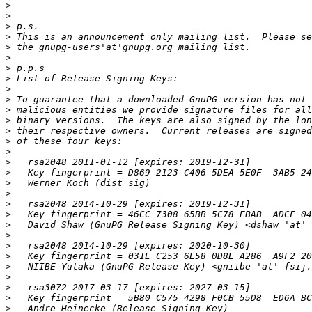
>
>
>
>
>
>
>
>
>
>
>
>
>
>
>
>
>
>
>
>
>
>
>
>
>
>
>
>
>
>