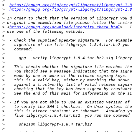
>
>
https://gnupg.org/ftp/gcrypt/libgcrypt/libgcrypt-1.8
>
https://gnupg.org/ftp/gcrypt/libgcrypt/libgcrypt-1.8
>
>
>
>
 <
https://gnupg.org/download/integrity_check.html
>
>
>
>
>
>
>
>
>
>
>
>
>
>
>
>
>
>
>
>
>
>
>