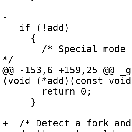
-

   if (!add)

     {

       /* Special mode to close the descriptors.  
*/

@@ -153,6 +159,25 @@ _g
(void (*add)(const void
       return 0;

     }

+  /* Detect a fork and