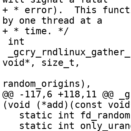
+ * error).  This funct
by one thread at a

+ * time. */

 int

 _gcry_rndlinux_gather_random (void (*add)(const 
void*, size_t,

                         
random_origins),

@@ -117,6 +118,11 @@ _g
(void (*add)(const void
   static int fd_random = -1;

   static int only_urandom = -1;
