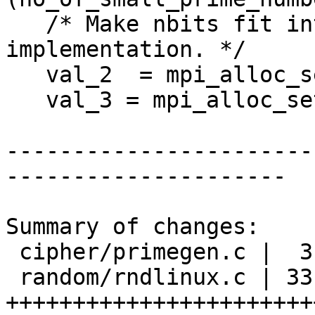
   /* Make nbits fit into gcry_mpi_t 
implementation. */

   val_2  = mpi_alloc_set_ui( 2 );

   val_3 = mpi_alloc_set_ui( 3);

-----------------------
---------------------

Summary of changes:

 cipher/primegen.c |  3 ++-

 random/rndlinux.c | 33 
+++++++++++++++++++++++