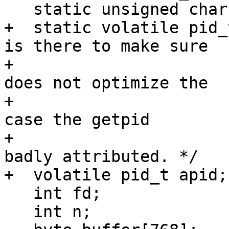
   static unsigned char ever_opened;

+  static volatile pid_
is there to make sure

+                      
does not optimize the

+                      
case the getpid

+                      
badly attributed. */

+  volatile pid_t apid;

   int fd;

   int n;
