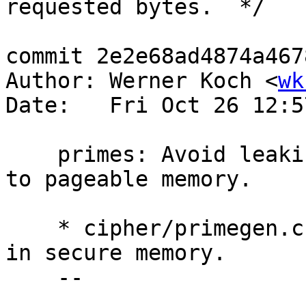
requested bytes.  */

commit 2e2e68ad4874a467
Author: Werner Koch <
wk
Date:   Fri Oct 26 12:5
    primes: Avoid leaking bits of the prime test 
to pageable memory.

    * cipher/primegen.c (gen_prime): Allocate MODS 
in secure memory.

    --
