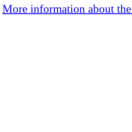
More information about the 