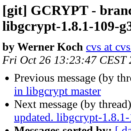
[git] GCRYPT - branc
libgcrypt-1.8.1-109-g
by Werner Koch
cvs at cv
Fri Oct 26 13:23:47 CEST
Previous message (by th
in libgcrypt master
Next message (by thread
updated. libgcrypt-1.8.
Messages sorted by:
[ d