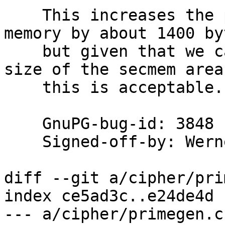
    This increases the pressure on the secure 
memory by about 1400 byt
    but given that we can meanwhile increase the 
size of the secmem area,
    this is acceptable.

    GnuPG-bug-id: 3848

    Signed-off-by: We
diff --git a/cipher/pri
index ce5ad3c..e24de4d 
--- a/cipher/primegen.c
