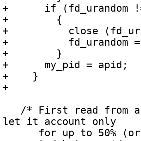
+      if (fd_urandom !
+        {

+          close (fd_ur
+          fd_urandom = 
+        }

+      my_pid = apid;

+    }

+

   /* First read from a hardware source.  However 
let it account only

      for up to 50% (or 25% for RDRAND) of the 