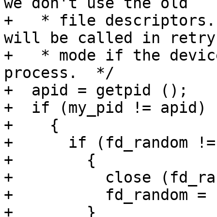
we don't use the old

+   * file descriptors.
will be called in retry

+   * mode if the devic
process.  */

+  apid = getpid ();

+  if (my_pid != apid)

+    {

+      if (fd_random != 
+        {

+          close (fd_ra
+          fd_random = -
+        }
