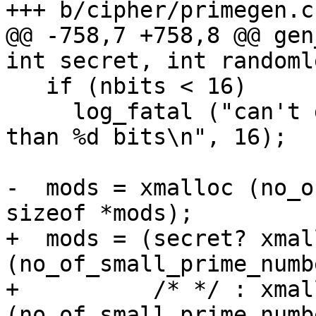
+++ b/cipher/primegen.c

@@ -758,7 +758,8 @@ gen
int secret, int randoml
   if (nbits < 16)

     log_fatal ("can't generate a prime with less 
than %d bits\n", 16);

-  mods = xmalloc (no_o
sizeof *mods);

+  mods = (secret? xmal
(no_of_small_prime_numb
+          /* */ : xmall
(no_of_small_prime_numb