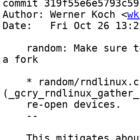
commit 319f55e6e5793c59
Author: Werner Koch <
wk
Date:   Fri Oct 26 13:2
    random: Make sure to re-open /dev/random after 
a fork

    * random/rndlinux.c 
(_gcry_rndlinux_gather_
    re-open devices.

    --

    This mitigates about ill-behaving software 