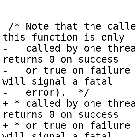
 /* Note that the caller needs to make sure that 
this function is only

-   called by one threa
returns 0 on success

-   or true on failure 
will signal a fatal

-   error).  */

+ * called by one threa
returns 0 on success

+ * or true on failure 
will signal a fatal
