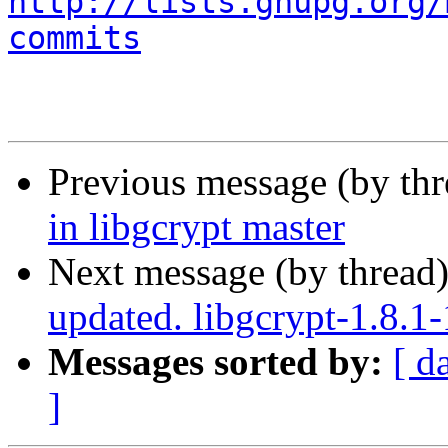
http://lists.gnupg.org/
commits
Previous message (by th
in libgcrypt master
Next message (by thread
updated. libgcrypt-1.8.
Messages sorted by:
[ d
]