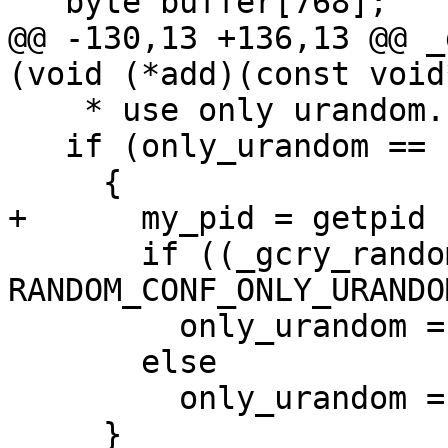
   byte buffer[768];

@@ -130,13 +136,13 @@ _
(void (*add)(const void
    * use only urandom.  */

   if (only_urandom == -1)

     {

+      my_pid = getpid (
       if ((_gcry_random_read_conf () & 
RANDOM_CONF_ONLY_URANDOM
         only_urandom = 1;

       else

         only_urandom = 0;

     }
