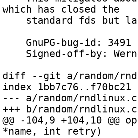
which has closed the

    standard fds but later dups them to /dev/null.

    GnuPG-bug-id: 3491

    Signed-off-by: We
diff --git a/random/rnd
index 1bb7c76..f70bc21 
--- a/random/rndlinux.c

+++ b/random/rndlinux.c

@@ -104,9 +104,10 @@ op
*name, int retry)
