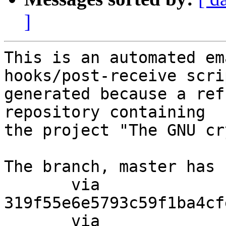
]
This is an automated em
hooks/post-receive scri
generated because a ref
repository containing

the project "The GNU cr
The branch, master has 
       via  
319f55e6e5793c59f1ba4cf
       via  