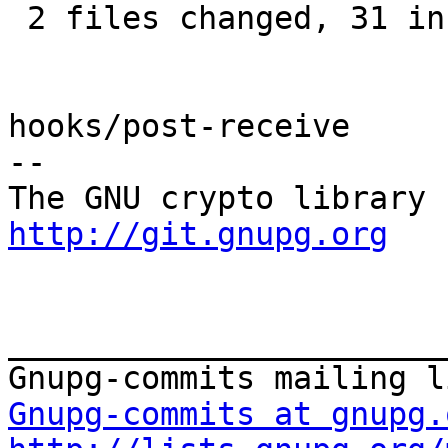
 2 files changed, 31 insertions(+), 5 deletions(-)

hooks/post-receive

-- 

http://git.gnupg.org
_______________________
Gnupg-commits at gnupg.