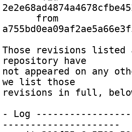
2e2e68ad4874a4678cfbe45
      from  
a755bd0ea09af2ae5a66e3f
Those revisions listed 
repository have

not appeared on any oth
we list those

revisions in full, below
- Log -----------------
---------------------
