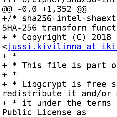
@@ -0,0 +1,352 @@

+/* sha256-intel-shaext
SHA-256 transform functi
+ * Copyright (C) 2018 
<
jussi.kivilinna at iki
+ *

+ * This file is part o
+ *

+ * Libgcrypt is free s
redistribute it and/or 
+ * it under the terms 
Public License as
