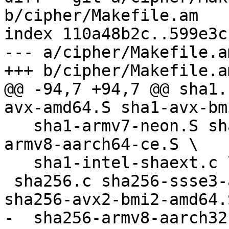
b/cipher/Makefile.am

index 110a48b2c..599e3c
--- a/cipher/Makefile.am
+++ b/cipher/Makefile.am
@@ -94,7 +94,7 @@ sha1.
avx-amd64.S sha1-avx-bm
   sha1-armv7-neon.S sha1-armv8-aarch32-ce.S sha1-
armv8-aarch64-ce.S \

   sha1-intel-shaext.c \

 sha256.c sha256-ssse3-amd64.S sha256-avx-amd64.S 
sha256-avx2-bmi2-amd64.S
-  sha256-armv8-aarch32