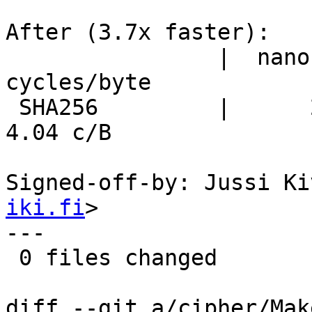
After (3.7x faster):

                |  nanosecs/byte   mebibytes/sec   
cycles/byte

 SHA256         |      2.70 ns/B     353.8 MiB/s      
4.04 c/B

Signed-off-by: Jussi Ki
iki.fi
>

---

 0 files changed

diff --git a/cipher/Mak