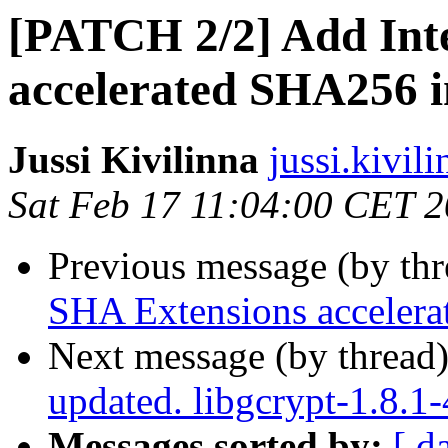
[PATCH 2/2] Add Int
accelerated SHA256 
Jussi Kivilinna
jussi.kivili
Sat Feb 17 11:04:00 CET 
Previous message (by th
SHA Extensions acceler
Next message (by thread
updated. libgcrypt-1.8.
Messages sorted by:
[ d