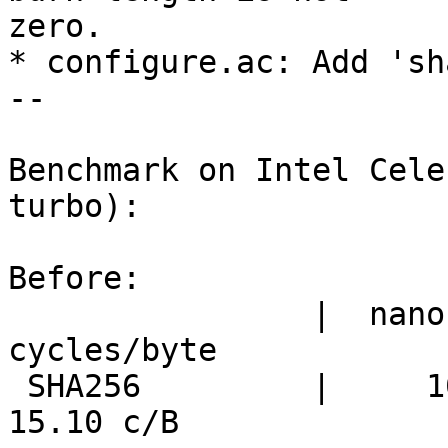
zero.

* configure.ac: Add 'sh
--

Benchmark on Intel Cele
turbo):

Before:

                |  nanosecs/byte   mebibytes/sec   
cycles/byte

 SHA256         |     10.07 ns/B     94.72 MiB/s     
15.10 c/B
