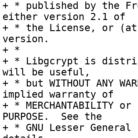
+ * published by the Fr
either version 2.1 of

+ * the License, or (at
version.

+ *

+ * Libgcrypt is distri
will be useful,

+ * but WITHOUT ANY WAR
implied warranty of

+ * MERCHANTABILITY or 
PURPOSE.  See the

+ * GNU Lesser General 