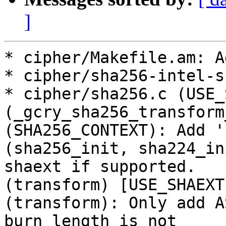
]
* cipher/Makefile.am: A
* cipher/sha256-intel-s
* cipher/sha256.c (USE_
(_gcry_sha256_transform
(SHA256_CONTEXT): Add '
(sha256_init, sha224_in
shaext if supported.

(transform) [USE_SHAEXT
(transform): Only add A
burn length is not
