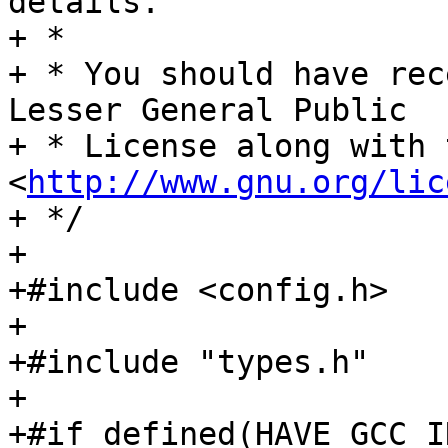
details.

+ *

+ * You should have rec
Lesser General Public

+ * License along with 
<
http://www.gnu.org/lic