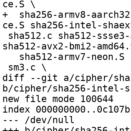
ce.S \

+  sha256-armv8-aarch32
ce.S sha256-intel-shaex
 sha512.c sha512-ssse3-amd64.S sha512-avx-amd64.S 
sha512-avx2-bmi2-amd64.S
   sha512-armv7-neon.S sha512-arm.S \

 sm3.c \

diff --git a/cipher/sha
b/cipher/sha256-intel-s
new file mode 100644

index 000000000..0c107bb
--- /dev/null

+++ b/cipher/sha256-int