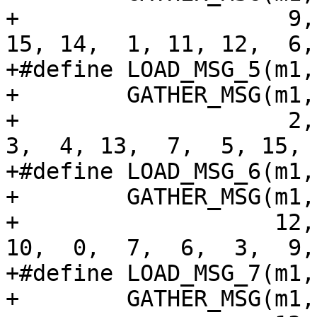
+                    9,
15, 14,  1, 11, 12,  6,
+#define LOAD_MSG_5(m1,
+        GATHER_MSG(m1,
+                    2, 
3,  4, 13,  7,  5, 15, 
+#define LOAD_MSG_6(m1,
+        GATHER_MSG(m1,
+                   12,
10,  0,  7,  6,  3,  9,
+#define LOAD_MSG_7(m1,
+        GATHER_MSG(m1,