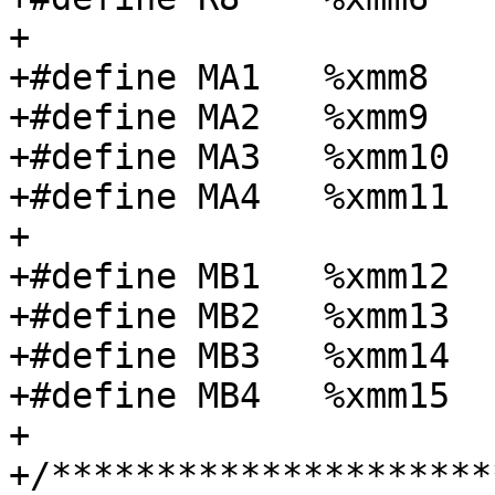
+

+#define MA1   %xmm8

+#define MA2   %xmm9

+#define MA3   %xmm10

+#define MA4   %xmm11

+

+#define MB1   %xmm12

+#define MB2   %xmm13

+#define MB3   %xmm14

+#define MB4   %xmm15

+

+/*********************