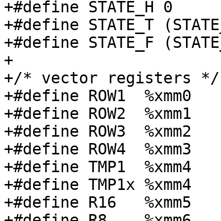
+#define STATE_H 0

+#define STATE_T (STATE
+#define STATE_F (STATE
+

+/* vector registers */

+#define ROW1  %xmm0

+#define ROW2  %xmm1

+#define ROW3  %xmm2

+#define ROW4  %xmm3

+#define TMP1  %xmm4

+#define TMP1x %xmm4

+#define R16   %xmm5

+#define R8    %xmm6
