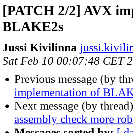
[PATCH 2/2] AVX imp
BLAKE2s
Jussi Kivilinna
jussi.kivili
Sat Feb 10 00:07:48 CET 
Previous message (by th
implementation of BLA
Next message (by thread
assembly check more rob
Messages sorted by:
[ d