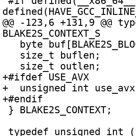
 #if defined(__x86_64__) && 
defined(HAVE_GCC_INLINE
@@ -123,6 +131,9 @@ typ
BLAKE2S_CONTEXT_S

   byte buf[BLAKE2S_BLOCKBYTES];

   size_t buflen;

   size_t outlen;

+#ifdef USE_AVX

+  unsigned int use_avx:
+#endif

 } BLAKE2S_CONTEXT;

 typedef unsigned int (*blake2_transform_t)(void 