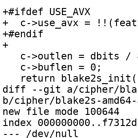
+#ifdef USE_AVX

+  c->use_avx = !!(feat
+#endif

+

   c->outlen = dbits / 8;

   c->buflen = 0;

   return blake2s_init(c, key, keylen);

diff --git a/cipher/bla
b/cipher/blake2s-amd64-
new file mode 100644

index 000000000..f7312db
--- /dev/null
