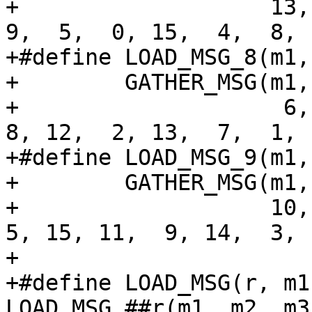
+                   13, 
9,  5,  0, 15,  4,  8, 
+#define LOAD_MSG_8(m1,
+        GATHER_MSG(m1,
+                    6, 
8, 12,  2, 13,  7,  1, 
+#define LOAD_MSG_9(m1,
+        GATHER_MSG(m1,
+                   10, 
5, 15, 11,  9, 14,  3, 
+

+#define LOAD_MSG(r, m1
LOAD_MSG_##r(m1, m2, m3