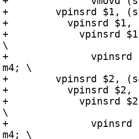
+              vmovd (s
+        vpinsrd $1, (s
+          vpinsrd $1, 
+            vpinsrd $1
\

+              vpinsrd 
m4; \

+        vpinsrd $2, (s
+          vpinsrd $2, 
+            vpinsrd $2
\

+              vpinsrd 
m4; \
