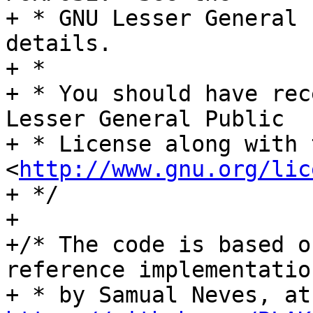
+ * GNU Lesser General 
details.

+ *

+ * You should have rec
Lesser General Public

+ * License along with 
<
http://www.gnu.org/lic
+ */

+

+/* The code is based o
reference implementation
+ *