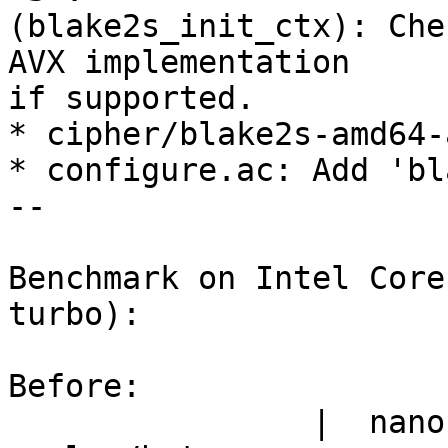
(blake2s_init_ctx): Che
AVX implementation

if supported.

* cipher/blake2s-amd64-
* configure.ac: Add 'bl
--

Benchmark on Intel Core
turbo):

Before:

                |  nanosecs/byte   mebibytes/sec   