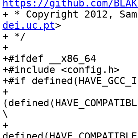
https://github.com/BLAK

+ * Copyright 2012, Sa
dei.uc.pt
>

+ */

+

+#ifdef __x86_64

+#include <config.h>

+#if defined(HAVE_GCC_I
+   
(defined(HAVE_COMPATIBL
\

+    
defined(HAVE_COMPATIBLE