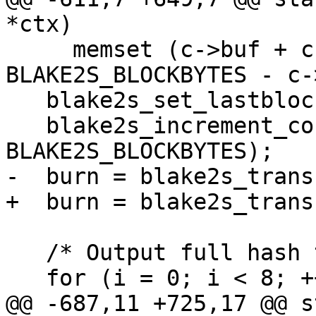
*ctx)

     memset (c->buf + c->buflen, 0, 
BLAKE2S_BLOCKBYTES - c-
   blake2s_set_lastblock (S);

   blake2s_increment_counter (S, (int)c->buflen - 
BLAKE2S_BLOCKBYTES);

-  burn = blake2s_trans
+  burn = blake2s_trans
   /* Output full hash to buffer */

   for (i = 0; i < 8; ++i)

@@ -687,11 +725,17 @@ s