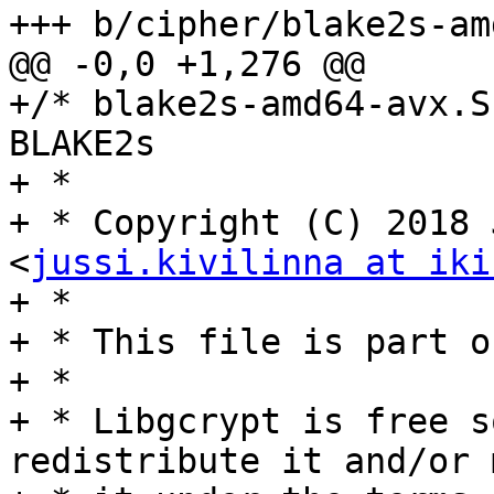
+++ b/cipher/blake2s-am
@@ -0,0 +1,276 @@

+/* blake2s-amd64-avx.S
BLAKE2s

+ *

+ * Copyright (C) 2018 
<
jussi.kivilinna at iki
+ *

+ * This file is part o
+ *

+ * Libgcrypt is free s
redistribute it and/or 