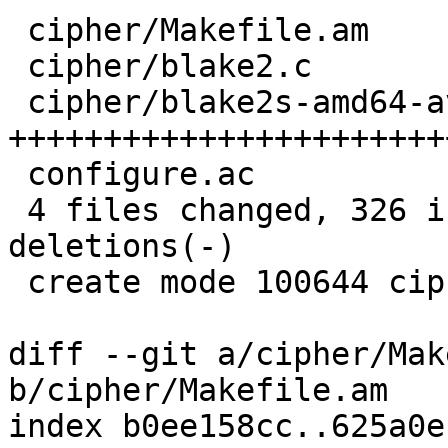
 cipher/Makefile.am         |    2 

 cipher/blake2.c            |   52 ++++++++

 cipher/blake2s-amd64-avx.S |  276 
+++++++++++++++++++++++
 configure.ac               |    1 

 4 files changed, 326 insertions(+), 5 
deletions(-)

 create mode 100644 cipher/blake2s-amd64-avx.S

diff --git a/cipher/Mak
b/cipher/Makefile.am

index b0ee158cc..625a0e