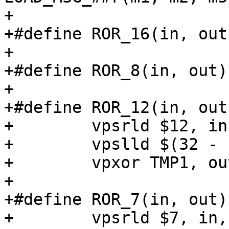
+

+#define ROR_16(in, out
+

+#define ROR_8(in, out)
+

+#define ROR_12(in, out)
+        vpsrld $12, in
+        vpslld $(32 - 
+        vpxor TMP1, ou
+

+#define ROR_7(in, out) 
+        vpsrld $7, in,