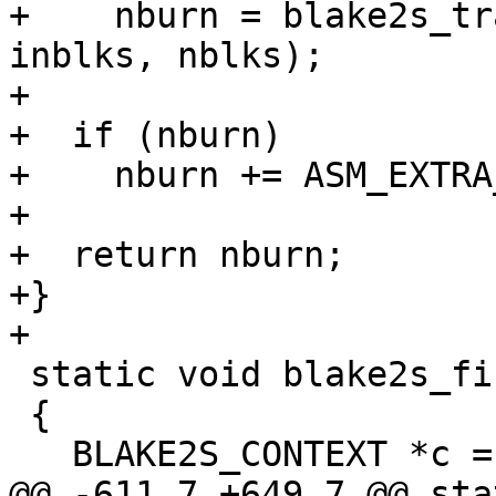
+    nburn = blake2s_tr
inblks, nblks);

+

+  if (nburn)

+    nburn += ASM_EXTRA
+

+  return nburn;

+}

+

 static void blake2s_final(void *ctx)

 {

   BLAKE2S_CONTEXT *c = ctx;

@@ -611,7 +649,7 @@ sta