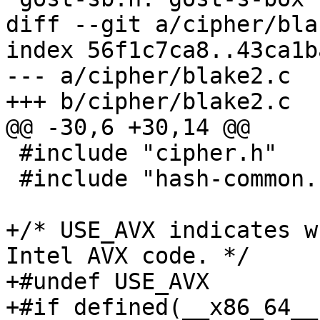
diff --git a/cipher/bla
index 56f1c7ca8..43ca1b
--- a/cipher/blake2.c

+++ b/cipher/blake2.c

@@ -30,6 +30,14 @@

 #include "cipher.h"

 #include "hash-common.h"

+/* USE_AVX indicates w
Intel AVX code. */

+#undef USE_AVX

+#if defined(__x86_64__)