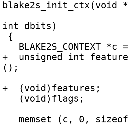
blake2s_init_ctx(void *
 					unsigned 
int dbits)

 {

   BLAKE2S_CONTEXT *c = ctx;

+  unsigned int feature
();

+  (void)features;

   (void)flags;

   memset (c, 0, sizeof (*c));
