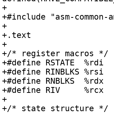
+

+#include "asm-common-a
+

+.text

+

+/* register macros */

+#define RSTATE  %rdi

+#define RINBLKS %rsi

+#define RNBLKS  %rdx

+#define RIV     %rcx

+

+/* state structure */
