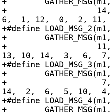
+        GATHER_MSG(m1,
+                   14, 
6,  1, 12,  0,  2, 11, 
+#define LOAD_MSG_2(m1,
+        GATHER_MSG(m1,
+                   11,
13, 10, 14,  3,  6,  7,
+#define LOAD_MSG_3(m1,
+        GATHER_MSG(m1,
+                    7,
14,  2,  6,  5, 10,  4,
+#define LOAD_MSG_4(m1,
+        GATHER_MSG(m1,