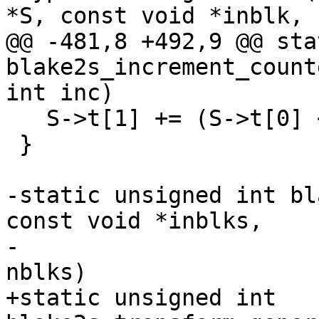
*S, const void *inblk,

@@ -481,8 +492,9 @@ sta
blake2s_increment_count
int inc)

   S->t[1] += (S->t[0] < (u32)inc) - (inc < 0);

 }

-static unsigned int bl
const void *inblks,

-				      size_t 
nblks)

+static unsigned int 