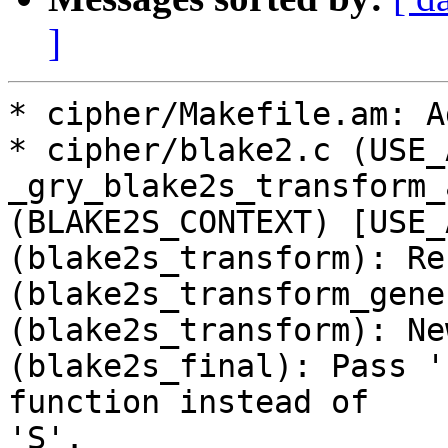
]
* cipher/Makefile.am: A
* cipher/blake2.c (USE_A
_gry_blake2s_transform_
(BLAKE2S_CONTEXT) [USE_
(blake2s_transform): Re
(blake2s_transform_gene
(blake2s_transform): New
(blake2s_final): Pass '
function instead of

'S'.
