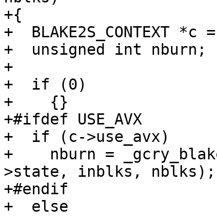
+{

+  BLAKE2S_CONTEXT *c =
+  unsigned int nburn;

+

+  if (0)

+    {}

+#ifdef USE_AVX

+  if (c->use_avx)

+    nburn = _gcry_blak
>state, inblks, nblks);

+#endif

+  else
