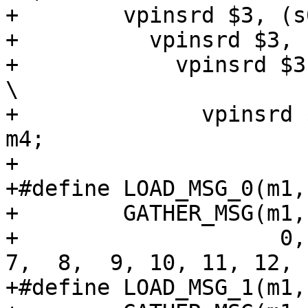
+        vpinsrd $3, (s
+          vpinsrd $3, 
+            vpinsrd $3
\

+              vpinsrd 
m4;

+

+#define LOAD_MSG_0(m1,
+        GATHER_MSG(m1,
+                    0, 
7,  8,  9, 10, 11, 12, 
+#define LOAD_MSG_1(m1,