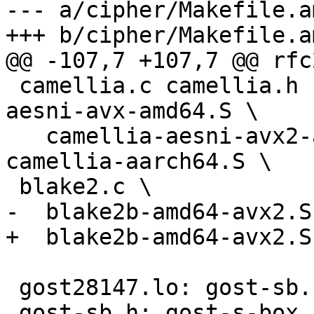
--- a/cipher/Makefile.am
+++ b/cipher/Makefile.am
@@ -107,7 +107,7 @@ rfc
 camellia.c camellia.h camellia-glue.c camellia-
aesni-avx-amd64.S \

   camellia-aesni-avx2-amd64.S camellia-arm.S 
camellia-aarch64.S \

 blake2.c \

-  blake2b-amd64-avx2.S

+  blake2b-amd64-avx2.S
 gost28147.lo: gost-sb.h

 gost-sb.h: gost-s-box
