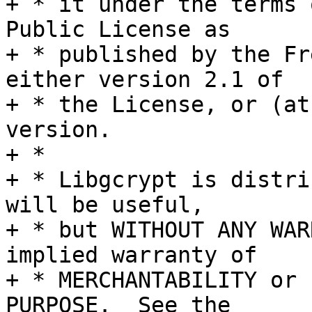
+ * it under the terms 
Public License as

+ * published by the Fr
either version 2.1 of

+ * the License, or (at
version.

+ *

+ * Libgcrypt is distri
will be useful,

+ * but WITHOUT ANY WAR
implied warranty of

+ * MERCHANTABILITY or 
PURPOSE.  See the
