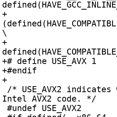
defined(HAVE_GCC_INLINE
+    
(defined(HAVE_COMPATIBL
\

+     
defined(HAVE_COMPATIBLE
+# define USE_AVX 1

+#endif

+

 /* USE_AVX2 indicates whether to compile with 
Intel AVX2 code. */

 #undef USE_AVX2
