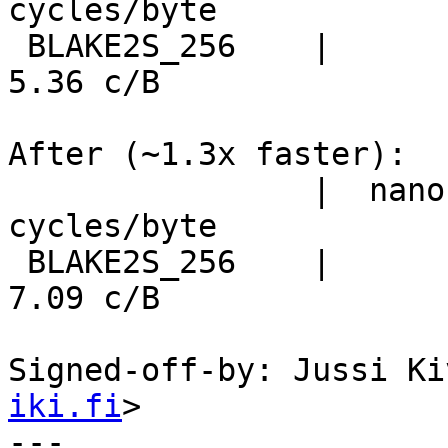
cycles/byte

 BLAKE2S_256    |      1.34 ns/B     711.4 MiB/s      
5.36 c/B

After (~1.3x faster):

                |  nanosecs/byte   mebibytes/sec   
cycles/byte

 BLAKE2S_256    |      1.77 ns/B     538.2 MiB/s      
7.09 c/B

Signed-off-by: Jussi Ki
iki.fi
>

---
