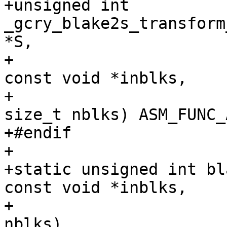
+unsigned int 
_gcry_blake2s_transform
*S,

+                                               
const void *inblks,

+                                               
size_t nblks) ASM_FUNC_A
+#endif

+

+static unsigned int bl
const void *inblks,

+                      
nblks)
