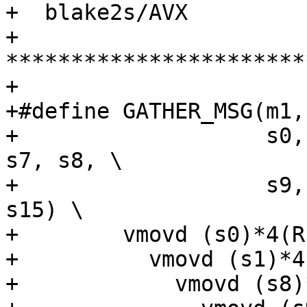
+  blake2s/AVX

+ 
***********************
+

+#define GATHER_MSG(m1,
+                   s0,
s7, s8, \

+                   s9,
s15) \

+        vmovd (s0)*4(R
+          vmovd (s1)*4
+            vmovd (s8)