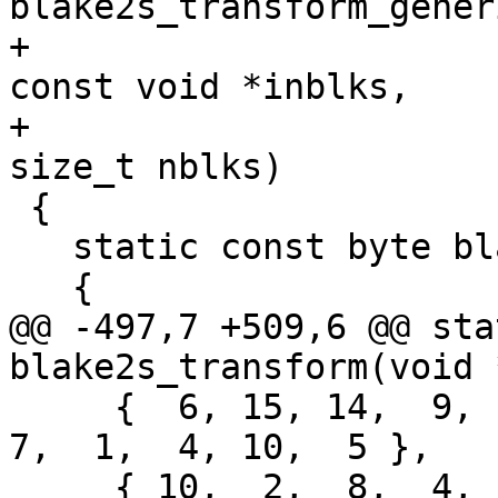
blake2s_transform_gener
+                                              
const void *inblks,

+                                              
size_t nblks)

 {

   static const byte blake2s_sigma[10][16] =

   {

@@ -497,7 +509,6 @@ sta
blake2s_transform(void 
     {  6, 15, 14,  9, 11,  3,  0,  8, 12,  2, 13,  
7,  1,  4, 10,  5 },

     { 10,  2,  8,  4,  7,  6,  1,  5, 15, 11,  9, 