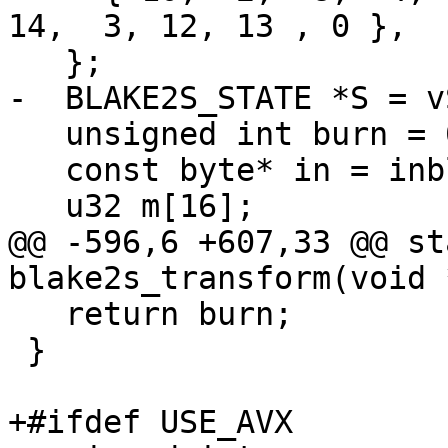
14,  3, 12, 13 , 0 },

   };

-  BLAKE2S_STATE *S = vS
   unsigned int burn = 0;

   const byte* in = inblks;

   u32 m[16];

@@ -596,6 +607,33 @@ st
blake2s_transform(void 
   return burn;

 }

+#ifdef USE_AVX
