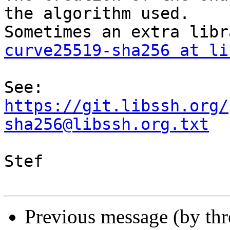
the algorithm used.

curve25519-sha256 at li
See: 
https://git.libssh.org/
sha256@libssh.org.txt
Stef

Previous message (by th