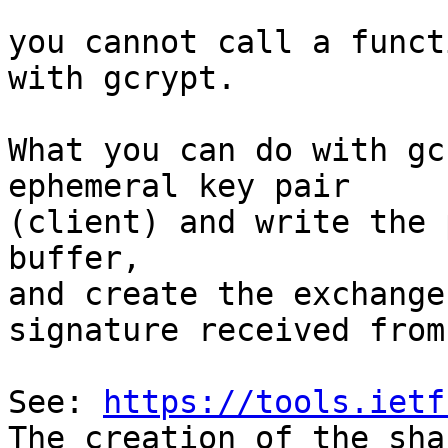
you cannot call a funct
with gcrypt.

What you can do with gc
ephemeral key pair

(client) and write the 
buffer,

and create the exchange
signature received from
See: 
https://tools.ietf
The creation of the sha