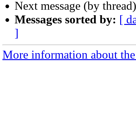
Next message (by thread
Messages sorted by:
[ d
]
More information about the 