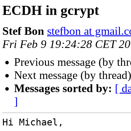
ECDH in gcrypt
Stef Bon
stefbon at gmail.
Fri Feb 9 19:24:28 CET 2
Previous message (by th
Next message (by thread
Messages sorted by:
[ d
]
Hi Michael,
