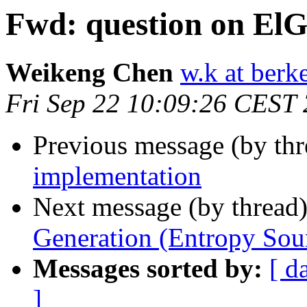
Fwd: question on El
Weikeng Chen
w.k at berk
Fri Sep 22 10:09:26 CEST
Previous message (by th
implementation
Next message (by thread
Generation (Entropy Sou
Messages sorted by:
[ d
]