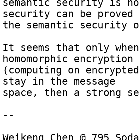
semantic security is no
security can be proved b
the semantic security o
It seems that only when
homomorphic encryption

(computing on encrypted
stay in the message

space, then a strong se
-- 

Weikeng Chen @ 795 Soda