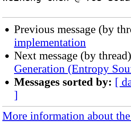
Previous message (by th
implementation
Next message (by thread
Generation (Entropy Sou
Messages sorted by:
[ d
]
More information about the 