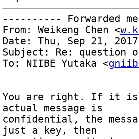
---------- Forwarded me
From: Weikeng Chen <
w.k
Date: Thu, Sep 21, 2017
Subject: Re: question o
To: NIIBE Yutaka <
gniib
You are right. If it is
actual message is

confidential, the messa
just a key, then
