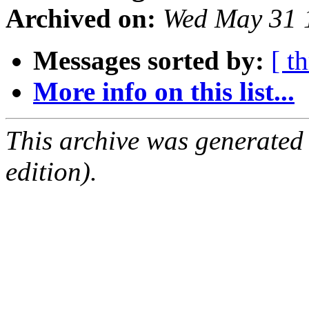
Archived on:
Wed May 31 
Messages sorted by:
[ t
More info on this list...
This archive was generated
edition).