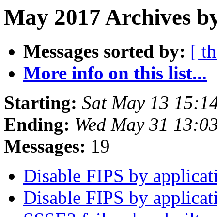
May 2017 Archives by
Messages sorted by:
[ t
More info on this list...
Starting:
Sat May 13 15:1
Ending:
Wed May 31 13:0
Messages:
19
Disable FIPS by applica
Disable FIPS by applica