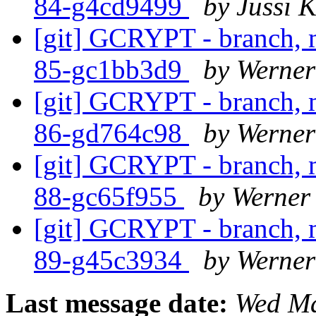
84-g4cd9499
by Jussi K
[git] GCRYPT - branch, m
85-gc1bb3d9
by Werne
[git] GCRYPT - branch, m
86-gd764c98
by Werne
[git] GCRYPT - branch, m
88-gc65f955
by Werner
[git] GCRYPT - branch, m
89-g45c3934
by Werne
Last message date:
Wed Ma