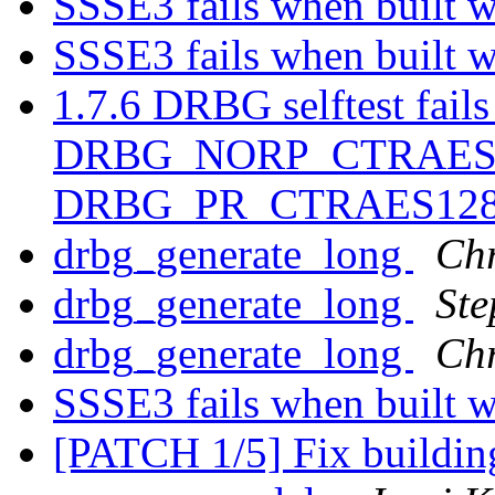
SSSE3 fails when built 
SSSE3 fails when built 
1.7.6 DRBG selftest fails
DRBG_NORP_CTRAES1
DRBG_PR_CTRAES12
drbg_generate_long
Chr
drbg_generate_long
Ste
drbg_generate_long
Chr
SSSE3 fails when built 
[PATCH 1/5] Fix buildin