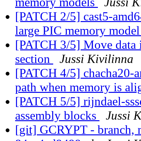
memory models
Jussi K
[PATCH 2/5] cast5-amd64:
large PIC memory mode
[PATCH 3/5] Move data 
section
Jussi Kivilinna
[PATCH 4/5] chacha20-ar
path when memory is al
[PATCH 5/5] rijndael-ssse
assembly blocks
Jussi K
[git] GCRYPT - branch, m