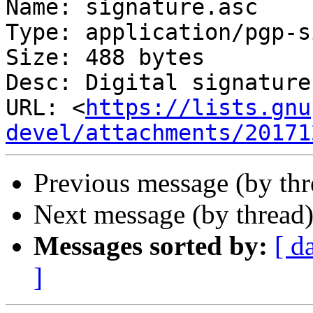
Name: signature.asc

Type: application/pgp-s
Size: 488 bytes

Desc: Digital signature

URL: <
https://lists.gnu
devel/attachments/20171
Previous message (by th
Next message (by thread
Messages sorted by:
[ d
]