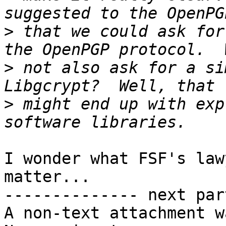
>
 that we could ask for
>
 not also ask for a si
>
 might end up with exp
I wonder what FSF's law
matter...

-------------- next par
A non-text attachment w