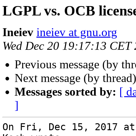
LGPL vs. OCB licens
Ineiev
ineiev at gnu.org
Wed Dec 20 19:17:13 CET
Previous message (by th
Next message (by thread
Messages sorted by:
[ d
]
On Fri, Dec 15, 2017 at