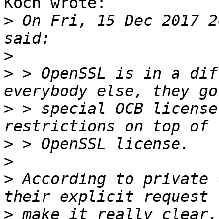
Koch wrote:

>
 On Fri, 15 Dec 2017 2
>
>
 > OpenSSL is in a dif
>
 > special OCB license
>
>
>
 According to private 
>
 make it really clear.