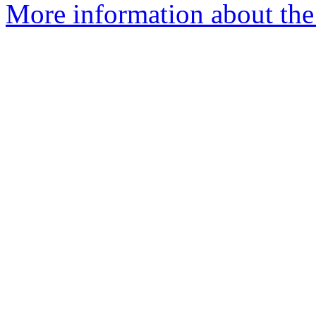
More information about the 