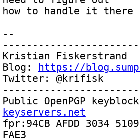
how to handle it there 
-- 

-----------------------
Kristian Fiskerstrand

Blog: 
https://blog.sump
Twitter: @krifisk

-----------------------
Public OpenPGP keyblock
keyservers.net

fpr:94CB AFDD 3034 5109
FAE3
