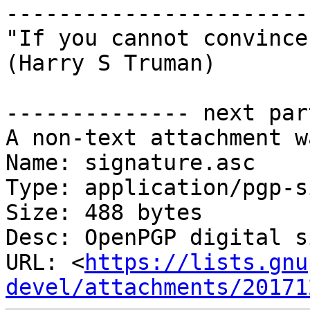
-----------------------
"If you cannot convince
(Harry S Truman)

-------------- next par
A non-text attachment w
Name: signature.asc

Type: application/pgp-s
Size: 488 bytes

Desc: OpenPGP digital s
URL: <
https://lists.gnu
devel/attachments/20171