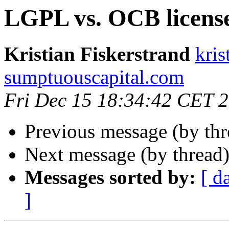
LGPL vs. OCB licens
Kristian Fiskerstrand
kris
sumptuouscapital.com
Fri Dec 15 18:34:42 CET 
Previous message (by th
Next message (by thread
Messages sorted by:
[ d
]