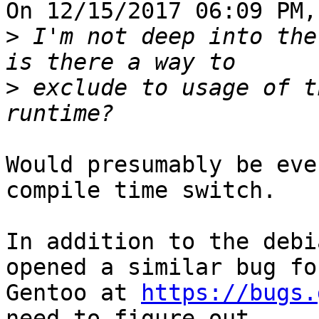
On 12/15/2017 06:09 PM,
>
 I'm not deep into the
>
 exclude to usage of t
Would presumably be eve
compile time switch.

In addition to the debi
opened a similar bug for
Gentoo at 
https://bugs.
need to figure out
