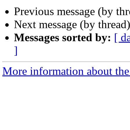
Previous message (by th
Next message (by thread
Messages sorted by:
[ d
]
More information about the 