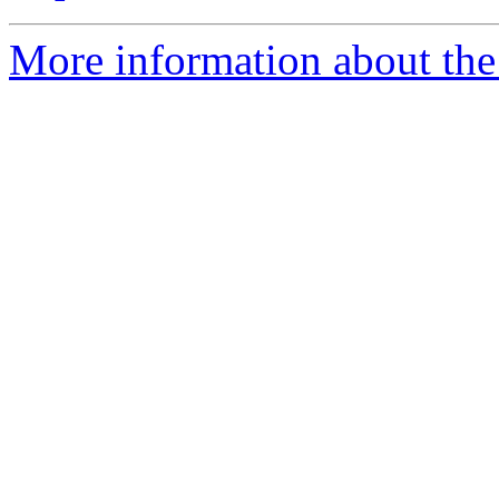
More information about the 