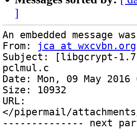
]
An embedded message was
From: 
jca at wxcvbn.org
Subject: [libgcrypt-1.7
pclmul.c

Date: Mon, 09 May 2016 
Size: 10932

URL: 
</pipermail/attachments
-------------- next par