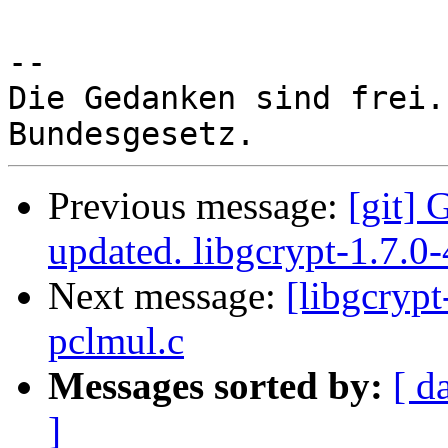
-- 

Die Gedanken sind frei.
Previous message:
[git] 
updated. libgcrypt-1.7.0
Next message:
[libgcrypt
pclmul.c
Messages sorted by:
[ d
]