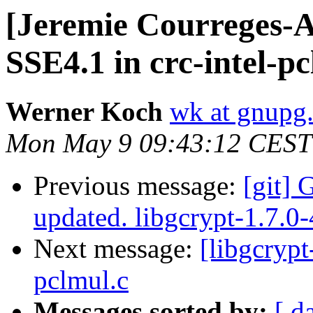
[Jeremie Courreges-An
SSE4.1 in crc-intel-pc
Werner Koch
wk at gnupg
Mon May 9 09:43:12 CEST
Previous message:
[git] 
updated. libgcrypt-1.7.0
Next message:
[libgcrypt
pclmul.c
Messages sorted by:
[ d