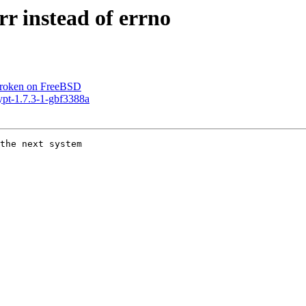
r instead of errno
broken on FreeBSD
ypt-1.7.3-1-gbf3388a
the next system
