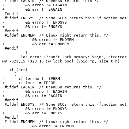
 #ifdef EAGAIN	/* OpenBSD returns this */

-	  && errno != EAGAIN

+	  && err != EAGAIN

 #endif

 #ifdef ENOSYS	/* Some SCOs return this (function not implemented) */

-	  && errno != ENOSYS

+	  && err != ENOSYS

 #endif

 #ifdef ENOMEM  /* Linux might return this. */

-            && errno != ENOMEM

+            && err != ENOMEM

 #endif

 	  )

 	log_error ("can't lock memory: %s\n", strerror (err));

@@ -323,15 +323,15 @@ lock_pool (void *p, size_t n)

   if (err)

     {

-      if (errno != EPERM

+      if (err != EPERM

 #ifdef EAGAIN	/* OpenBSD returns this. */

-	  && errno != EAGAIN

+	  && err != EAGAIN

 #endif

 #ifdef ENOSYS	/* Some SCOs return this (function not implemented). */

-	  && errno != ENOSYS

+	  && err != ENOSYS

 #endif

 #ifdef ENOMEM  /* Linux might return this. */

-            && errno != ENOMEM
