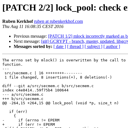
[PATCH 2/2] lock_pool: check er
Ruben Kerkhof
ruben at rubenkerkhof.com
Thu Aug 11 16:08:35 CEST 2016
Previous message:
[PATCH 1/2] mlock incorrectly marked as 
Next message:
[git] GCRYPT - branch, master, updated. libgcr
Messages sorted by:
[ date ]
[ thread ]
[ subject ]
[ author ]
The errno set by mlock() is overwritten by the call to 
function.

---

 src/secmem.c | 16 ++++++++--------

 1 file changed, 8 insertions(+), 8 deletions(-)

diff --git a/src/secmem.c b/src/secmem.c

index c4e8414..59f75b4 100644

--- a/src/secmem.c

+++ b/src/secmem.c

@@ -264,15 +264,15 @@ lock_pool (void *p, size_t n)

   if (err)

     {

-      if (errno != EPERM

+      if (err != EPERM
