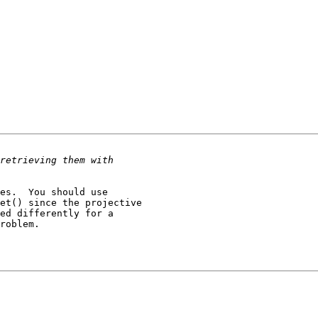
es.  You should use

et() since the projective

ed differently for a

roblem.
