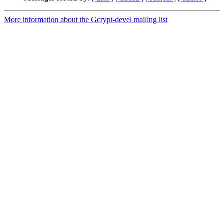
More information about the Gcrypt-devel mailing list