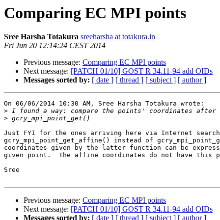
Comparing EC MPI points
Sree Harsha Totakura
sreeharsha at totakura.in
Fri Jun 20 12:14:24 CEST 2014
Previous message:
Comparing EC MPI points
Next message:
[PATCH 01/10] GOST R 34.11-94 add OIDs
Messages sorted by:
[ date ]
[ thread ]
[ subject ]
[ author ]
On 06/06/2014 10:30 AM, Sree Harsha Totakura wrote:

>
>
Just FYI for the ones arriving here via Internet search
gcry_mpi_point_get_affine() instead of gcry_mpi_point_g
coordinates given by the latter function can be express
given point.  The affine coordinates do not have this p
Sree

Previous message:
Comparing EC MPI points
Next message:
[PATCH 01/10] GOST R 34.11-94 add OIDs
Messages sorted by:
[ date ]
[ thread ]
[ subject ]
[ author ]