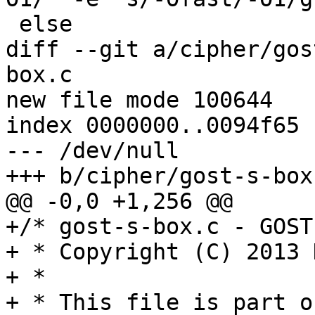
 else

diff --git a/cipher/gos
box.c

new file mode 100644

index 0000000..0094f65

--- /dev/null

+++ b/cipher/gost-s-box.
@@ -0,0 +1,256 @@

+/* gost-s-box.c - GOST
+ * Copyright (C) 2013 
+ *

+ * This file is part o