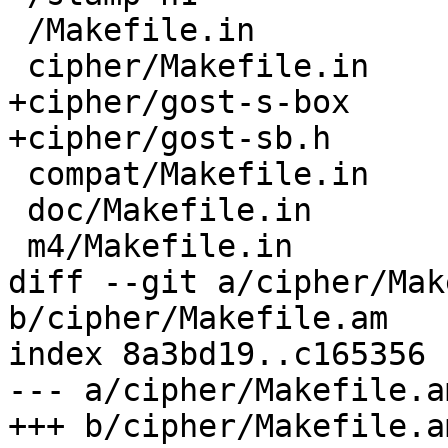
 /Makefile.in

 cipher/Makefile.in

+cipher/gost-s-box

+cipher/gost-sb.h

 compat/Makefile.in

 doc/Makefile.in

 m4/Makefile.in

diff --git a/cipher/Mak
b/cipher/Makefile.am

index 8a3bd19..c165356 
--- a/cipher/Makefile.am
+++ b/cipher/Makefile.am