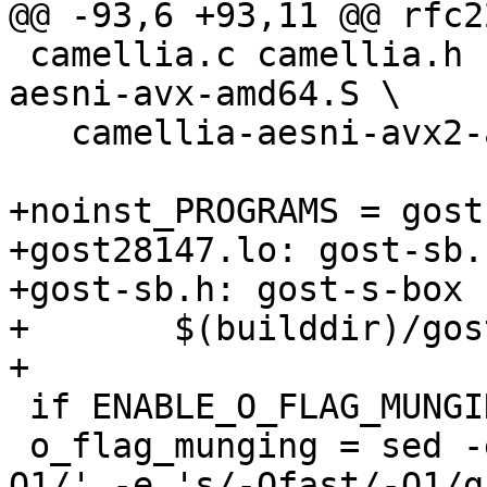
@@ -93,6 +93,11 @@ rfc2
 camellia.c camellia.h camellia-glue.c camellia-
aesni-avx-amd64.S \

   camellia-aesni-avx2-amd64.S camellia-arm.S

+noinst_PROGRAMS = gost
+gost28147.lo: gost-sb.h
+gost-sb.h: gost-s-box

+	$(builddir)/gost-s-box $@

+

 if ENABLE_O_FLAG_MUNGING

 o_flag_munging = sed -e 's/-O\([2-9s][2-9s]*\)/-
O1/' -e 's/-Ofast/-O1/g'