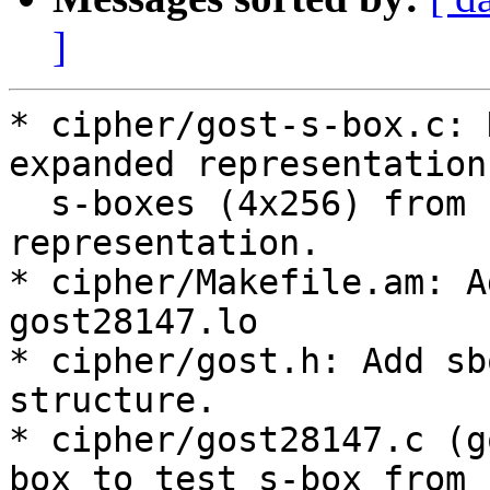
]
* cipher/gost-s-box.c: 
expanded representation 
  s-boxes (4x256) from compact 16x8 
representation.

* cipher/Makefile.am: A
gost28147.lo

* cipher/gost.h: Add sb
structure.

* cipher/gost28147.c (g
box to test s-box from
