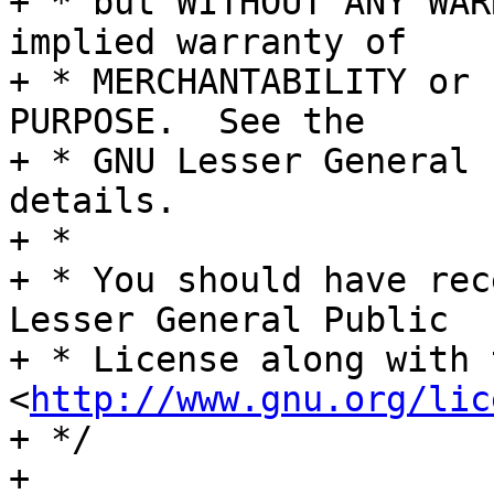
+ * but WITHOUT ANY WAR
implied warranty of

+ * MERCHANTABILITY or 
PURPOSE.  See the

+ * GNU Lesser General 
details.

+ *

+ * You should have rec
Lesser General Public

+ * License along with 
<
http://www.gnu.org/lic