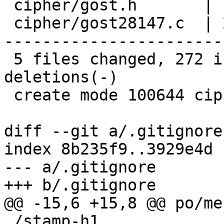
 cipher/gost.h       |   1 +

 cipher/gost28147.c  | 282 ++---------------------
-----------------------
 5 files changed, 272 insertions(+), 274 
deletions(-)

 create mode 100644 cipher/gost-s-box.c

diff --git a/.gitignore
index 8b235f9..3929e4d 
--- a/.gitignore

+++ b/.gitignore

@@ -15,6 +15,8 @@ po/me
 /stamp-h1
