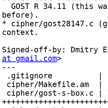
  GOST R 34.11 (this was the only one S-box 
before).

* cipher/gost28147.c (g
context.

Signed-off-by: Dmitry E
at gmail.com
>

---

 .gitignore          |   2 +

 cipher/Makefile.am  |   5 +

 cipher/gost-s-box.c | 256 
+++++++++++++++++++++++