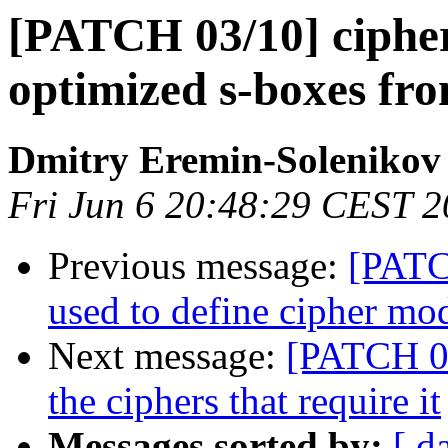
[PATCH 03/10] cipher
optimized s-boxes fr
Dmitry Eremin-Solenikov
Fri Jun 6 20:48:29 CEST 
Previous message:
[PATC
used to define cipher mo
Next message:
[PATCH 04
the ciphers that require it
Messages sorted by:
[ d