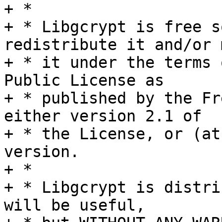
+ *

+ * Libgcrypt is free s
redistribute it and/or 
+ * it under the terms 
Public License as

+ * published by the Fr
either version 2.1 of

+ * the License, or (at
version.

+ *

+ * Libgcrypt is distri
will be useful,
