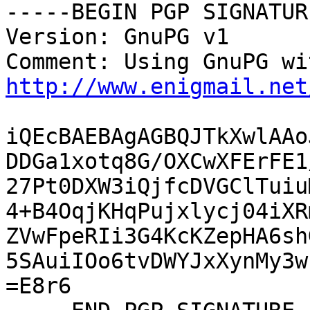
-----BEGIN PGP SIGNATUR
Version: GnuPG v1

http://www.enigmail.net
iQEcBAEBAgAGBQJTkXwlAAo
DDGa1xotq8G/OXCwXFErFE1
27Pt0DXW3iQjfcDVGClTuiu
4+B4OqjKHqPujxlycj04iXR
ZVwFpeRIi3G4KcKZepHA6sh
5SAuiIOo6tvDWYJxXynMy3w
=E8r6
