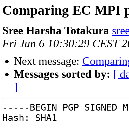
Comparing EC MPI p
Sree Harsha Totakura
sre
Fri Jun 6 10:30:29 CEST 
Next message:
Comparin
Messages sorted by:
[ d
]
-----BEGIN PGP SIGNED M
Hash: SHA1
