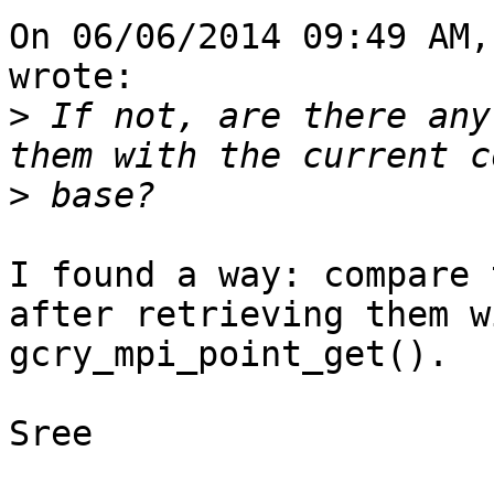
On 06/06/2014 09:49 AM,
wrote:

>
 If not, are there any
>
I found a way: compare 
after retrieving them wi
gcry_mpi_point_get().

Sree
