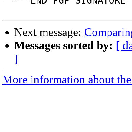
-----END PGP SIGNATURE--
Next message:
Comparin
Messages sorted by:
[ d
]
More information about the 